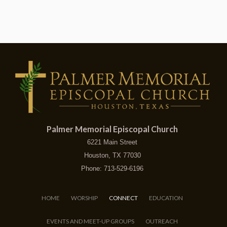
Palmer Memorial Episcopal Church
6221 Main Street
Houston, TX 77030
Phone: 713-529-6196
HOME
WORSHIP
CONNECT
EDUCATION
EVENTS AND MEET-UP GROUPS
OUTREACH