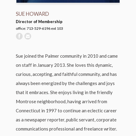
SUE HOWARD
Director of Membership
office: 713-529-6196 ext 103
Sue joined the Palmer community in 2010 and came
on staff in January 2013. She loves this dynamic,
curious, accepting, and faithful community, and has
always been energized by the challenges and joys
that it embraces. She enjoys living in the friendly
Montrose neighborhood, having arrived from
Connecticut in 1997 to continue an eclectic career
as a newspaper reporter, public servant, corporate
communications professional and freelance writer.