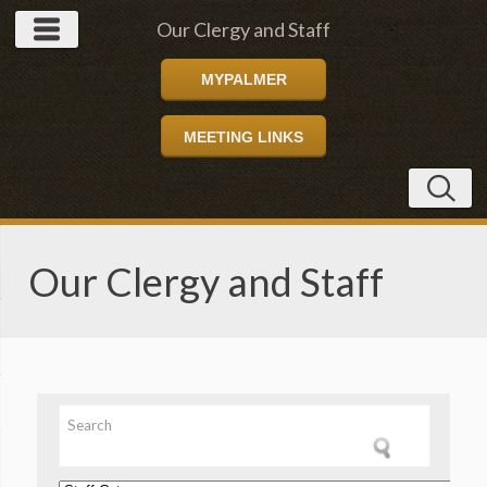
Our Clergy and Staff
MYPALMER
MEETING LINKS
Our Clergy and Staff