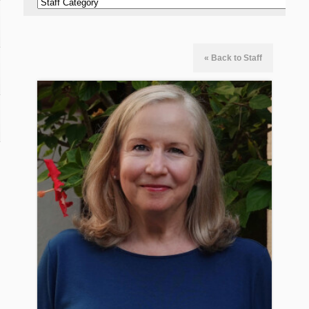
« Back to Staff