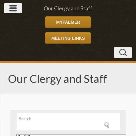
Our Clergy and Staff
MYPALMER
MEETING LINKS
Our Clergy and Staff