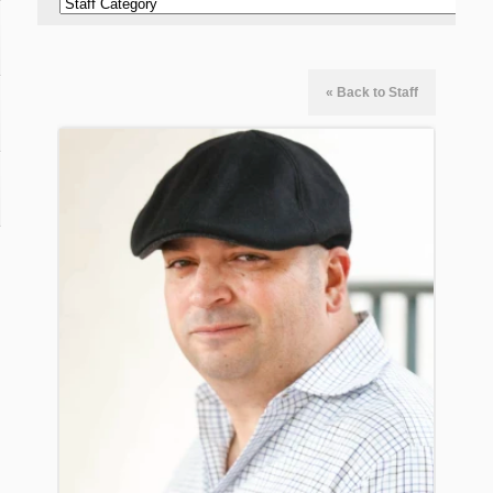
« Back to Staff