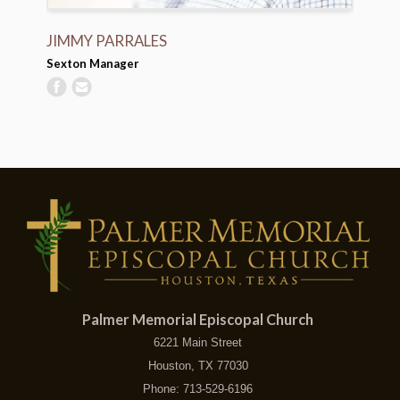
JIMMY PARRALES
Sexton Manager
Palmer Memorial Episcopal Church
6221 Main Street
Houston, TX 77030
Phone: 713-529-6196