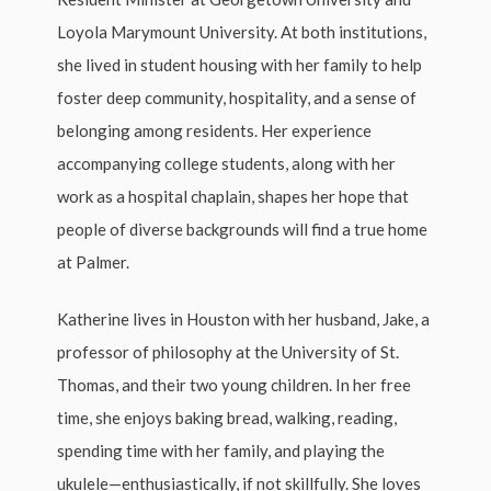
Loyola Marymount University. At both institutions,
she lived in student housing with her family to help
foster deep community, hospitality, and a sense of
belonging among residents. Her experience
accompanying college students, along with her
work as a hospital chaplain, shapes her hope that
people of diverse backgrounds will find a true home
at Palmer.
Katherine lives in Houston with her husband, Jake, a
professor of philosophy at the University of St.
Thomas, and their two young children. In her free
time, she enjoys baking bread, walking, reading,
spending time with her family, and playing the
ukulele—enthusiastically, if not skillfully. She loves