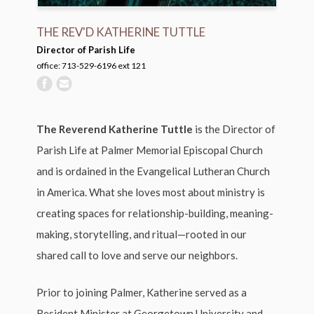
THE REV'D KATHERINE TUTTLE
Director of Parish Life
office: 713-529-6196 ext 121
The Reverend Katherine Tuttle
is the Director of
Parish Life at Palmer Memorial Episcopal Church
and is ordained in the Evangelical Lutheran Church
in America. What she loves most about ministry is
creating spaces for relationship-building, meaning-
making, storytelling, and ritual—rooted in our
shared call to love and serve our neighbors.
Prior to joining Palmer, Katherine served as a
Resident Minister at Georgetown University and