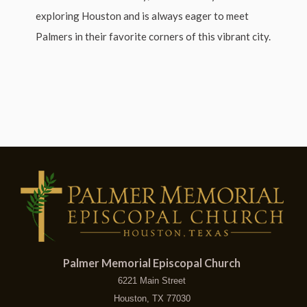
exploring Houston and is always eager to meet
Palmers in their favorite corners of this vibrant city.
Palmer Memorial Episcopal Church
6221 Main Street
Houston, TX 77030