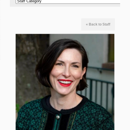
« Back to Staff