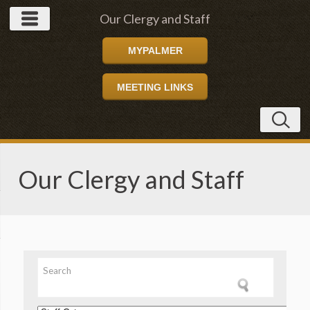
Our Clergy and Staff
MYPALMER
MEETING LINKS
Our Clergy and Staff