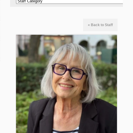
« Back to Staff