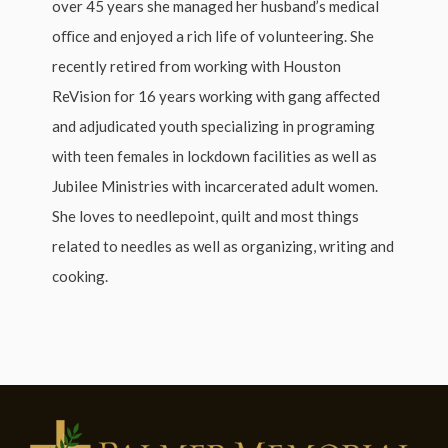
over 45 years she managed her husband’s medical
oﬃce and enjoyed a rich life of volunteering. She
recently retired from working with Houston
ReVision for 16 years working with gang aﬀected
and adjudicated youth specializing in programing
with teen females in lockdown facilities as well as
Jubilee Ministries with incarcerated adult women.
She loves to needlepoint, quilt and most things
related to needles as well as organizing, writing and
cooking.