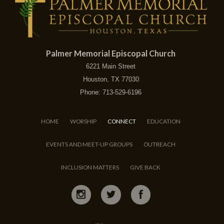
Palmer Memorial Episcopal Church
6221 Main Street
Houston, TX 77030
Phone: 713-529-6196
HOME
WORSHIP
CONNECT
EDUCATION
EVENTS AND MEET-UP GROUPS
OUTREACH
INCLUSION MATTERS
GIVE BACK