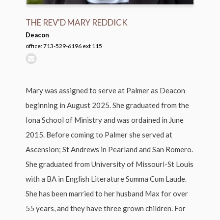
THE REV'D MARY REDDICK
Deacon
office: 713-529-6196 ext 115
Mary was assigned to serve at Palmer as Deacon
beginning in August 2025. She graduated from the
Iona School of Ministry and was ordained in June
2015. Before coming to Palmer she served at
Ascension; St Andrews in Pearland and San Romero.
She graduated from University of Missouri-St Louis
with a BA in English Literature Summa Cum Laude.
She has been married to her husband Max for over
55 years, and they have three grown children. For