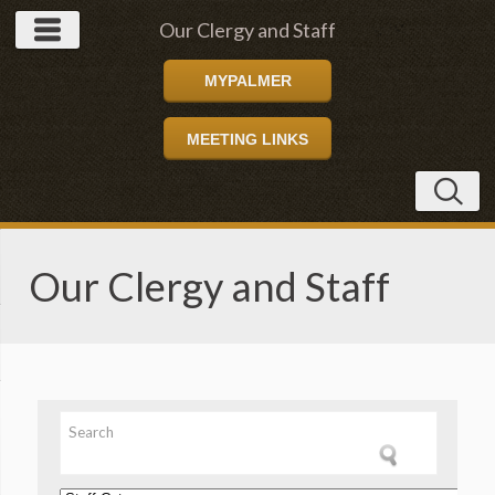
Our Clergy and Staff
MYPALMER
MEETING LINKS
Our Clergy and Staff