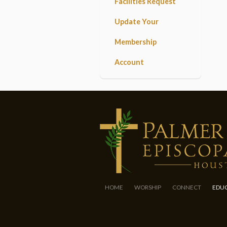
Facilities Request
Update Your
Membership
Account
HOME
WORSHIP
CONNECT
EDU