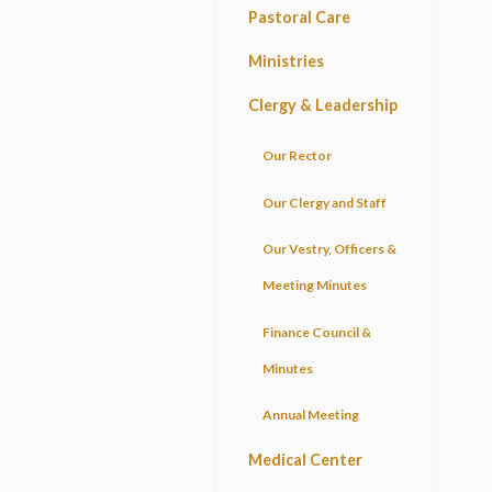
Pastoral Care
Ministries
Clergy & Leadership
Our Rector
Our Clergy and Staff
Our Vestry, Officers &
Meeting Minutes
Finance Council &
Minutes
Annual Meeting
Medical Center