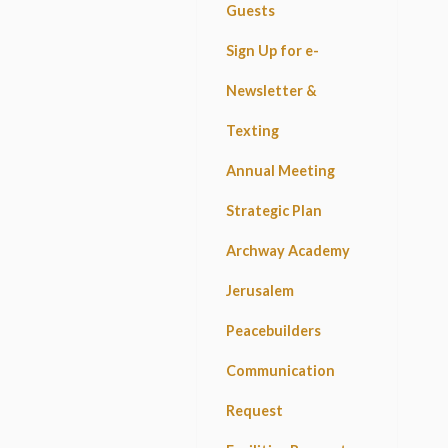
Guests
Sign Up for e-
Newsletter &
Texting
Annual Meeting
Strategic Plan
Archway Academy
Jerusalem
Peacebuilders
Communication
Request