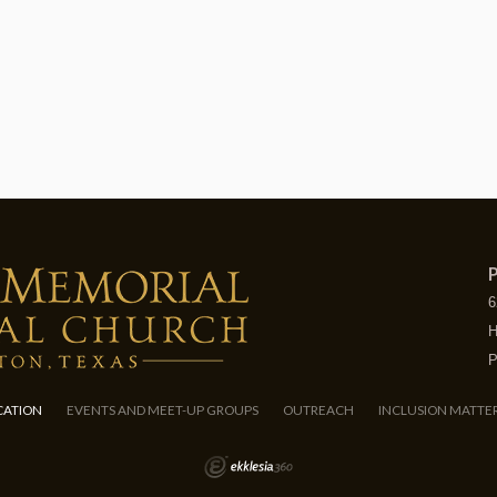
P
6
H
P
CATION
EVENTS AND MEET-UP GROUPS
OUTREACH
INCLUSION MATTE