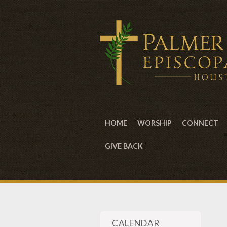
HOME
WORSHIP
CONNECT
GIVE BACK
CALENDAR