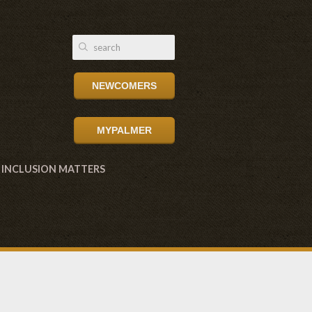
NEWCOMERS
MYPALMER
INCLUSION MATTERS