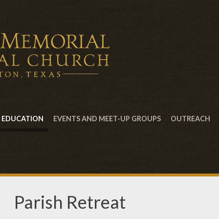
EDUCATION
EVENTS AND MEET-UP GROUPS
OUTREACH
Parish Retreat