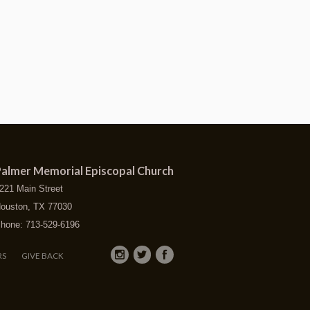
almer Memorial Episcopal Church
221 Main Street
ouston, TX 77030
hone: 713-529-6196
RS
GIVE BACK