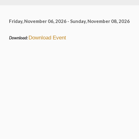
Friday, November 06, 2026 - Sunday, November 08, 2026
Download Event
Download: