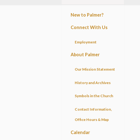
New to Palmer?
Connect With Us
Employment
About Palmer
Our Mission Statement
History and Archives
Symbols in the Church
Contact Information,
Office Hours & Map
Calendar