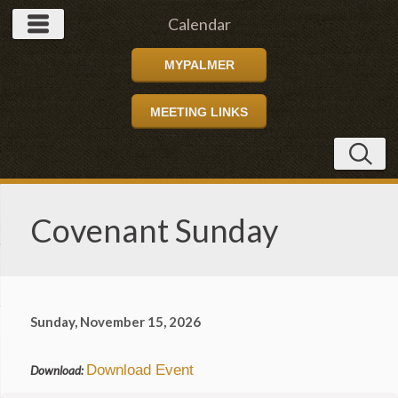
Calendar
MYPALMER
MEETING LINKS
Covenant Sunday
Sunday, November 15, 2026
Download Event
Download: