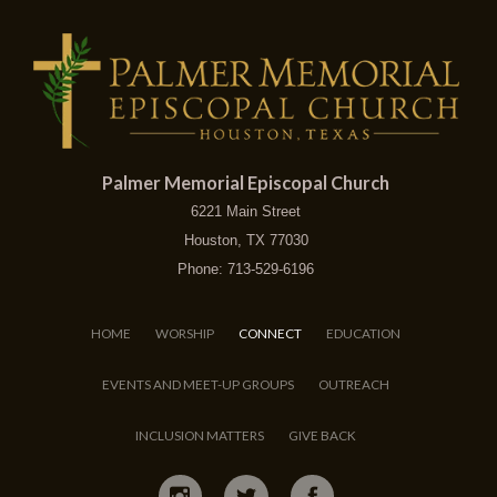
Palmer Memorial Episcopal Church
6221 Main Street
Houston, TX 77030
Phone: 713-529-6196
HOME
WORSHIP
CONNECT
EDUCATION
EVENTS AND MEET-UP GROUPS
OUTREACH
INCLUSION MATTERS
GIVE BACK