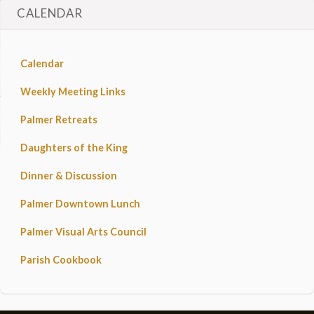
CALENDAR
Calendar
Weekly Meeting Links
Palmer Retreats
Daughters of the King
Dinner & Discussion
Palmer Downtown Lunch
Palmer Visual Arts Council
Parish Cookbook