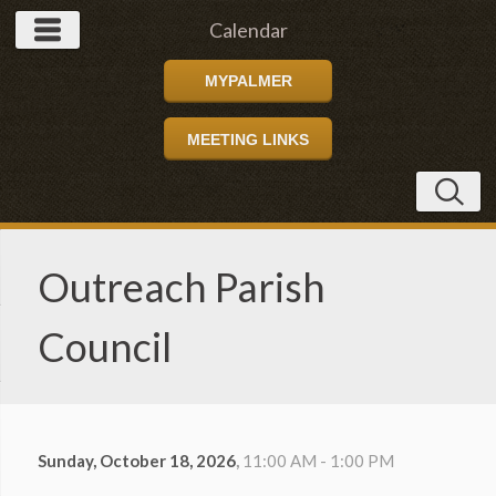
Calendar
MYPALMER
MEETING LINKS
Outreach Parish
Council
Sunday, October 18, 2026
,
11:00 AM - 1:00 PM