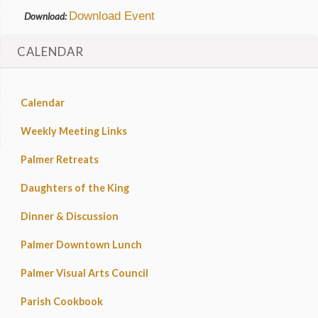
Download Event
Download:
CALENDAR
Calendar
Weekly Meeting Links
Palmer Retreats
Daughters of the King
Dinner & Discussion
Palmer Downtown Lunch
Palmer Visual Arts Council
Parish Cookbook