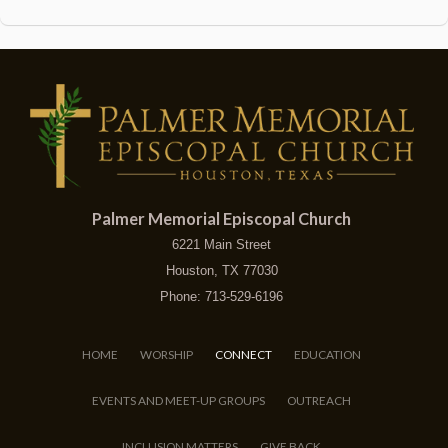
Palmer Memorial Episcopal Church
6221 Main Street
Houston, TX 77030
Phone: 713-529-6196
HOME
WORSHIP
CONNECT
EDUCATION
EVENTS AND MEET-UP GROUPS
OUTREACH
INCLUSION MATTERS
GIVE BACK