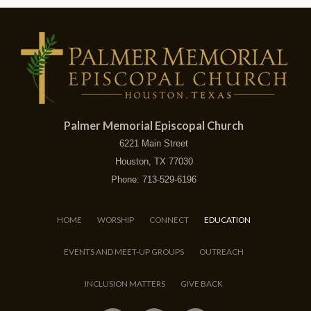
Palmer Memorial Episcopal Church
6221 Main Street
Houston, TX 77030
Phone: 713-529-6196
HOME
WORSHIP
CONNECT
EDUCATION
EVENTS AND MEET-UP GROUPS
OUTREACH
INCLUSION MATTERS
GIVE BACK