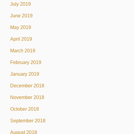
July 2019
June 2019
May 2019
April 2019
March 2019
February 2019
January 2019
December 2018
November 2018
October 2018
September 2018
August 2018