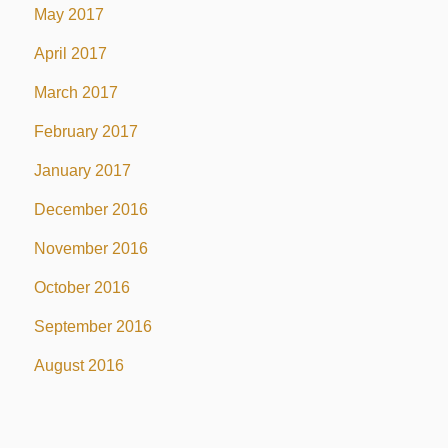
May 2017
April 2017
March 2017
February 2017
January 2017
December 2016
November 2016
October 2016
September 2016
August 2016