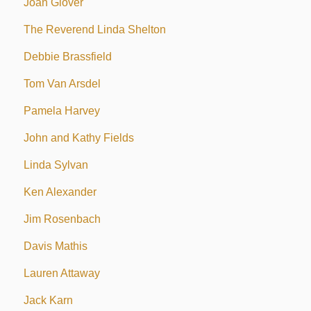
Joan Glover
The Reverend Linda Shelton
Debbie Brassfield
Tom Van Arsdel
Pamela Harvey
John and Kathy Fields
Linda Sylvan
Ken Alexander
Jim Rosenbach
Davis Mathis
Lauren Attaway
Jack Karn