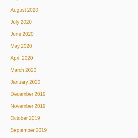
August 2020
July 2020
June 2020
May 2020
April 2020
March 2020
January 2020
December 2019
November 2019
October 2019
September 2019