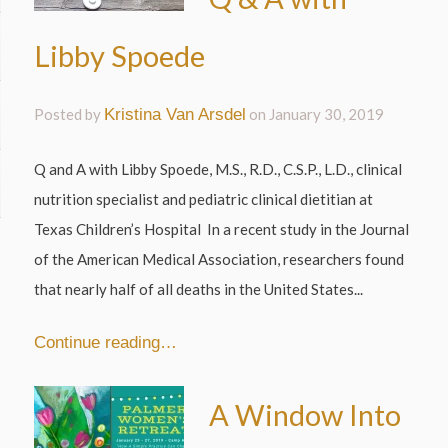
Libby Spoede
Posted by
Kristina Van Arsdel
on
January 30, 2019
Q and A with Libby Spoede, M.S., R.D., C.S.P., L.D., clinical
nutrition specialist and pediatric clinical dietitian at
Texas Children’s Hospital In a recent study in the Journal
of the American Medical Association, researchers found
that nearly half of all deaths in the United States...
Continue reading…
A Window Into