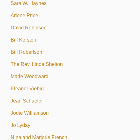
Sara W. Haynes
Arlene Price
David Robinson
Bill Kersten
Bill Robertson
The Rev. Linda Shelton
Marie Woodward
Eleanor Viebig
Jean Schaefer
Jodie Williamson
Jo Lyday
Nina and Marjorie French