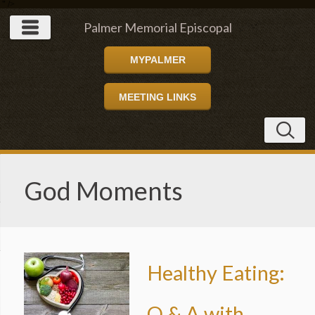
" />
Palmer Memorial Episcopal
MYPALMER
Church
MEETING LINKS
God Moments
Healthy Eating:
Q & A with