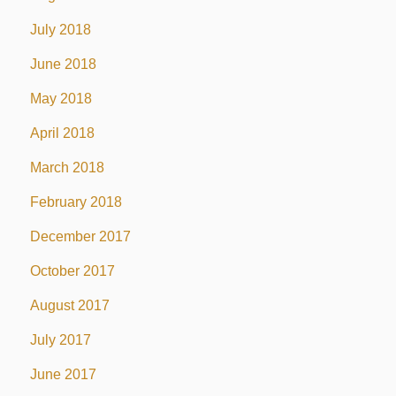
July 2018
June 2018
May 2018
April 2018
March 2018
February 2018
December 2017
October 2017
August 2017
July 2017
June 2017