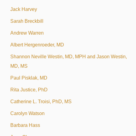
Jack Harvey
Sarah Breckbill
Andrew Warren
Albert Hergenroeder, MD
Shannon Neville Westin, MD, MPH and Jason Westin,
MD, MS
Paul Pisklak, MD
Rita Justice, PhD
Catherine L. Troisi, PhD, MS
Carolyn Watson
Barbara Hass