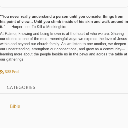
“You never really understand a person until you consider things from
his point of view... Until you climb inside of his skin and walk around in
it.”
― Harper Lee, To Kill a Mockingbird
At Palmer, knowing and being known is at the heart of who we are. Sharing
our stories is one of the most meaningful ways we express the love of Jesus
within and beyond our church family. As we listen to one another, we deepen
our understanding, strengthen our connections, and grow as a community—
learning more about the people beside us in the pews and across the table at
our gatherings.
RSS Feed
CATEGORIES
Bible