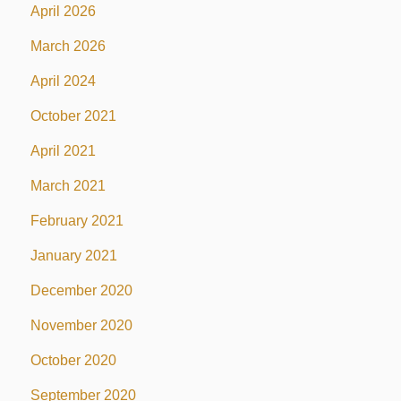
April 2026
March 2026
April 2024
October 2021
April 2021
March 2021
February 2021
January 2021
December 2020
November 2020
October 2020
September 2020