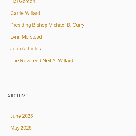
Hal Gordon
Carrie Willard
Presiding Bishop Michael B. Curry
Lynn Morstead
John A. Fields
The Reverend Neil A. Willard
ARCHIVE
June 2026
May 2026