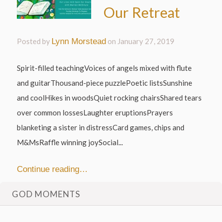
Our Retreat
Posted by
Lynn Morstead
on
January 27, 2019
Spirit-filled teachingVoices of angels mixed with flute
and guitarThousand-piece puzzlePoetic listsSunshine
and coolHikes in woodsQuiet rocking chairsShared tears
over common lossesLaughter eruptionsPrayers
blanketing a sister in distressCard games, chips and
M&MsRaffle winning joySocial...
Continue reading…
GOD MOMENTS