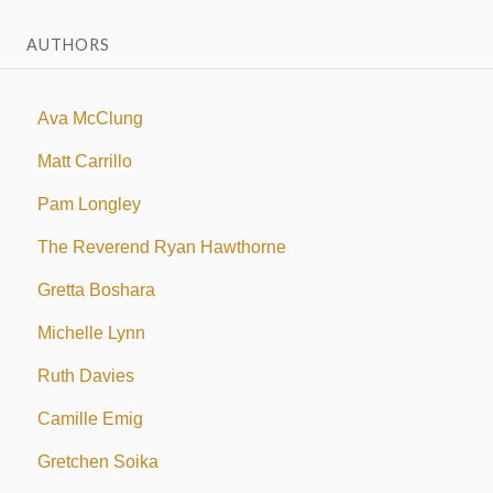
AUTHORS
Ava McClung
Matt Carrillo
Pam Longley
The Reverend Ryan Hawthorne
Gretta Boshara
Michelle Lynn
Ruth Davies
Camille Emig
Gretchen Soika