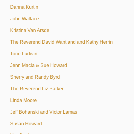
Danna Kurtin
John Wallace
Kristina Van Arsdel
The Reverend David Wantland and Kathy Herrin
Torie Ludwin
Jenn Macia & Sue Howard
Sherry and Randy Byrd
The Reverend Liz Parker
Linda Moore
Jeff Bohanski and Victor Lamas
Susan Howard