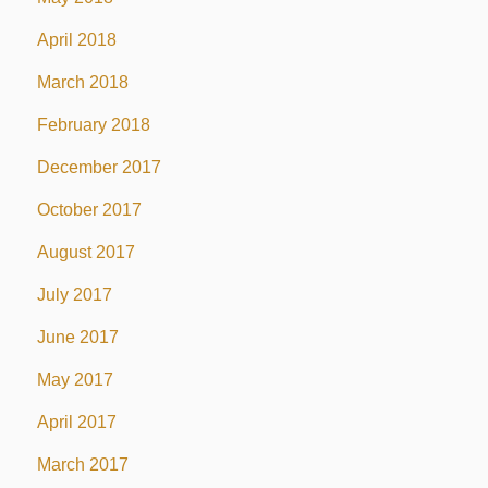
April 2018
March 2018
February 2018
December 2017
October 2017
August 2017
July 2017
June 2017
May 2017
April 2017
March 2017