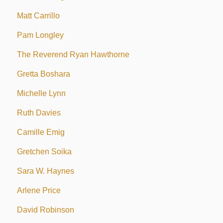
Matt Carrillo
Pam Longley
The Reverend Ryan Hawthorne
Gretta Boshara
Michelle Lynn
Ruth Davies
Camille Emig
Gretchen Soika
Sara W. Haynes
Arlene Price
David Robinson