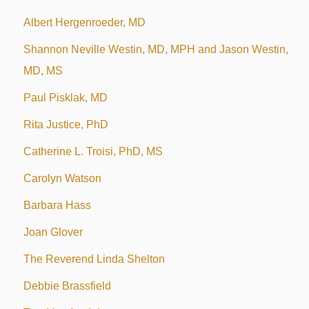
Albert Hergenroeder, MD
Shannon Neville Westin, MD, MPH and Jason Westin,
MD, MS
Paul Pisklak, MD
Rita Justice, PhD
Catherine L. Troisi, PhD, MS
Carolyn Watson
Barbara Hass
Joan Glover
The Reverend Linda Shelton
Debbie Brassfield