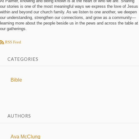
At Palmer, knowing and being known is at the heart of who we are. Sharing
our stories is one of the most meaningful ways we express the love of Jesus
within and beyond our church family. As we listen to one another, we deepen
our understanding, strengthen our connections, and grow as a community—
learning more about the people beside us in the pews and across the table at
our gatherings.
RSS Feed
CATEGORIES
Bible
AUTHORS
Ava McClung