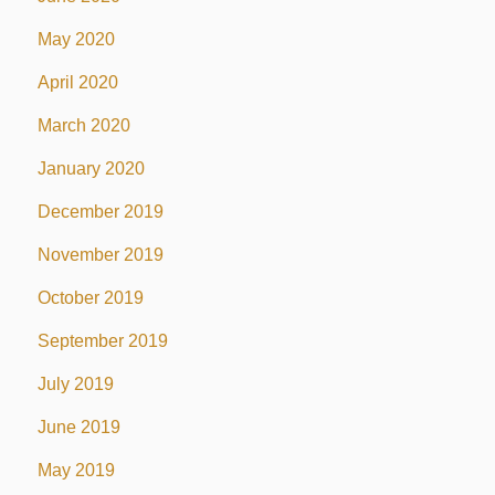
May 2020
April 2020
March 2020
January 2020
December 2019
November 2019
October 2019
September 2019
July 2019
June 2019
May 2019