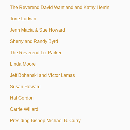
The Reverend David Wantland and Kathy Herrin
Torie Ludwin
Jenn Macia & Sue Howard
Sherry and Randy Byrd
The Reverend Liz Parker
Linda Moore
Jeff Bohanski and Victor Lamas
Susan Howard
Hal Gordon
Carrie Willard
Presiding Bishop Michael B. Curry