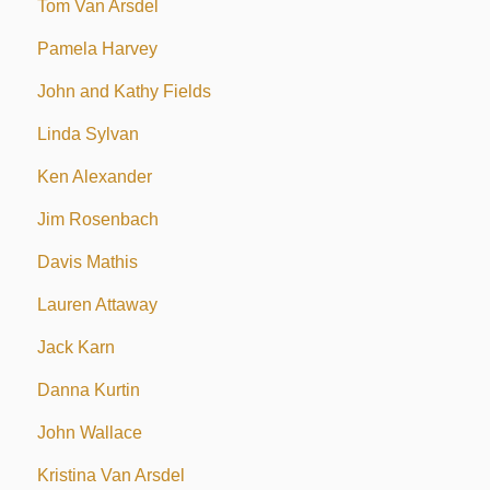
Tom Van Arsdel
Pamela Harvey
John and Kathy Fields
Linda Sylvan
Ken Alexander
Jim Rosenbach
Davis Mathis
Lauren Attaway
Jack Karn
Danna Kurtin
John Wallace
Kristina Van Arsdel