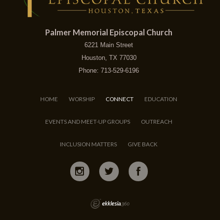
Palmer Memorial Episcopal Church
6221 Main Street
Houston, TX 77030
Phone: 713-529-6196
HOME
WORSHIP
CONNECT
EDUCATION
EVENTS AND MEET-UP GROUPS
OUTREACH
INCLUSION MATTERS
GIVE BACK