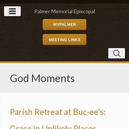
" />
Palmer Memorial Episcopal
MYPALMER
Church
MEETING LINKS
God Moments
Parish Retreat at Buc-ee’s:
Grace in Unlikely Places