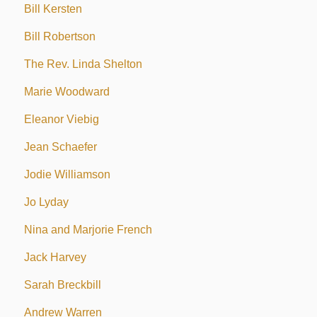
Bill Kersten
Bill Robertson
The Rev. Linda Shelton
Marie Woodward
Eleanor Viebig
Jean Schaefer
Jodie Williamson
Jo Lyday
Nina and Marjorie French
Jack Harvey
Sarah Breckbill
Andrew Warren