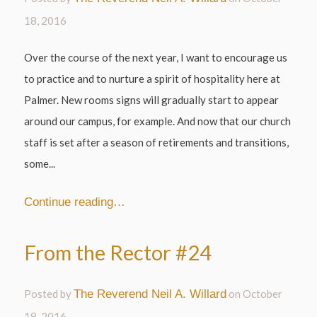
18, 2016
Over the course of the next year, I want to encourage us
to practice and to nurture a spirit of hospitality here at
Palmer. New rooms signs will gradually start to appear
around our campus, for example. And now that our church
staff is set after a season of retirements and transitions,
some...
Continue reading…
From the Rector #24
Posted by
The Reverend Neil A. Willard
on
October
18, 2016