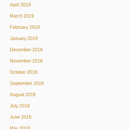
April 2019
March 2019
February 2019
January 2019
December 2018
November 2018
October 2018
September 2018
August 2018
July 2018
June 2018
May 2018