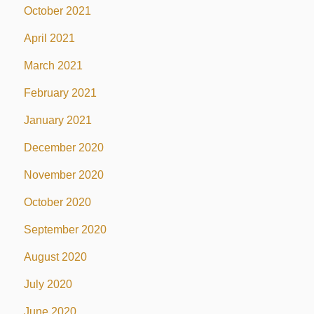
October 2021
April 2021
March 2021
February 2021
January 2021
December 2020
November 2020
October 2020
September 2020
August 2020
July 2020
June 2020