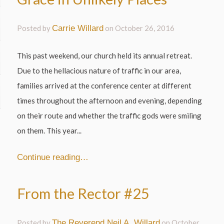
Posted by
Carrie Willard
on
October 26, 2016
This past weekend, our church held its annual retreat.
Due to the hellacious nature of traffic in our area,
families arrived at the conference center at different
times throughout the afternoon and evening, depending
on their route and whether the traffic gods were smiling
on them. This year...
Continue reading…
From the Rector #25
Posted by
The Reverend Neil A. Willard
on
October