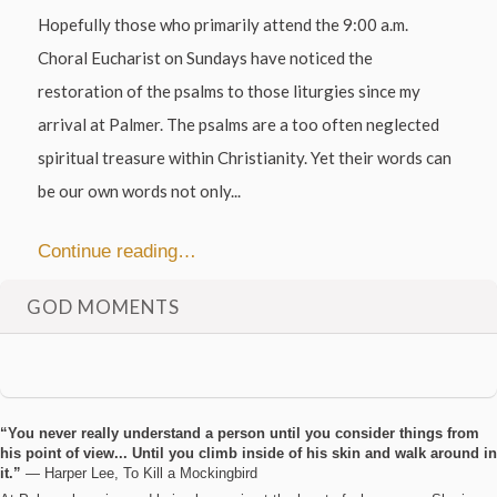
Hopefully those who primarily attend the 9:00 a.m.
Choral Eucharist on Sundays have noticed the
restoration of the psalms to those liturgies since my
arrival at Palmer. The psalms are a too often neglected
spiritual treasure within Christianity. Yet their words can
be our own words not only...
Continue reading…
GOD MOMENTS
“You never really understand a person until you consider things from
his point of view... Until you climb inside of his skin and walk around in
it.”
― Harper Lee, To Kill a Mockingbird