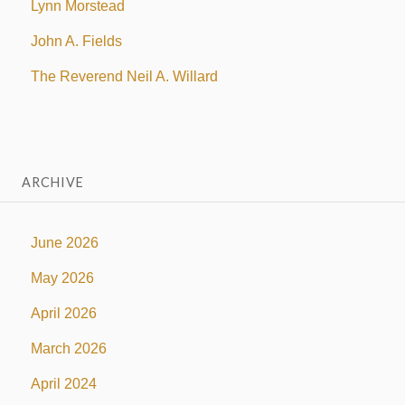
Lynn Morstead
John A. Fields
The Reverend Neil A. Willard
ARCHIVE
June 2026
May 2026
April 2026
March 2026
April 2024