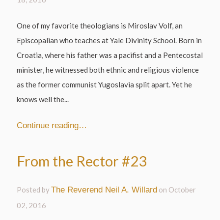
One of my favorite theologians is Miroslav Volf, an
Episcopalian who teaches at Yale Divinity School. Born in
Croatia, where his father was a pacifist and a Pentecostal
minister, he witnessed both ethnic and religious violence
as the former communist Yugoslavia split apart. Yet he
knows well the...
Continue reading…
From the Rector #23
Posted by
The Reverend Neil A. Willard
on
October
02, 2016