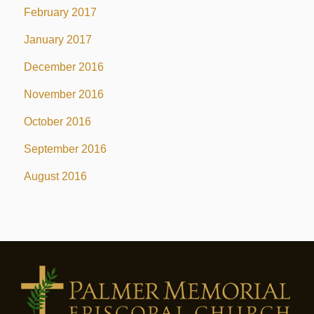
February 2017
January 2017
December 2016
November 2016
October 2016
September 2016
August 2016