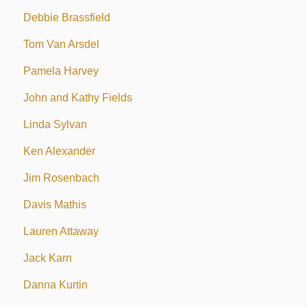
Debbie Brassfield
Tom Van Arsdel
Pamela Harvey
John and Kathy Fields
Linda Sylvan
Ken Alexander
Jim Rosenbach
Davis Mathis
Lauren Attaway
Jack Karn
Danna Kurtin