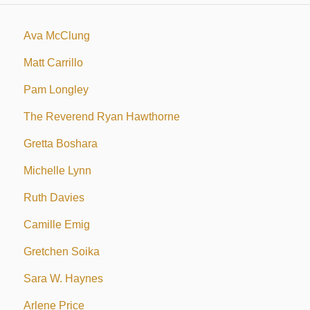
Ava McClung
Matt Carrillo
Pam Longley
The Reverend Ryan Hawthorne
Gretta Boshara
Michelle Lynn
Ruth Davies
Camille Emig
Gretchen Soika
Sara W. Haynes
Arlene Price