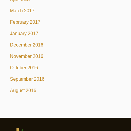
March 2017
February 2017
January 2017
December 2016
November 2016
October 2016
September 2016
August 2016