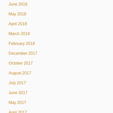
June 2018
May 2018
April 2018
March 2018
February 2018
December 2017
October 2017
August 2017
July 2017
June 2017
May 2017
April 2017