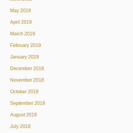
May 2019
April 2019
March 2019
February 2019
January 2019
December 2018
November 2018
October 2018
September 2018
August 2018
July 2018