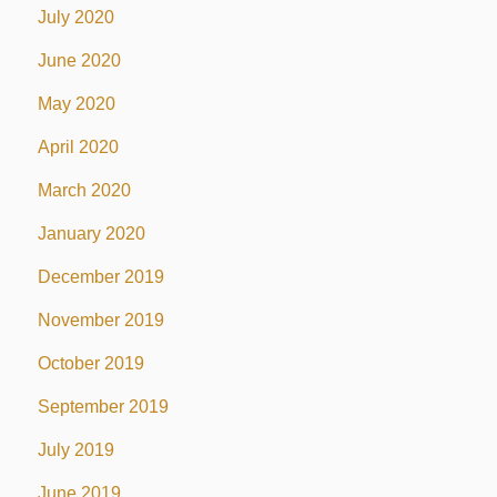
July 2020
June 2020
May 2020
April 2020
March 2020
January 2020
December 2019
November 2019
October 2019
September 2019
July 2019
June 2019