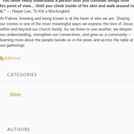
“You never really understand a person until you consider things from
his point of view... Until you climb inside of his skin and walk around in
it.”
― Harper Lee, To Kill a Mockingbird
At Palmer, knowing and being known is at the heart of who we are. Sharing
our stories is one of the most meaningful ways we express the love of Jesus
within and beyond our church family. As we listen to one another, we deepen
our understanding, strengthen our connections, and grow as a community—
learning more about the people beside us in the pews and across the table at
our gatherings.
RSS Feed
CATEGORIES
Bible
AUTHORS