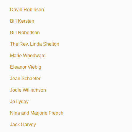
David Robinson
Bill Kersten
Bill Robertson
The Rev. Linda Shelton
Marie Woodward
Eleanor Viebig
Jean Schaefer
Jodie Williamson
Jo Lyday
Nina and Marjorie French
Jack Harvey