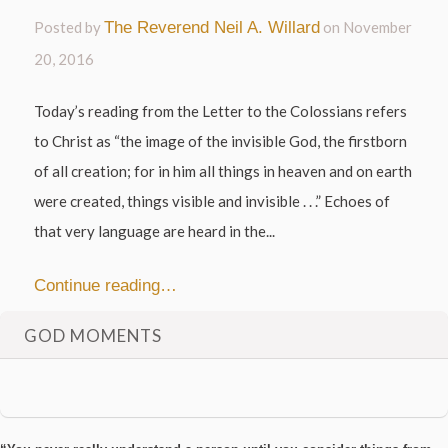
Posted by
The Reverend Neil A. Willard
on
November
20, 2016
Today’s reading from the Letter to the Colossians refers
to Christ as “the image of the invisible God, the firstborn
of all creation; for in him all things in heaven and on earth
were created, things visible and invisible . . .” Echoes of
that very language are heard in the...
Continue reading…
GOD MOMENTS