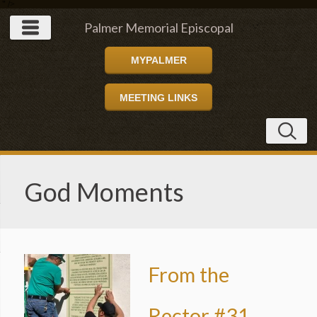
" />
Palmer Memorial Episcopal
MYPALMER
Church
MEETING LINKS
God Moments
From the
Rector #31