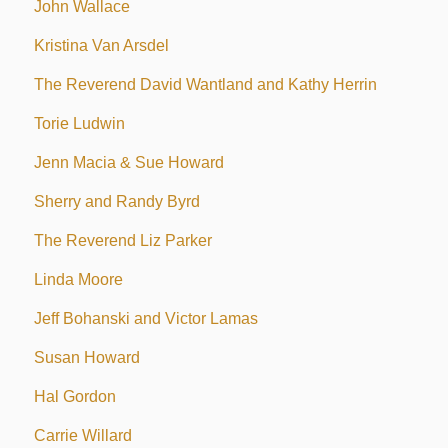
John Wallace
Kristina Van Arsdel
The Reverend David Wantland and Kathy Herrin
Torie Ludwin
Jenn Macia & Sue Howard
Sherry and Randy Byrd
The Reverend Liz Parker
Linda Moore
Jeff Bohanski and Victor Lamas
Susan Howard
Hal Gordon
Carrie Willard