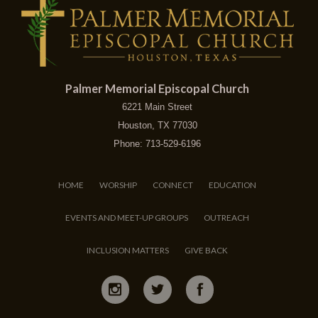
Palmer Memorial Episcopal Church
6221 Main Street
Houston, TX 77030
Phone: 713-529-6196
HOME
WORSHIP
CONNECT
EDUCATION
EVENTS AND MEET-UP GROUPS
OUTREACH
INCLUSION MATTERS
GIVE BACK