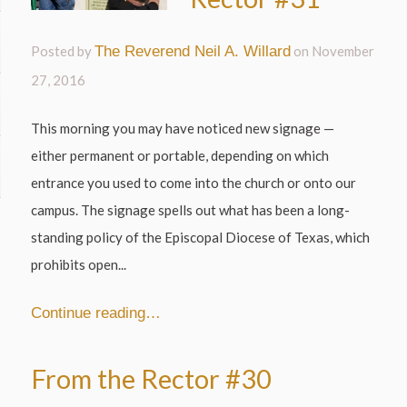
Posted by
The Reverend Neil A. Willard
on
November
27, 2016
This morning you may have noticed new signage —
either permanent or portable, depending on which
entrance you used to come into the church or onto our
campus. The signage spells out what has been a long-
standing policy of the Episcopal Diocese of Texas, which
prohibits open...
Continue reading…
From the Rector #30