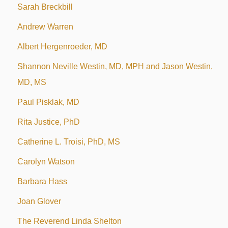
Sarah Breckbill
Andrew Warren
Albert Hergenroeder, MD
Shannon Neville Westin, MD, MPH and Jason Westin,
MD, MS
Paul Pisklak, MD
Rita Justice, PhD
Catherine L. Troisi, PhD, MS
Carolyn Watson
Barbara Hass
Joan Glover
The Reverend Linda Shelton