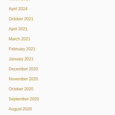
April 2024
October 2021
April 2021
March 2021
February 2021
January 2021
December 2020
November 2020
October 2020
September 2020
August 2020