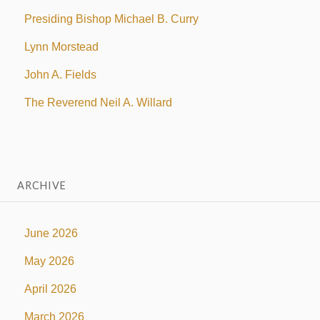
Presiding Bishop Michael B. Curry
Lynn Morstead
John A. Fields
The Reverend Neil A. Willard
ARCHIVE
June 2026
May 2026
April 2026
March 2026