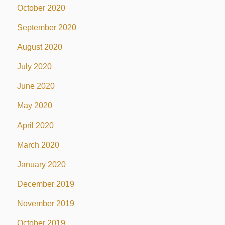
October 2020
September 2020
August 2020
July 2020
June 2020
May 2020
April 2020
March 2020
January 2020
December 2019
November 2019
October 2019