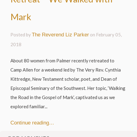
Mark
Posted by
The Reverend Liz Parker
on
February 05,
2018
About 80 women from Palmer recently retreated to
Camp Allen for a weekend led by The Very Rev. Cynthia
Kittredge, New Testament scholar, poet, and Dean of
Episcopal Seminary of the Southwest. Her topic, ‘Walking
the Road in the Gospel of Mark’, captivated us as we
explored familiar...
Continue reading…