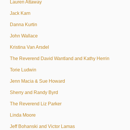
Lauren Attaway
Jack Karn
Danna Kurtin
John Wallace
Kristina Van Arsdel
The Reverend David Wantland and Kathy Herrin
Torie Ludwin
Jenn Macia & Sue Howard
Sherry and Randy Byrd
The Reverend Liz Parker
Linda Moore
Jeff Bohanski and Victor Lamas