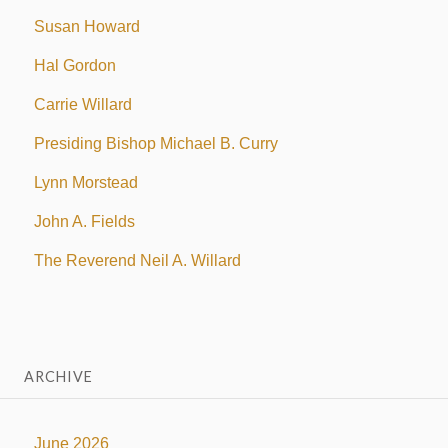
Susan Howard
Hal Gordon
Carrie Willard
Presiding Bishop Michael B. Curry
Lynn Morstead
John A. Fields
The Reverend Neil A. Willard
ARCHIVE
June 2026