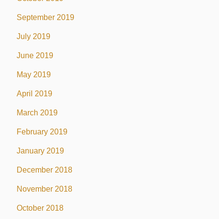
September 2019
July 2019
June 2019
May 2019
April 2019
March 2019
February 2019
January 2019
December 2018
November 2018
October 2018