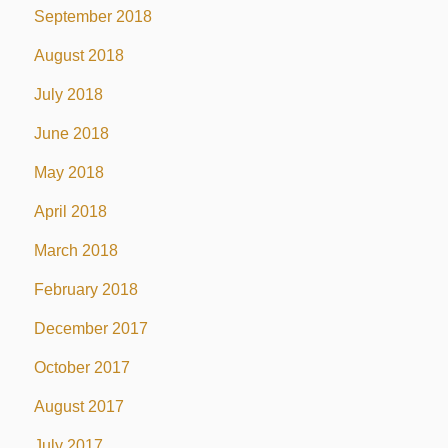
September 2018
August 2018
July 2018
June 2018
May 2018
April 2018
March 2018
February 2018
December 2017
October 2017
August 2017
July 2017