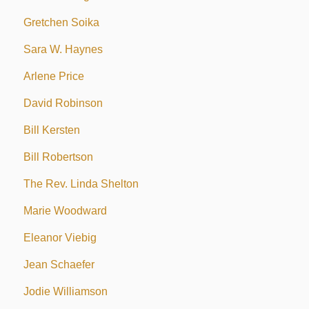
Gretchen Soika
Sara W. Haynes
Arlene Price
David Robinson
Bill Kersten
Bill Robertson
The Rev. Linda Shelton
Marie Woodward
Eleanor Viebig
Jean Schaefer
Jodie Williamson