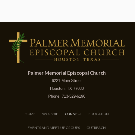
Palmer Memorial Episcopal Church
6221 Main Street
Houston, TX 77030
Phone: 713-529-6196
HOME
WORSHIP
CONNECT
EDUCATION
EVENTS AND MEET-UP GROUPS
OUTREACH