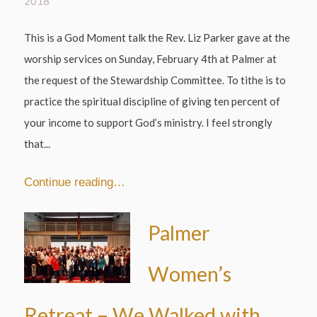
2018
This is a God Moment talk the Rev. Liz Parker gave at the
worship services on Sunday, February 4th at Palmer at
the request of the Stewardship Committee. To tithe is to
practice the spiritual discipline of giving ten percent of
your income to support God’s ministry. I feel strongly
that...
Continue reading…
Palmer
Women’s
Retreat – We Walked with