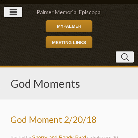
" />
Palmer Memorial Episcopal
MYPALMER
Church
MEETING LINKS
God Moments
God Moment 2/20/18
Posted by
Sherry and Randy Byrd
on
February 20,