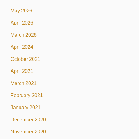
May 2026
April 2026
March 2026
April 2024
October 2021
April 2021
March 2021
February 2021
January 2021
December 2020
November 2020