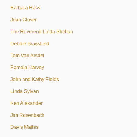
Barbara Hass
Joan Glover
The Reverend Linda Shelton
Debbie Brassfield
Tom Van Arsdel
Pamela Harvey
John and Kathy Fields
Linda Sylvan
Ken Alexander
Jim Rosenbach
Davis Mathis