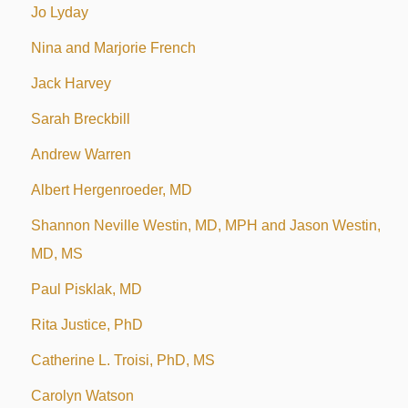
Jo Lyday
Nina and Marjorie French
Jack Harvey
Sarah Breckbill
Andrew Warren
Albert Hergenroeder, MD
Shannon Neville Westin, MD, MPH and Jason Westin,
MD, MS
Paul Pisklak, MD
Rita Justice, PhD
Catherine L. Troisi, PhD, MS
Carolyn Watson