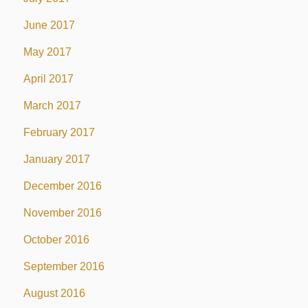
June 2017
May 2017
April 2017
March 2017
February 2017
January 2017
December 2016
November 2016
October 2016
September 2016
August 2016