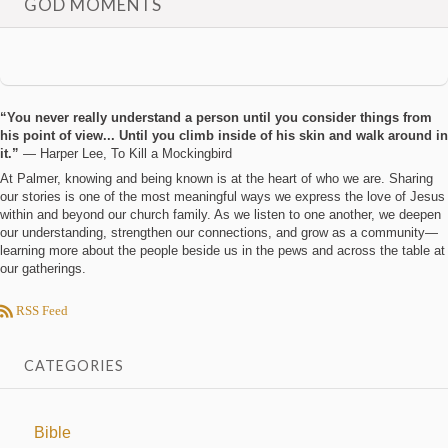
GOD MOMENTS
“You never really understand a person until you consider things from
his point of view... Until you climb inside of his skin and walk around in
it.”
― Harper Lee, To Kill a Mockingbird
At Palmer, knowing and being known is at the heart of who we are. Sharing
our stories is one of the most meaningful ways we express the love of Jesus
within and beyond our church family. As we listen to one another, we deepen
our understanding, strengthen our connections, and grow as a community—
learning more about the people beside us in the pews and across the table at
our gatherings.
RSS Feed
CATEGORIES
Bible