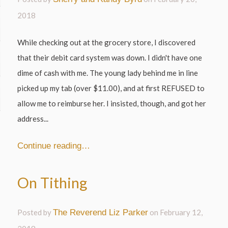
2018
While checking out at the grocery store, I discovered
that their debit card system was down. I didn't have one
dime of cash with me. The young lady behind me in line
picked up my tab (over $11.00), and at first REFUSED to
allow me to reimburse her. I insisted, though, and got her
address...
Continue reading…
On Tithing
Posted by
The Reverend Liz Parker
on
February 12,