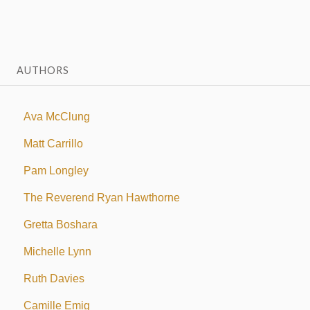
AUTHORS
Ava McClung
Matt Carrillo
Pam Longley
The Reverend Ryan Hawthorne
Gretta Boshara
Michelle Lynn
Ruth Davies
Camille Emig