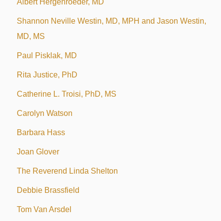
Albert Hergenroeder, MD
Shannon Neville Westin, MD, MPH and Jason Westin,
MD, MS
Paul Pisklak, MD
Rita Justice, PhD
Catherine L. Troisi, PhD, MS
Carolyn Watson
Barbara Hass
Joan Glover
The Reverend Linda Shelton
Debbie Brassfield
Tom Van Arsdel