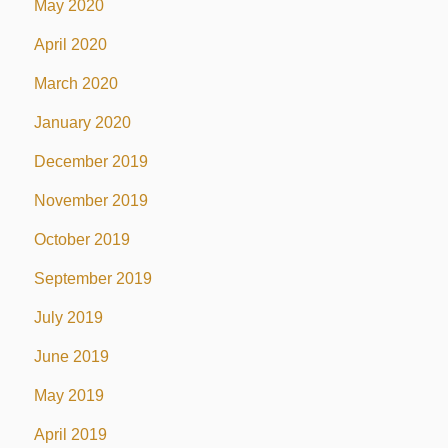
May 2020
April 2020
March 2020
January 2020
December 2019
November 2019
October 2019
September 2019
July 2019
June 2019
May 2019
April 2019