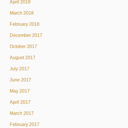
April 2018
March 2018
February 2018
December 2017
October 2017
August 2017
July 2017
June 2017
May 2017
April 2017
March 2017
February 2017