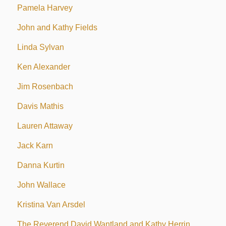
Pamela Harvey
John and Kathy Fields
Linda Sylvan
Ken Alexander
Jim Rosenbach
Davis Mathis
Lauren Attaway
Jack Karn
Danna Kurtin
John Wallace
Kristina Van Arsdel
The Reverend David Wantland and Kathy Herrin