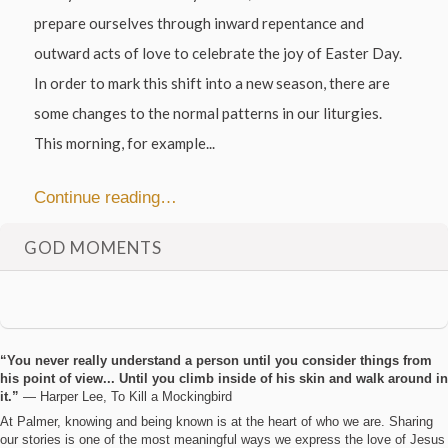
prepare ourselves through inward repentance and
outward acts of love to celebrate the joy of Easter Day.
In order to mark this shift into a new season, there are
some changes to the normal patterns in our liturgies.
This morning, for example...
Continue reading…
GOD MOMENTS
“You never really understand a person until you consider things from
his point of view... Until you climb inside of his skin and walk around in
it.”
― Harper Lee, To Kill a Mockingbird
At Palmer, knowing and being known is at the heart of who we are. Sharing
our stories is one of the most meaningful ways we express the love of Jesus