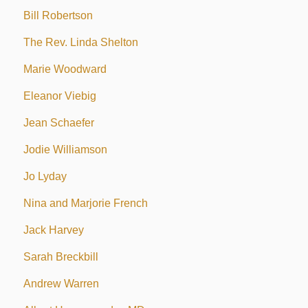
Bill Robertson
The Rev. Linda Shelton
Marie Woodward
Eleanor Viebig
Jean Schaefer
Jodie Williamson
Jo Lyday
Nina and Marjorie French
Jack Harvey
Sarah Breckbill
Andrew Warren