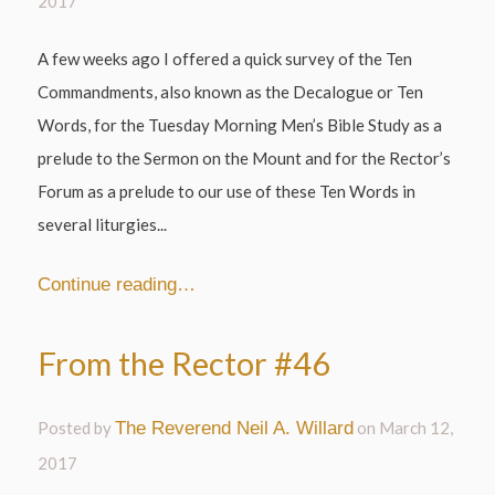
2017
A few weeks ago I offered a quick survey of the Ten
Commandments, also known as the Decalogue or Ten
Words, for the Tuesday Morning Men’s Bible Study as a
prelude to the Sermon on the Mount and for the Rector’s
Forum as a prelude to our use of these Ten Words in
several liturgies...
Continue reading…
From the Rector #46
Posted by
The Reverend Neil A. Willard
on
March 12,
2017