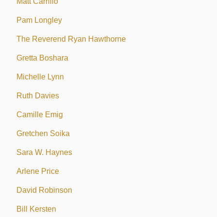
Matt Carrillo
Pam Longley
The Reverend Ryan Hawthorne
Gretta Boshara
Michelle Lynn
Ruth Davies
Camille Emig
Gretchen Soika
Sara W. Haynes
Arlene Price
David Robinson
Bill Kersten