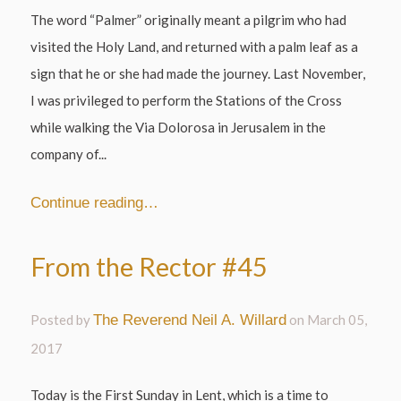
The word “Palmer” originally meant a pilgrim who had
visited the Holy Land, and returned with a palm leaf as a
sign that he or she had made the journey. Last November,
I was privileged to perform the Stations of the Cross
while walking the Via Dolorosa in Jerusalem in the
company of...
Continue reading…
From the Rector #45
Posted by
The Reverend Neil A. Willard
on
March 05,
2017
Today is the First Sunday in Lent, which is a time to