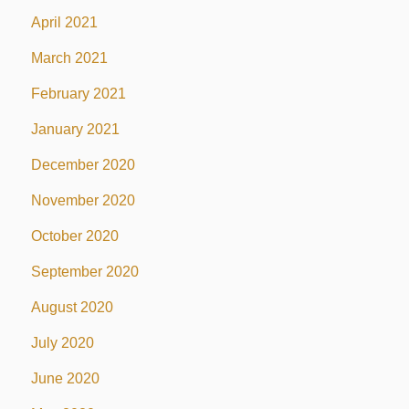
April 2021
March 2021
February 2021
January 2021
December 2020
November 2020
October 2020
September 2020
August 2020
July 2020
June 2020