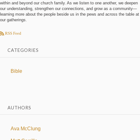
within and beyond our church family. As we listen to one another, we deepen
our understanding, strengthen our connections, and grow as a community—
learning more about the people beside us in the pews and across the table at
our gatherings.
RSS Feed
CATEGORIES
Bible
AUTHORS
Ava McClung