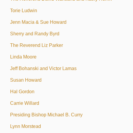
Torie Ludwin
Jenn Macia & Sue Howard
Sherry and Randy Byrd
The Reverend Liz Parker
Linda Moore
Jeff Bohanski and Victor Lamas
Susan Howard
Hal Gordon
Carrie Willard
Presiding Bishop Michael B. Curry
Lynn Morstead