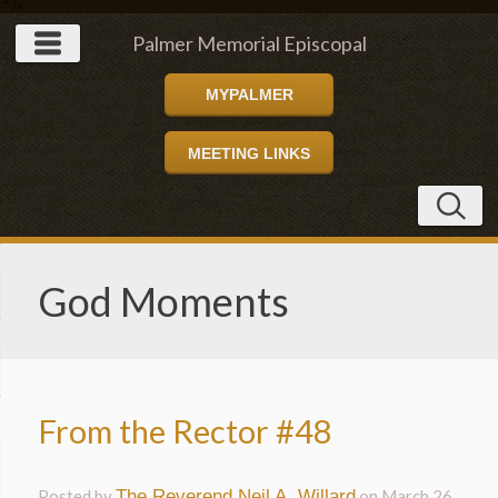
" />
Palmer Memorial Episcopal
MYPALMER
Church
MEETING LINKS
God Moments
From the Rector #48
Posted by
The Reverend Neil A. Willard
on
March 26,