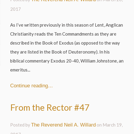
2017
As I’ve written previously in this season of Lent, Anglican
Christianity reads the Ten Commandments as they are
described in the Book of Exodus (as opposed to the way
they are listed in the Book of Deuteronomy). In his
biblical commentary Exodus 20-40, William Johnstone, an
emeritus...
Continue reading…
From the Rector #47
Posted by
The Reverend Neil A. Willard
on
March 19,