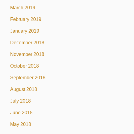
March 2019
February 2019
January 2019
December 2018
November 2018
October 2018
September 2018
August 2018
July 2018
June 2018
May 2018