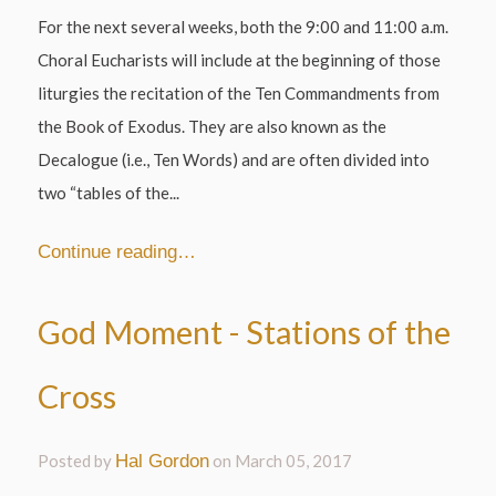
For the next several weeks, both the 9:00 and 11:00 a.m.
Choral Eucharists will include at the beginning of those
liturgies the recitation of the Ten Commandments from
the Book of Exodus. They are also known as the
Decalogue (i.e., Ten Words) and are often divided into
two “tables of the...
Continue reading…
God Moment - Stations of the
Cross
Posted by
Hal Gordon
on
March 05, 2017