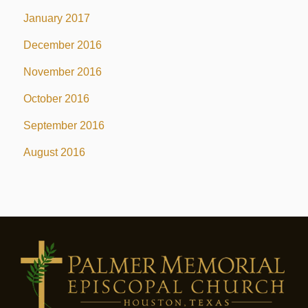
January 2017
December 2016
November 2016
October 2016
September 2016
August 2016