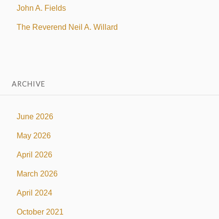
John A. Fields
The Reverend Neil A. Willard
ARCHIVE
June 2026
May 2026
April 2026
March 2026
April 2024
October 2021