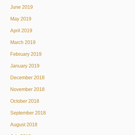
June 2019
May 2019
April 2019
March 2019
February 2019
January 2019
December 2018
November 2018
October 2018
September 2018
August 2018