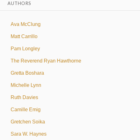
AUTHORS
Ava McClung
Matt Carrillo
Pam Longley
The Reverend Ryan Hawthorne
Gretta Boshara
Michelle Lynn
Ruth Davies
Camille Emig
Gretchen Soika
Sara W. Haynes