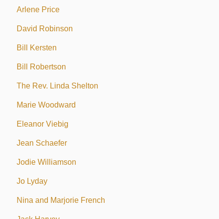
Arlene Price
David Robinson
Bill Kersten
Bill Robertson
The Rev. Linda Shelton
Marie Woodward
Eleanor Viebig
Jean Schaefer
Jodie Williamson
Jo Lyday
Nina and Marjorie French