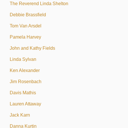
The Reverend Linda Shelton
Debbie Brassfield
Tom Van Arsdel
Pamela Harvey
John and Kathy Fields
Linda Sylvan
Ken Alexander
Jim Rosenbach
Davis Mathis
Lauren Attaway
Jack Karn
Danna Kurtin