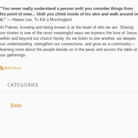
“You never really understand a person until you consider things from
his point of view... Until you climb inside of his skin and walk around in
it.”
― Harper Lee, To Kill a Mockingbird
At Palmer, knowing and being known is at the heart of who we are. Sharing
our stories is one of the most meaningful ways we express the love of Jesus
within and beyond our church family. As we listen to one another, we deepen
our understanding, strengthen our connections, and grow as a community—
learning more about the people beside us in the pews and across the table at
our gatherings.
RSS Feed
CATEGORIES
Bible