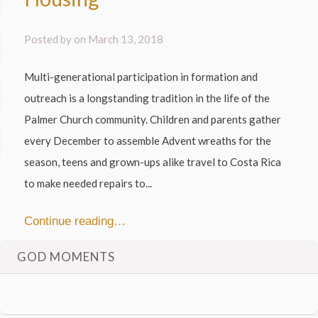
Posted by on
March 13, 2018
Multi-generational participation in formation and
outreach is a longstanding tradition in the life of the
Palmer Church community. Children and parents gather
every December to assemble Advent wreaths for the
season, teens and grown-ups alike travel to Costa Rica
to make needed repairs to...
Continue reading…
GOD MOMENTS