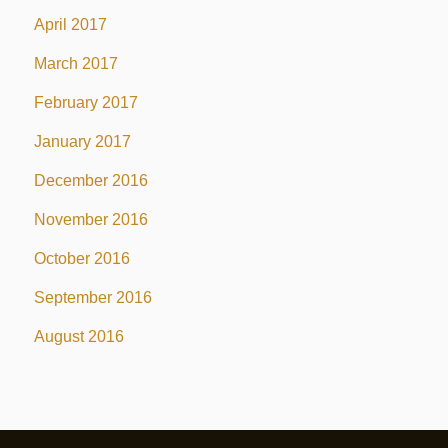
April 2017
March 2017
February 2017
January 2017
December 2016
November 2016
October 2016
September 2016
August 2016