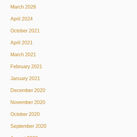
March 2026
April 2024
October 2021
April 2021
March 2021
February 2021
January 2021
December 2020
November 2020
October 2020
September 2020