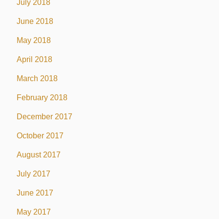
July 2018
June 2018
May 2018
April 2018
March 2018
February 2018
December 2017
October 2017
August 2017
July 2017
June 2017
May 2017