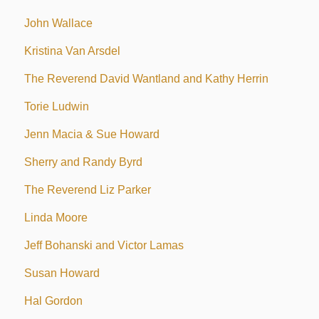
John Wallace
Kristina Van Arsdel
The Reverend David Wantland and Kathy Herrin
Torie Ludwin
Jenn Macia & Sue Howard
Sherry and Randy Byrd
The Reverend Liz Parker
Linda Moore
Jeff Bohanski and Victor Lamas
Susan Howard
Hal Gordon