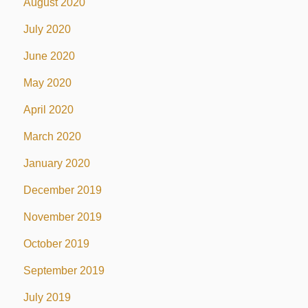
August 2020
July 2020
June 2020
May 2020
April 2020
March 2020
January 2020
December 2019
November 2019
October 2019
September 2019
July 2019