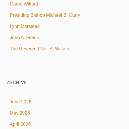
Carrie Willard
Presiding Bishop Michael B. Curry
Lynn Morstead
John A. Fields
The Reverend Neil A. Willard
ARCHIVE
June 2026
May 2026
April 2026