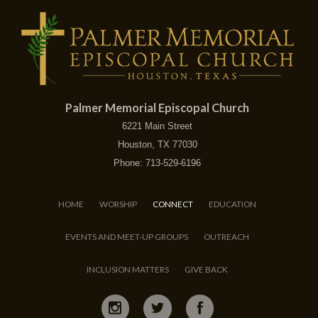
Palmer Memorial Episcopal Church
6221 Main Street
Houston, TX 77030
Phone: 713-529-6196
HOME
WORSHIP
CONNECT
EDUCATION
EVENTS AND MEET-UP GROUPS
OUTREACH
INCLUSION MATTERS
GIVE BACK