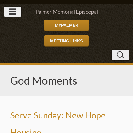
" />
Palmer Memorial Episcopal
MYPALMER
Church
MEETING LINKS
God Moments
Serve Sunday: New Hope
Housing