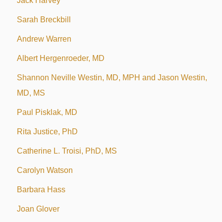
Jack Harvey
Sarah Breckbill
Andrew Warren
Albert Hergenroeder, MD
Shannon Neville Westin, MD, MPH and Jason Westin,
MD, MS
Paul Pisklak, MD
Rita Justice, PhD
Catherine L. Troisi, PhD, MS
Carolyn Watson
Barbara Hass
Joan Glover