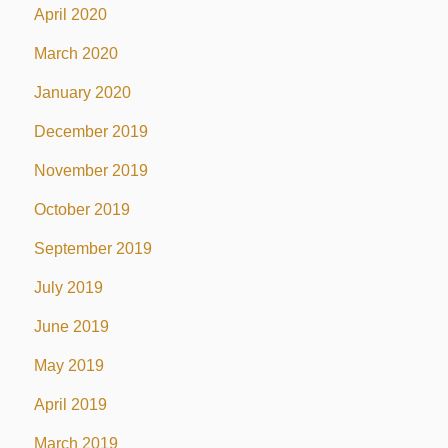
April 2020
March 2020
January 2020
December 2019
November 2019
October 2019
September 2019
July 2019
June 2019
May 2019
April 2019
March 2019