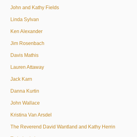
John and Kathy Fields
Linda Sylvan
Ken Alexander
Jim Rosenbach
Davis Mathis
Lauren Attaway
Jack Karn
Danna Kurtin
John Wallace
Kristina Van Arsdel
The Reverend David Wantland and Kathy Herrin