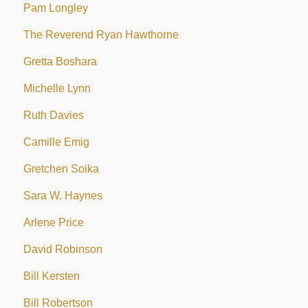
Pam Longley
The Reverend Ryan Hawthorne
Gretta Boshara
Michelle Lynn
Ruth Davies
Camille Emig
Gretchen Soika
Sara W. Haynes
Arlene Price
David Robinson
Bill Kersten
Bill Robertson