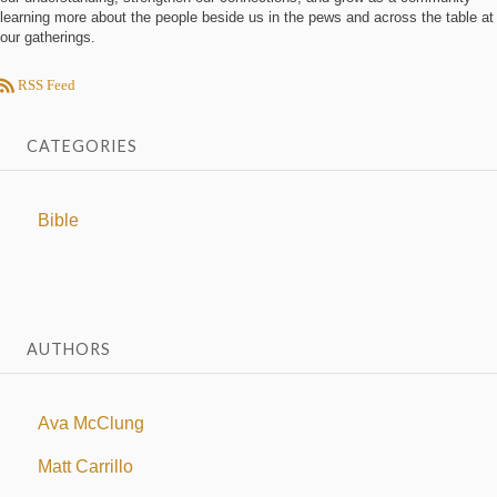
learning more about the people beside us in the pews and across the table at
our gatherings.
RSS Feed
CATEGORIES
Bible
AUTHORS
Ava McClung
Matt Carrillo