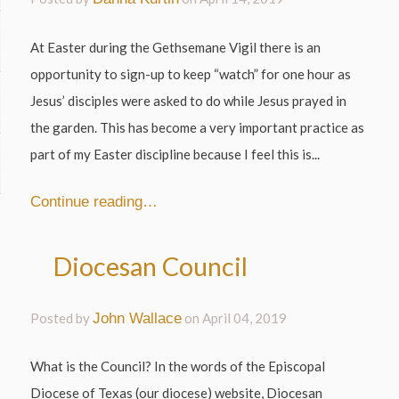
At Easter during the Gethsemane Vigil there is an
opportunity to sign-up to keep “watch” for one hour as
Jesus’ disciples were asked to do while Jesus prayed in
the garden. This has become a very important practice as
part of my Easter discipline because I feel this is...
Continue reading…
Diocesan Council
Posted by
John Wallace
on
April 04, 2019
What is the Council? In the words of the Episcopal
Diocese of Texas (our diocese) website, Diocesan