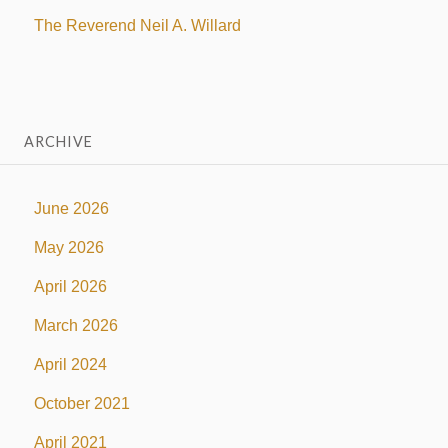
The Reverend Neil A. Willard
ARCHIVE
June 2026
May 2026
April 2026
March 2026
April 2024
October 2021
April 2021