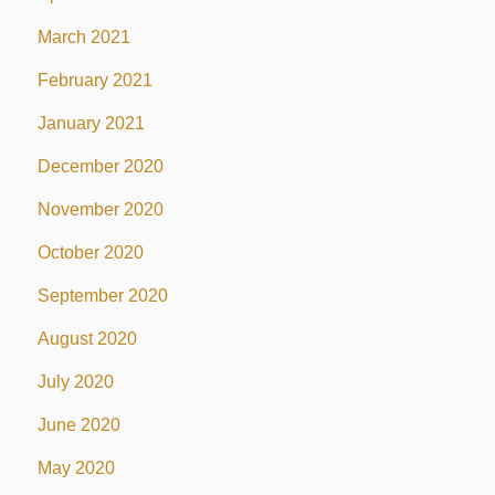
March 2021
February 2021
January 2021
December 2020
November 2020
October 2020
September 2020
August 2020
July 2020
June 2020
May 2020