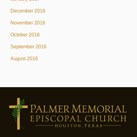
December 2016
November 2016
October 2016
September 2016
August 2016