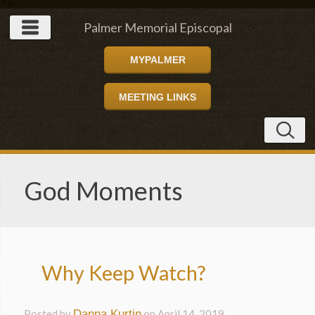
" />
Palmer Memorial Episcopal
MYPALMER
Church
MEETING LINKS
God Moments
Why Keep Watch?
Posted by
Danna Kurtin
on
April 14, 2019