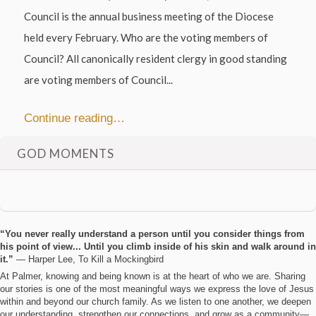
Council is the annual business meeting of the Diocese
held every February. Who are the voting members of
Council? All canonically resident clergy in good standing
are voting members of Council...
Continue reading…
GOD MOMENTS
“You never really understand a person until you consider things from
his point of view... Until you climb inside of his skin and walk around in
it.”
― Harper Lee, To Kill a Mockingbird
At Palmer, knowing and being known is at the heart of who we are. Sharing
our stories is one of the most meaningful ways we express the love of Jesus
within and beyond our church family. As we listen to one another, we deepen
our understanding, strengthen our connections, and grow as a community—