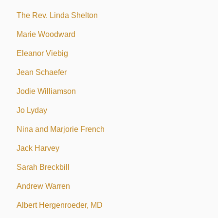
The Rev. Linda Shelton
Marie Woodward
Eleanor Viebig
Jean Schaefer
Jodie Williamson
Jo Lyday
Nina and Marjorie French
Jack Harvey
Sarah Breckbill
Andrew Warren
Albert Hergenroeder, MD