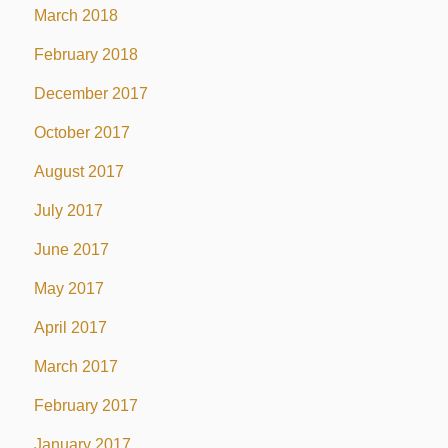
March 2018
February 2018
December 2017
October 2017
August 2017
July 2017
June 2017
May 2017
April 2017
March 2017
February 2017
January 2017