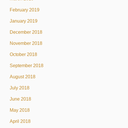
February 2019
January 2019
December 2018
November 2018
October 2018
September 2018
August 2018
July 2018
June 2018
May 2018
April 2018