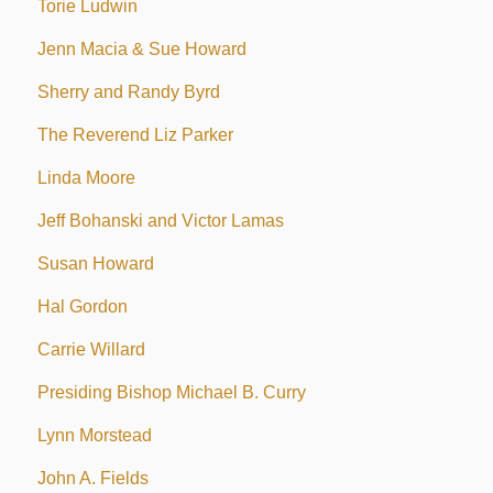
Torie Ludwin
Jenn Macia & Sue Howard
Sherry and Randy Byrd
The Reverend Liz Parker
Linda Moore
Jeff Bohanski and Victor Lamas
Susan Howard
Hal Gordon
Carrie Willard
Presiding Bishop Michael B. Curry
Lynn Morstead
John A. Fields