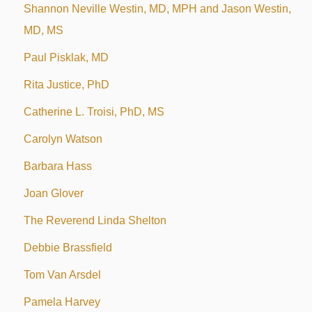
Shannon Neville Westin, MD, MPH and Jason Westin,
MD, MS
Paul Pisklak, MD
Rita Justice, PhD
Catherine L. Troisi, PhD, MS
Carolyn Watson
Barbara Hass
Joan Glover
The Reverend Linda Shelton
Debbie Brassfield
Tom Van Arsdel
Pamela Harvey