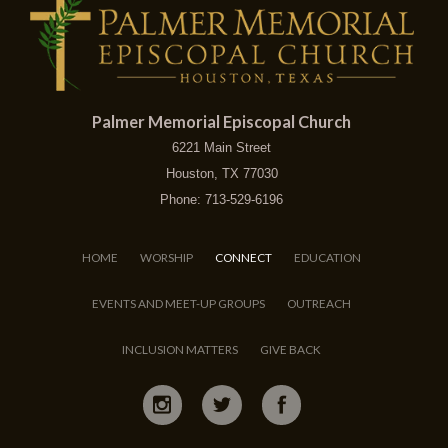
Palmer Memorial Episcopal Church
6221 Main Street
Houston, TX 77030
Phone: 713-529-6196
HOME
WORSHIP
CONNECT
EDUCATION
EVENTS AND MEET-UP GROUPS
OUTREACH
INCLUSION MATTERS
GIVE BACK