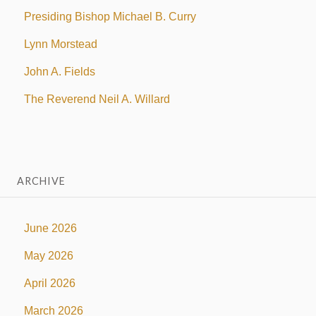
Presiding Bishop Michael B. Curry
Lynn Morstead
John A. Fields
The Reverend Neil A. Willard
ARCHIVE
June 2026
May 2026
April 2026
March 2026