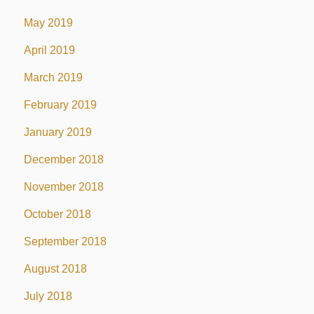
May 2019
April 2019
March 2019
February 2019
January 2019
December 2018
November 2018
October 2018
September 2018
August 2018
July 2018