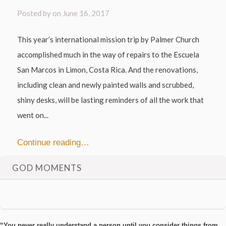
Posted by on
June 16, 2017
This year’s international mission trip by Palmer Church
accomplished much in the way of repairs to the Escuela
San Marcos in Limon, Costa Rica. And the renovations,
including clean and newly painted walls and scrubbed,
shiny desks, will be lasting reminders of all the work that
went on...
Continue reading…
GOD MOMENTS
“You never really understand a person until you consider things from