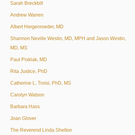
Sarah Breckbill
Andrew Warren
Albert Hergenroeder, MD
Shannon Neville Westin, MD, MPH and Jason Westin,
MD, MS
Paul Pisklak, MD
Rita Justice, PhD
Catherine L. Troisi, PhD, MS
Carolyn Watson
Barbara Hass
Joan Glover
The Reverend Linda Shelton