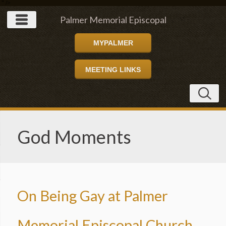
" />
Palmer Memorial Episcopal
MYPALMER
Church
MEETING LINKS
God Moments
On Being Gay at Palmer
Memorial Episcopal Church