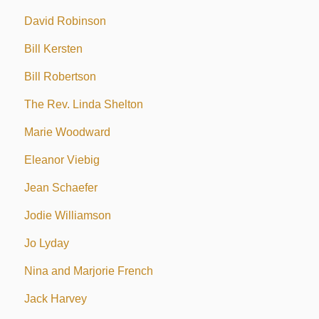
David Robinson
Bill Kersten
Bill Robertson
The Rev. Linda Shelton
Marie Woodward
Eleanor Viebig
Jean Schaefer
Jodie Williamson
Jo Lyday
Nina and Marjorie French
Jack Harvey