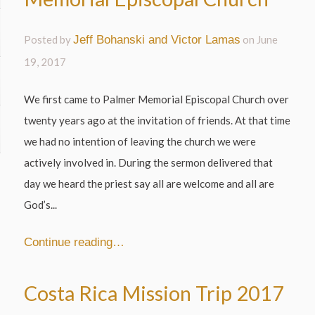
Posted by
Jeff Bohanski and Victor Lamas
on
June
19, 2017
We first came to Palmer Memorial Episcopal Church over
twenty years ago at the invitation of friends. At that time
we had no intention of leaving the church we were
actively involved in. During the sermon delivered that
day we heard the priest say all are welcome and all are
God’s...
Continue reading…
Costa Rica Mission Trip 2017