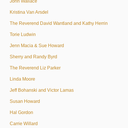
John Wallace
Kristina Van Arsdel
The Reverend David Wantland and Kathy Herrin
Torie Ludwin
Jenn Macia & Sue Howard
Sherry and Randy Byrd
The Reverend Liz Parker
Linda Moore
Jeff Bohanski and Victor Lamas
Susan Howard
Hal Gordon
Carrie Willard