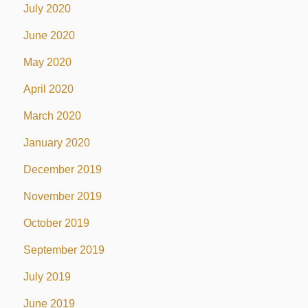
July 2020
June 2020
May 2020
April 2020
March 2020
January 2020
December 2019
November 2019
October 2019
September 2019
July 2019
June 2019