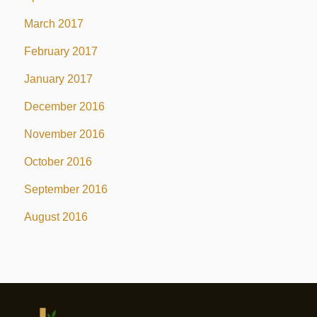
March 2017
February 2017
January 2017
December 2016
November 2016
October 2016
September 2016
August 2016