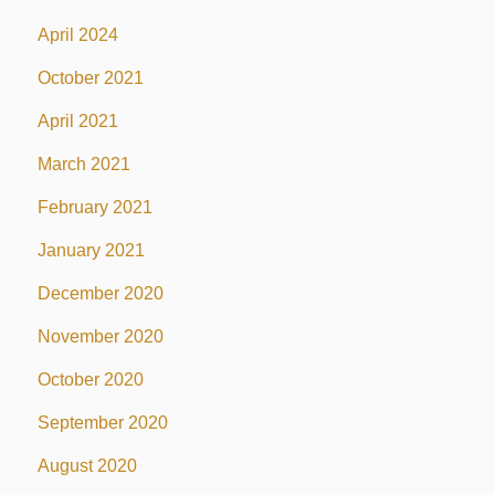
April 2024
October 2021
April 2021
March 2021
February 2021
January 2021
December 2020
November 2020
October 2020
September 2020
August 2020