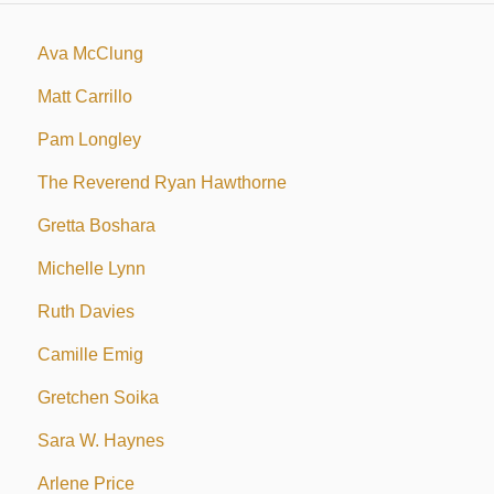
Ava McClung
Matt Carrillo
Pam Longley
The Reverend Ryan Hawthorne
Gretta Boshara
Michelle Lynn
Ruth Davies
Camille Emig
Gretchen Soika
Sara W. Haynes
Arlene Price