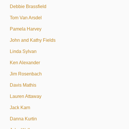
Debbie Brassfield
Tom Van Arsdel
Pamela Harvey
John and Kathy Fields
Linda Sylvan
Ken Alexander
Jim Rosenbach
Davis Mathis
Lauren Attaway
Jack Karn
Danna Kurtin