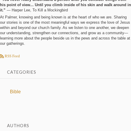
his point of view... Until you climb inside of his skin and walk around in
it.”
― Harper Lee, To Kill a Mockingbird
At Palmer, knowing and being known is at the heart of who we are. Sharing
our stories is one of the most meaningful ways we express the love of Jesus
within and beyond our church family. As we listen to one another, we deepen
our understanding, strengthen our connections, and grow as a community—
learning more about the people beside us in the pews and across the table at
our gatherings.
RSS Feed
CATEGORIES
Bible
AUTHORS