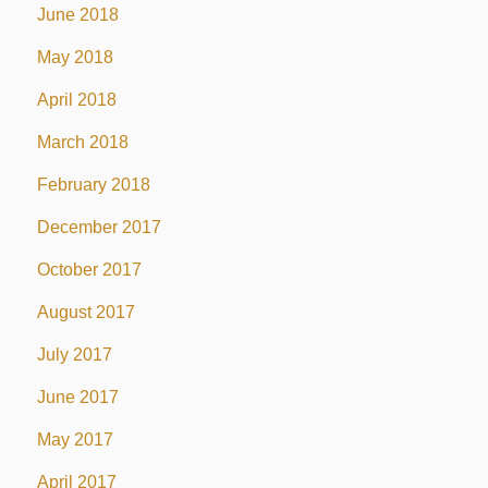
June 2018
May 2018
April 2018
March 2018
February 2018
December 2017
October 2017
August 2017
July 2017
June 2017
May 2017
April 2017