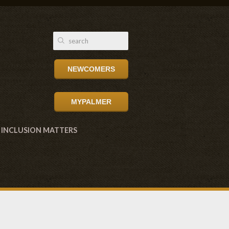
NEWCOMERS
MYPALMER
INCLUSION MATTERS