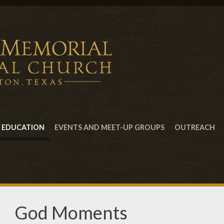
EDUCATION
EVENTS AND MEET-UP GROUPS
OUTREACH
God Moments