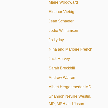
Marie Woodward
Eleanor Viebig
Jean Schaefer
Jodie Williamson
Jo Lyday
Nina and Marjorie French
Jack Harvey
Sarah Breckbill
Andrew Warren
Albert Hergenroeder, MD
Shannon Neville Westin,
MD, MPH and Jason