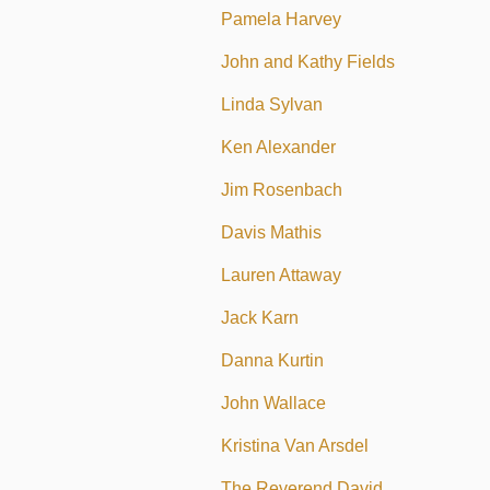
Pamela Harvey
John and Kathy Fields
Linda Sylvan
Ken Alexander
Jim Rosenbach
Davis Mathis
Lauren Attaway
Jack Karn
Danna Kurtin
John Wallace
Kristina Van Arsdel
The Reverend David