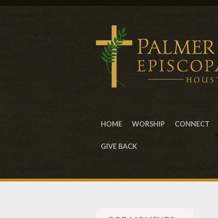
" />
HOME
WORSHIP
CONNECT
GIVE BACK