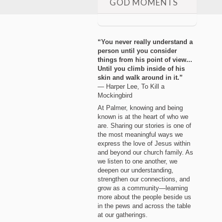
GOD MOMENTS
“You never really understand a
person until you consider
things from his point of view...
Until you climb inside of his
skin and walk around in it.”
― Harper Lee, To Kill a
Mockingbird
At Palmer, knowing and being
known is at the heart of who we
are. Sharing our stories is one of
the most meaningful ways we
express the love of Jesus within
and beyond our church family. As
we listen to one another, we
deepen our understanding,
strengthen our connections, and
grow as a community—learning
more about the people beside us
in the pews and across the table
at our gatherings.