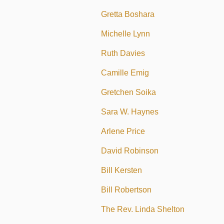
Gretta Boshara
Michelle Lynn
Ruth Davies
Camille Emig
Gretchen Soika
Sara W. Haynes
Arlene Price
David Robinson
Bill Kersten
Bill Robertson
The Rev. Linda Shelton