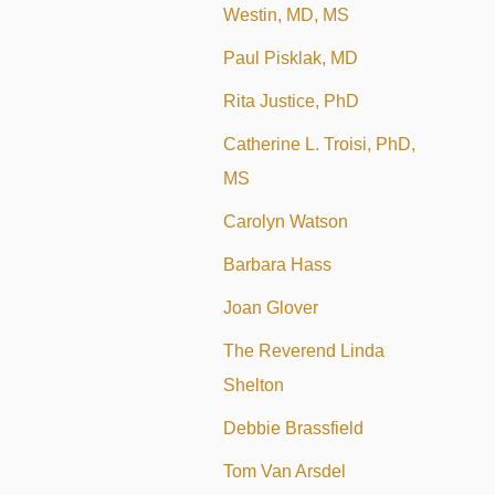
Westin, MD, MS
Paul Pisklak, MD
Rita Justice, PhD
Catherine L. Troisi, PhD,
MS
Carolyn Watson
Barbara Hass
Joan Glover
The Reverend Linda
Shelton
Debbie Brassfield
Tom Van Arsdel