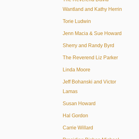
Wantland and Kathy Herrin
Torie Ludwin
Jenn Macia & Sue Howard
Sherry and Randy Byrd
The Reverend Liz Parker
Linda Moore
Jeff Bohanski and Victor
Lamas
Susan Howard
Hal Gordon
Carrie Willard