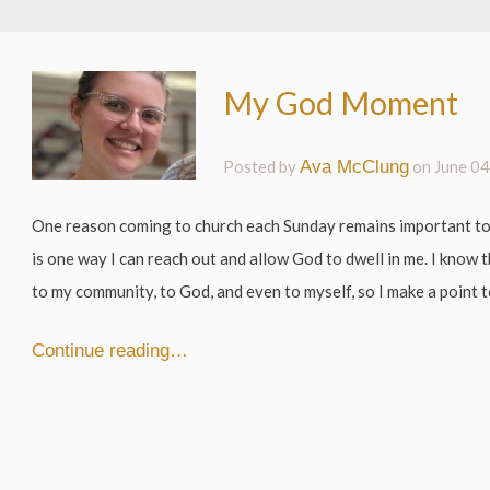
My God Moment
Posted by
Ava McClung
on
June 04
One reason coming to church each Sunday remains important to
is one way I can reach out and allow God to dwell in me. I know
to my community, to God, and even to myself, so I make a point to
Continue reading…