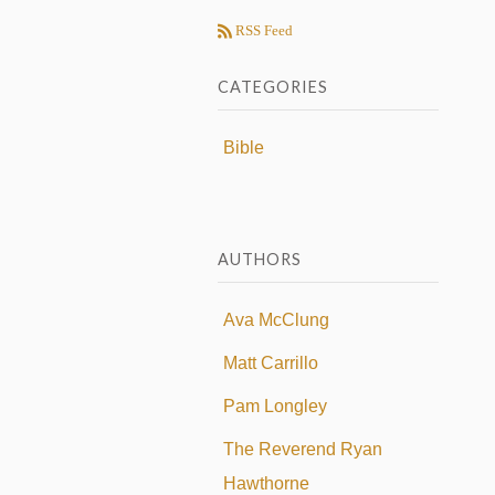
RSS Feed
CATEGORIES
Bible
AUTHORS
Ava McClung
Matt Carrillo
Pam Longley
The Reverend Ryan
Hawthorne