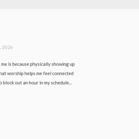
, 2026
 me is because physically showing up
 that worship helps me feel connected
 block out an hour in my schedule...