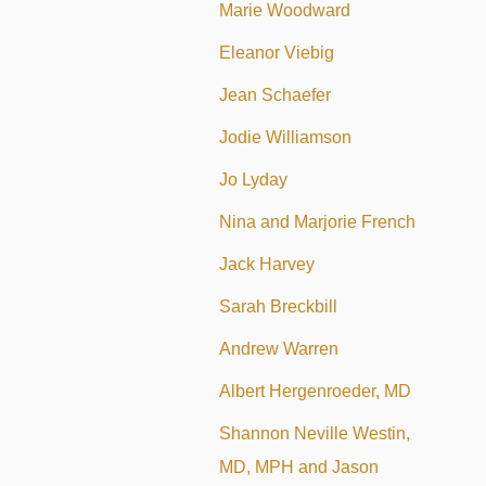
Marie Woodward
Eleanor Viebig
Jean Schaefer
Jodie Williamson
Jo Lyday
Nina and Marjorie French
Jack Harvey
Sarah Breckbill
Andrew Warren
Albert Hergenroeder, MD
Shannon Neville Westin,
MD, MPH and Jason