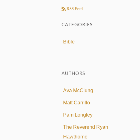
RSS Feed
CATEGORIES
Bible
AUTHORS
Ava McClung
Matt Carrillo
Pam Longley
The Reverend Ryan
Hawthorne