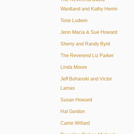
Wantland and Kathy Herrin
Torie Ludwin
Jenn Macia & Sue Howard
Sherry and Randy Byrd
The Reverend Liz Parker
Linda Moore
Jeff Bohanski and Victor
Lamas
Susan Howard
Hal Gordon
Carrie Willard