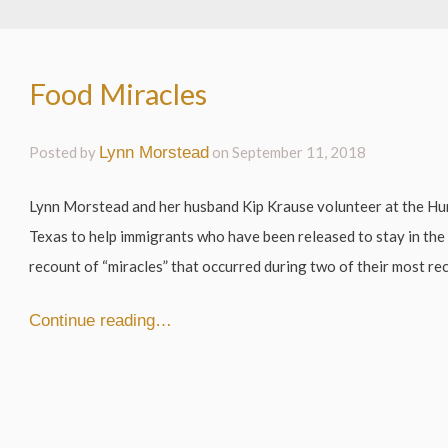
Food Miracles
Posted by
Lynn Morstead
on
September 11, 2018
Lynn Morstead and her husband Kip Krause volunteer at the Hu
Texas to help immigrants who have been released to stay in the 
recount of “miracles” that occurred during two of their most rece
Continue reading…