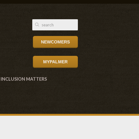
NEWCOMERS
MYPALMER
INCLUSION MATTERS