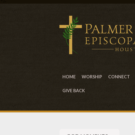
" />
HOME
WORSHIP
CONNECT
GIVE BACK