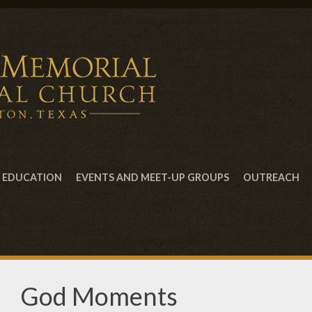
EDUCATION
EVENTS AND MEET-UP GROUPS
OUTREACH
God Moments