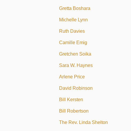
Gretta Boshara
Michelle Lynn
Ruth Davies
Camille Emig
Gretchen Soika
Sara W. Haynes
Arlene Price
David Robinson
Bill Kersten
Bill Robertson
The Rev. Linda Shelton