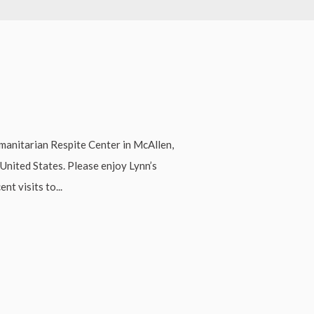
manitarian Respite Center in McAllen,
United States. Please enjoy Lynn’s
nt visits to...