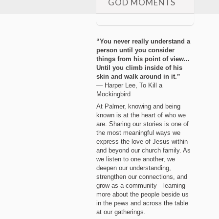
GOD MOMENTS
“You never really understand a
person until you consider
things from his point of view...
Until you climb inside of his
skin and walk around in it.”
― Harper Lee, To Kill a
Mockingbird
At Palmer, knowing and being
known is at the heart of who we
are. Sharing our stories is one of
the most meaningful ways we
express the love of Jesus within
and beyond our church family. As
we listen to one another, we
deepen our understanding,
strengthen our connections, and
grow as a community—learning
more about the people beside us
in the pews and across the table
at our gatherings.