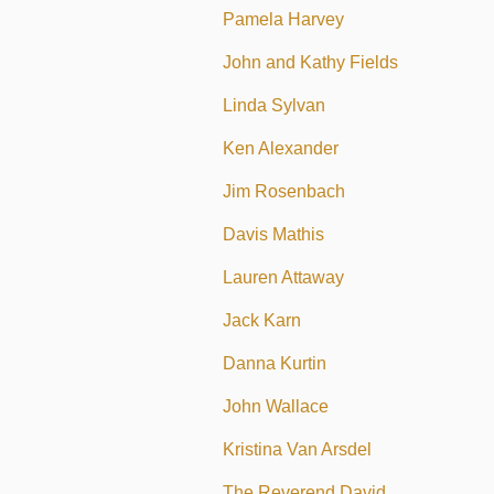
Pamela Harvey
John and Kathy Fields
Linda Sylvan
Ken Alexander
Jim Rosenbach
Davis Mathis
Lauren Attaway
Jack Karn
Danna Kurtin
John Wallace
Kristina Van Arsdel
The Reverend David