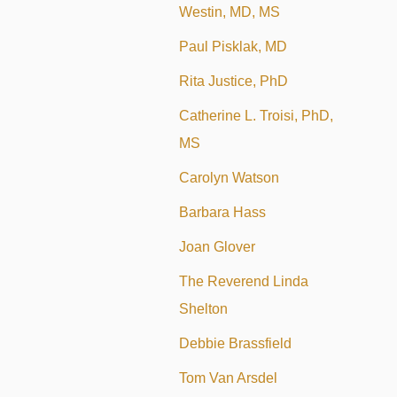
Westin, MD, MS
Paul Pisklak, MD
Rita Justice, PhD
Catherine L. Troisi, PhD,
MS
Carolyn Watson
Barbara Hass
Joan Glover
The Reverend Linda
Shelton
Debbie Brassfield
Tom Van Arsdel