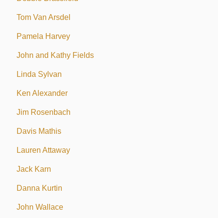
Tom Van Arsdel
Pamela Harvey
John and Kathy Fields
Linda Sylvan
Ken Alexander
Jim Rosenbach
Davis Mathis
Lauren Attaway
Jack Karn
Danna Kurtin
John Wallace