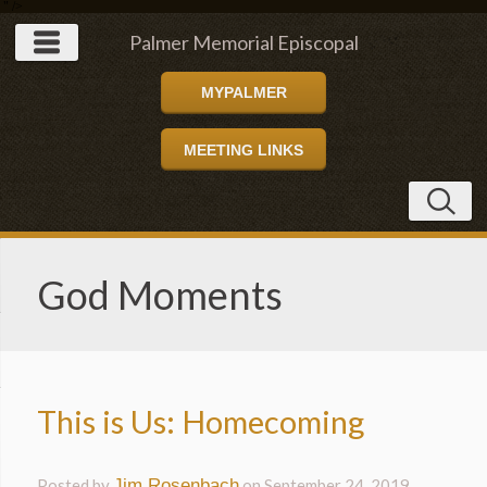
" />
Palmer Memorial Episcopal
MYPALMER
Church
MEETING LINKS
God Moments
This is Us: Homecoming
Posted by
Jim Rosenbach
on
September 24, 2019