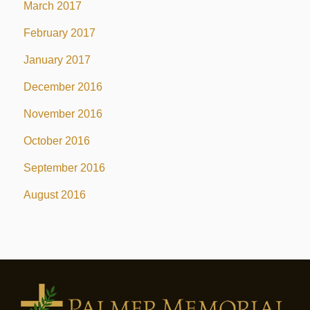
March 2017
February 2017
January 2017
December 2016
November 2016
October 2016
September 2016
August 2016