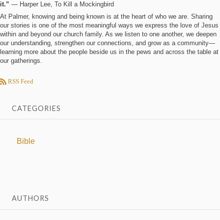
it.”
― Harper Lee, To Kill a Mockingbird
At Palmer, knowing and being known is at the heart of who we are. Sharing
our stories is one of the most meaningful ways we express the love of Jesus
within and beyond our church family. As we listen to one another, we deepen
our understanding, strengthen our connections, and grow as a community—
learning more about the people beside us in the pews and across the table at
our gatherings.
RSS Feed
CATEGORIES
Bible
AUTHORS