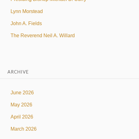
Lynn Morstead
John A. Fields
The Reverend Neil A. Willard
ARCHIVE
June 2026
May 2026
April 2026
March 2026