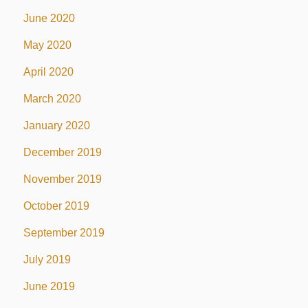
June 2020
May 2020
April 2020
March 2020
January 2020
December 2019
November 2019
October 2019
September 2019
July 2019
June 2019