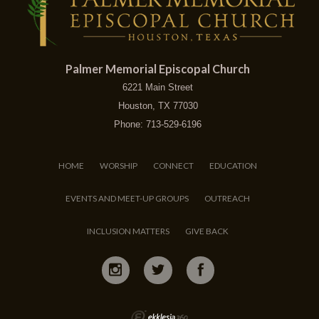
Palmer Memorial Episcopal Church
6221 Main Street
Houston, TX 77030
Phone: 713-529-6196
HOME
WORSHIP
CONNECT
EDUCATION
EVENTS AND MEET-UP GROUPS
OUTREACH
INCLUSION MATTERS
GIVE BACK