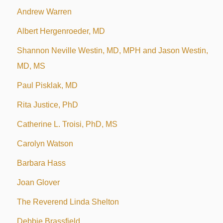
Andrew Warren
Albert Hergenroeder, MD
Shannon Neville Westin, MD, MPH and Jason Westin,
MD, MS
Paul Pisklak, MD
Rita Justice, PhD
Catherine L. Troisi, PhD, MS
Carolyn Watson
Barbara Hass
Joan Glover
The Reverend Linda Shelton
Debbie Brassfield