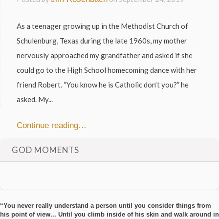
As a teenager growing up in the Methodist Church of
Schulenburg, Texas during the late 1960s, my mother
nervously approached my grandfather and asked if she
could go to the High School homecoming dance with her
friend Robert. “You know he is Catholic don’t you?” he
asked. My...
Continue reading…
GOD MOMENTS
“You never really understand a person until you consider things from
his point of view... Until you climb inside of his skin and walk around in