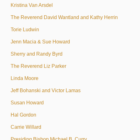
Kristina Van Arsdel
The Reverend David Wantland and Kathy Herrin
Torie Ludwin
Jenn Macia & Sue Howard
Sherry and Randy Byrd
The Reverend Liz Parker
Linda Moore
Jeff Bohanski and Victor Lamas
Susan Howard
Hal Gordon
Carrie Willard
Presiding Bishop Michael B. Curry