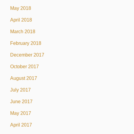
May 2018
April 2018
March 2018
February 2018
December 2017
October 2017
August 2017
July 2017
June 2017
May 2017
April 2017