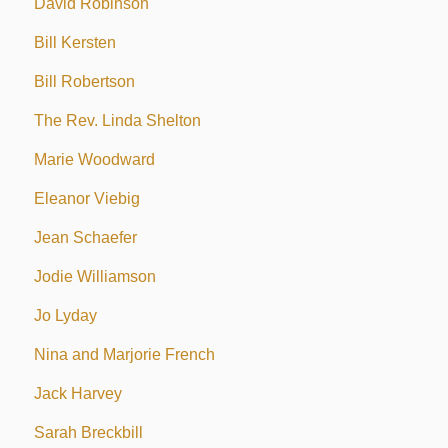
David Robinson
Bill Kersten
Bill Robertson
The Rev. Linda Shelton
Marie Woodward
Eleanor Viebig
Jean Schaefer
Jodie Williamson
Jo Lyday
Nina and Marjorie French
Jack Harvey
Sarah Breckbill