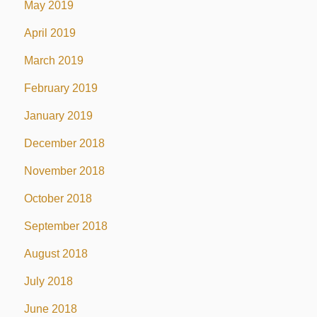
May 2019
April 2019
March 2019
February 2019
January 2019
December 2018
November 2018
October 2018
September 2018
August 2018
July 2018
June 2018