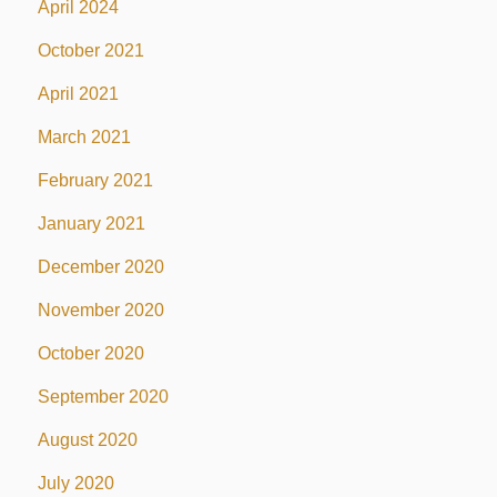
April 2024
October 2021
April 2021
March 2021
February 2021
January 2021
December 2020
November 2020
October 2020
September 2020
August 2020
July 2020