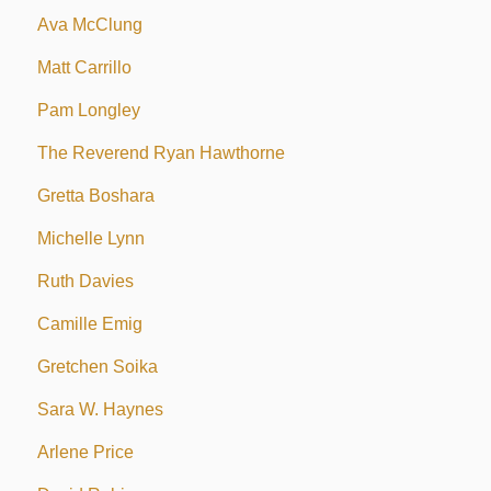
Ava McClung
Matt Carrillo
Pam Longley
The Reverend Ryan Hawthorne
Gretta Boshara
Michelle Lynn
Ruth Davies
Camille Emig
Gretchen Soika
Sara W. Haynes
Arlene Price