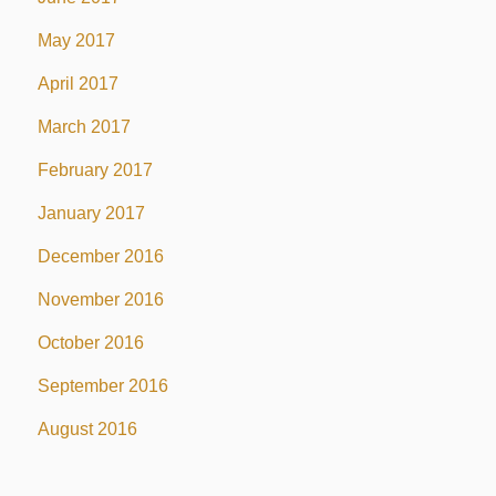
May 2017
April 2017
March 2017
February 2017
January 2017
December 2016
November 2016
October 2016
September 2016
August 2016