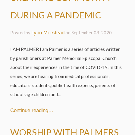
DURING A PANDEMIC
Posted by
Lynn Morstead
on
September 08, 2020
I AM PALMER I am Palmer is a series of articles written
by parishioners at Palmer Memorial Episcopal Church
about their experiences in the time of COVID-19. In this
series, we are hearing from medical professionals,
educators, students, public health experts, parents of
school-age children and...
Continue reading…
WORSHIP WITH PALMERS