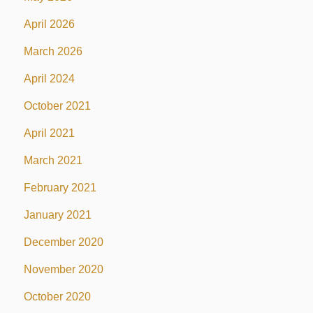
April 2026
March 2026
April 2024
October 2021
April 2021
March 2021
February 2021
January 2021
December 2020
November 2020
October 2020