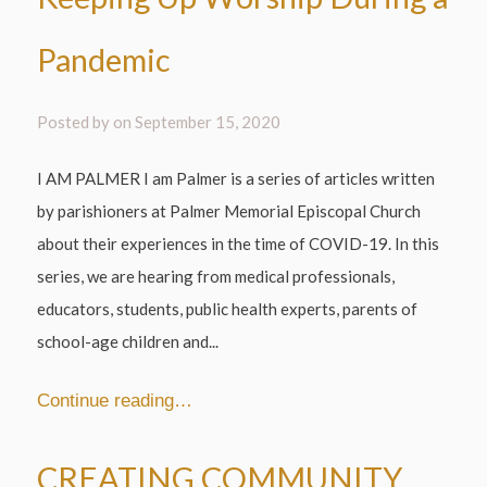
Pandemic
Posted by on
September 15, 2020
I AM PALMER I am Palmer is a series of articles written
by parishioners at Palmer Memorial Episcopal Church
about their experiences in the time of COVID-19. In this
series, we are hearing from medical professionals,
educators, students, public health experts, parents of
school-age children and...
Continue reading…
CREATING COMMUNITY