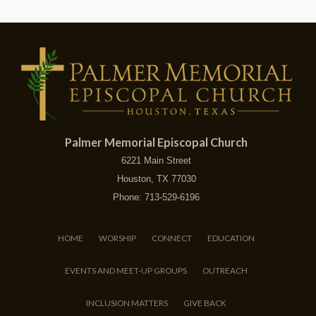
Palmer Memorial Episcopal Church
6221 Main Street
Houston, TX 77030
Phone: 713-529-6196
HOME
WORSHIP
CONNECT
EDUCATION
EVENTS AND MEET-UP GROUPS
OUTREACH
INCLUSION MATTERS
GIVE BACK