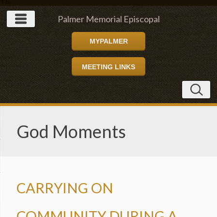
" />
Palmer Memorial Episcopal
MYPALMER
Church
MEETING LINKS
God Moments
CARRYING ON
COMMUNITY DURING A