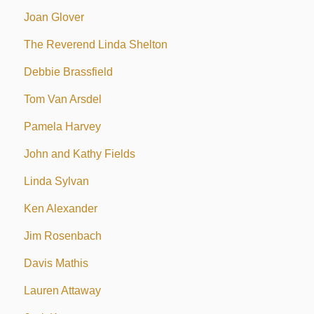
Joan Glover
The Reverend Linda Shelton
Debbie Brassfield
Tom Van Arsdel
Pamela Harvey
John and Kathy Fields
Linda Sylvan
Ken Alexander
Jim Rosenbach
Davis Mathis
Lauren Attaway