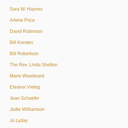
Sara W. Haynes
Arlene Price
David Robinson
Bill Kersten
Bill Robertson
The Rev. Linda Shelton
Marie Woodward
Eleanor Viebig
Jean Schaefer
Jodie Williamson
Jo Lyday