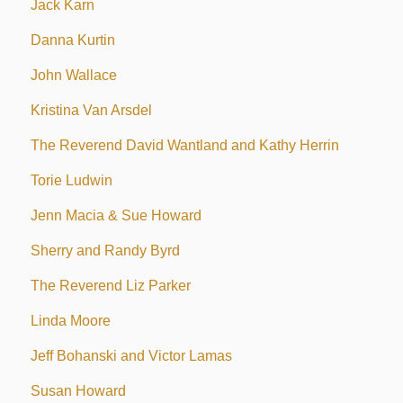
Jack Karn
Danna Kurtin
John Wallace
Kristina Van Arsdel
The Reverend David Wantland and Kathy Herrin
Torie Ludwin
Jenn Macia & Sue Howard
Sherry and Randy Byrd
The Reverend Liz Parker
Linda Moore
Jeff Bohanski and Victor Lamas
Susan Howard