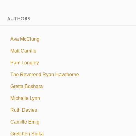
AUTHORS
Ava McClung
Matt Carrillo
Pam Longley
The Reverend Ryan Hawthorne
Gretta Boshara
Michelle Lynn
Ruth Davies
Camille Emig
Gretchen Soika