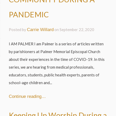
PANDEMIC
Posted by
Carrie Willard
on
September 22, 2020
I AM PALMER I am Palmer is a series of articles written
by parishioners at Palmer Memorial Episcopal Church
about their experiences in the time of COVID-19. In this
series, we are hearing from medical professionals,
educators, students, public health experts, parents of
school-age children and...
Continue reading…
Keeping Up Worship During a