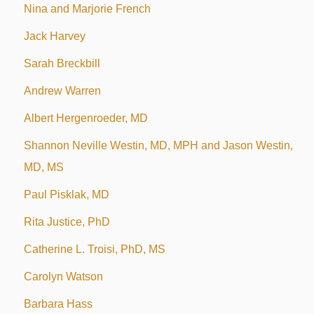
Nina and Marjorie French
Jack Harvey
Sarah Breckbill
Andrew Warren
Albert Hergenroeder, MD
Shannon Neville Westin, MD, MPH and Jason Westin,
MD, MS
Paul Pisklak, MD
Rita Justice, PhD
Catherine L. Troisi, PhD, MS
Carolyn Watson
Barbara Hass