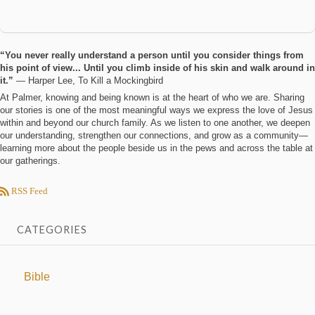
“You never really understand a person until you consider things from
his point of view... Until you climb inside of his skin and walk around in
it.”
― Harper Lee, To Kill a Mockingbird
At Palmer, knowing and being known is at the heart of who we are. Sharing
our stories is one of the most meaningful ways we express the love of Jesus
within and beyond our church family. As we listen to one another, we deepen
our understanding, strengthen our connections, and grow as a community—
learning more about the people beside us in the pews and across the table at
our gatherings.
RSS Feed
CATEGORIES
Bible