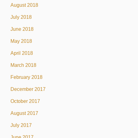
August 2018
July 2018
June 2018
May 2018
April 2018
March 2018
February 2018
December 2017
October 2017
August 2017
July 2017
June 2017