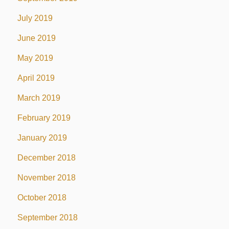
July 2019
June 2019
May 2019
April 2019
March 2019
February 2019
January 2019
December 2018
November 2018
October 2018
September 2018