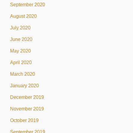
September 2020
August 2020
July 2020
June 2020
May 2020
April 2020
March 2020
January 2020
December 2019
November 2019
October 2019
September 2019