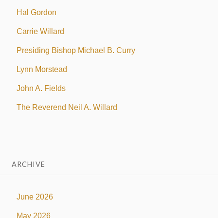
Hal Gordon
Carrie Willard
Presiding Bishop Michael B. Curry
Lynn Morstead
John A. Fields
The Reverend Neil A. Willard
ARCHIVE
June 2026
May 2026