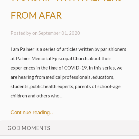
FROM AFAR
Posted by on
September 01, 2020
I am Palmer is a series of articles written by parishioners
at Palmer Memorial Episcopal Church about their
experiences in the time of COVID-19. In this series, we
are hearing from medical professionals, educators,
students, public health experts, parents of school-age
children and others who...
Continue reading…
GOD MOMENTS