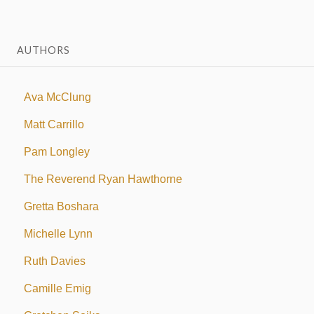
AUTHORS
Ava McClung
Matt Carrillo
Pam Longley
The Reverend Ryan Hawthorne
Gretta Boshara
Michelle Lynn
Ruth Davies
Camille Emig