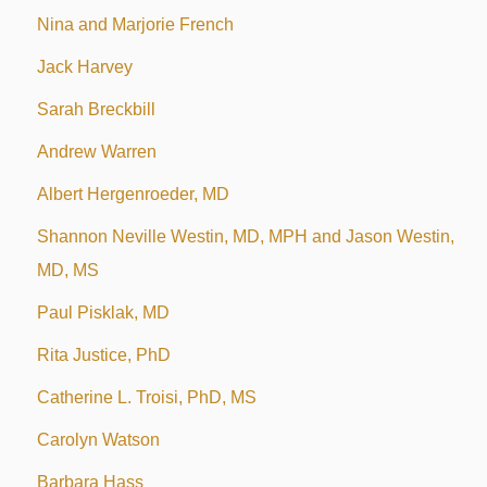
Nina and Marjorie French
Jack Harvey
Sarah Breckbill
Andrew Warren
Albert Hergenroeder, MD
Shannon Neville Westin, MD, MPH and Jason Westin,
MD, MS
Paul Pisklak, MD
Rita Justice, PhD
Catherine L. Troisi, PhD, MS
Carolyn Watson
Barbara Hass