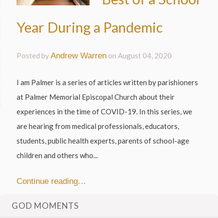
Year During a Pandemic
Posted by
Andrew Warren
on
August 04, 2020
I am Palmer is a series of articles written by parishioners
at Palmer Memorial Episcopal Church about their
experiences in the time of COVID-19. In this series, we
are hearing from medical professionals, educators,
students, public health experts, parents of school-age
children and others who...
Continue reading…
GOD MOMENTS