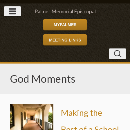
" />
Palmer Memorial Episcopal
MYPALMER
Church
MEETING LINKS
God Moments
Making the
Best of a School