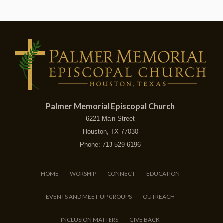
Palmer Memorial Episcopal Church
6221 Main Street
Houston, TX 77030
Phone: 713-529-6196
HOME
WORSHIP
CONNECT
EDUCATION
EVENTS AND MEET-UP GROUPS
OUTREACH
INCLUSION MATTERS
GIVE BACK