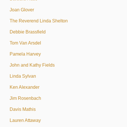
Joan Glover
The Reverend Linda Shelton
Debbie Brassfield
Tom Van Arsdel
Pamela Harvey
John and Kathy Fields
Linda Sylvan
Ken Alexander
Jim Rosenbach
Davis Mathis
Lauren Attaway