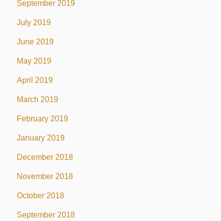
September 2019
July 2019
June 2019
May 2019
April 2019
March 2019
February 2019
January 2019
December 2018
November 2018
October 2018
September 2018