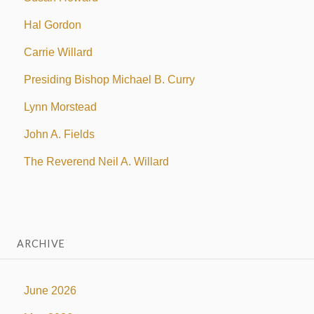
Hal Gordon
Carrie Willard
Presiding Bishop Michael B. Curry
Lynn Morstead
John A. Fields
The Reverend Neil A. Willard
ARCHIVE
June 2026