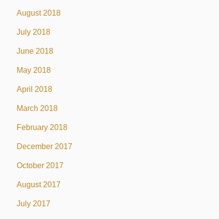
August 2018
July 2018
June 2018
May 2018
April 2018
March 2018
February 2018
December 2017
October 2017
August 2017
July 2017