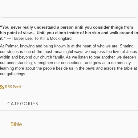
“You never really understand a person until you consider things from
his point of view... Until you climb inside of his skin and walk around in
it.”
― Harper Lee, To Kill a Mockingbird
At Palmer, knowing and being known is at the heart of who we are. Sharing
our stories is one of the most meaningful ways we express the love of Jesus
within and beyond our church family. As we listen to one another, we deepen
our understanding, strengthen our connections, and grow as a community—
learning more about the people beside us in the pews and across the table at
our gatherings.
RSS Feed
CATEGORIES
Bible