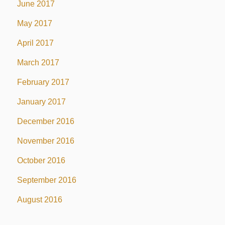
June 2017
May 2017
April 2017
March 2017
February 2017
January 2017
December 2016
November 2016
October 2016
September 2016
August 2016