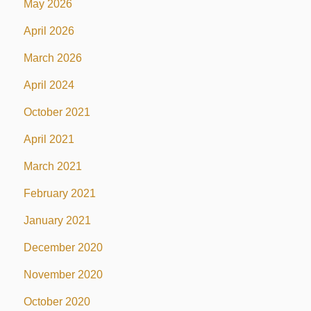
May 2026
April 2026
March 2026
April 2024
October 2021
April 2021
March 2021
February 2021
January 2021
December 2020
November 2020
October 2020