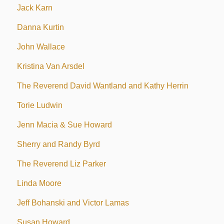
Jack Karn
Danna Kurtin
John Wallace
Kristina Van Arsdel
The Reverend David Wantland and Kathy Herrin
Torie Ludwin
Jenn Macia & Sue Howard
Sherry and Randy Byrd
The Reverend Liz Parker
Linda Moore
Jeff Bohanski and Victor Lamas
Susan Howard