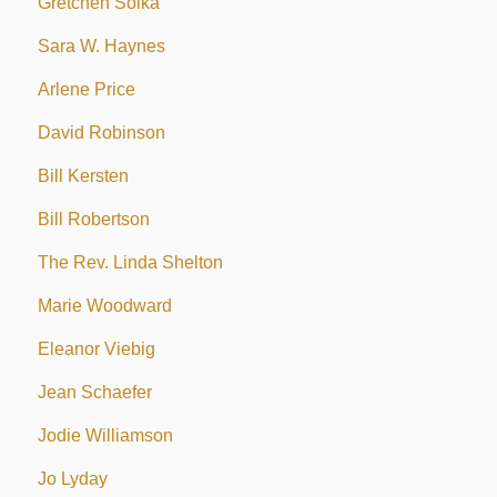
Gretchen Soika
Sara W. Haynes
Arlene Price
David Robinson
Bill Kersten
Bill Robertson
The Rev. Linda Shelton
Marie Woodward
Eleanor Viebig
Jean Schaefer
Jodie Williamson
Jo Lyday