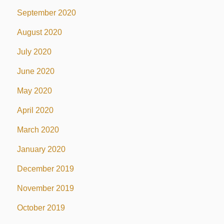
September 2020
August 2020
July 2020
June 2020
May 2020
April 2020
March 2020
January 2020
December 2019
November 2019
October 2019