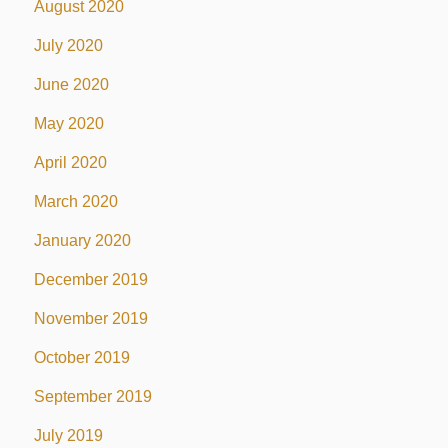
August 2020
July 2020
June 2020
May 2020
April 2020
March 2020
January 2020
December 2019
November 2019
October 2019
September 2019
July 2019