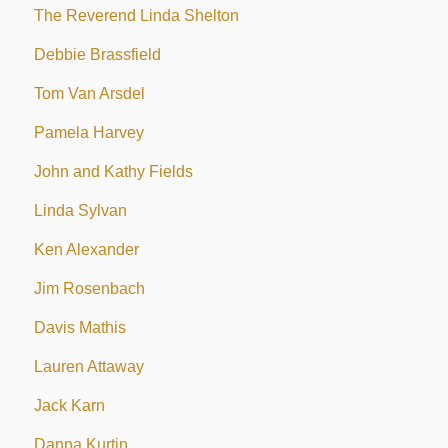
The Reverend Linda Shelton
Debbie Brassfield
Tom Van Arsdel
Pamela Harvey
John and Kathy Fields
Linda Sylvan
Ken Alexander
Jim Rosenbach
Davis Mathis
Lauren Attaway
Jack Karn
Danna Kurtin