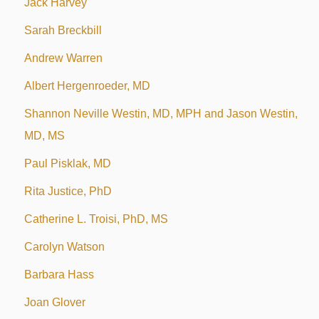
Jack Harvey
Sarah Breckbill
Andrew Warren
Albert Hergenroeder, MD
Shannon Neville Westin, MD, MPH and Jason Westin,
MD, MS
Paul Pisklak, MD
Rita Justice, PhD
Catherine L. Troisi, PhD, MS
Carolyn Watson
Barbara Hass
Joan Glover