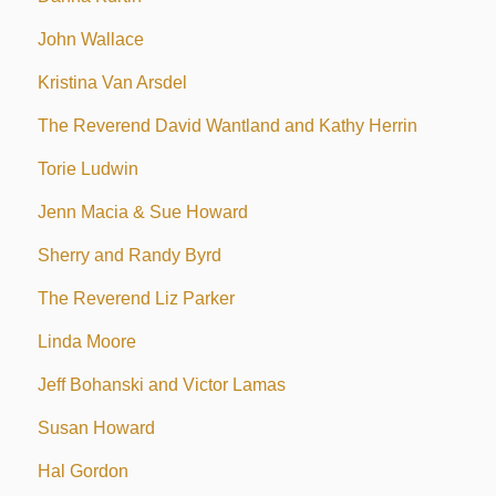
John Wallace
Kristina Van Arsdel
The Reverend David Wantland and Kathy Herrin
Torie Ludwin
Jenn Macia & Sue Howard
Sherry and Randy Byrd
The Reverend Liz Parker
Linda Moore
Jeff Bohanski and Victor Lamas
Susan Howard
Hal Gordon