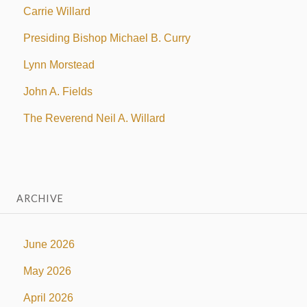
Carrie Willard
Presiding Bishop Michael B. Curry
Lynn Morstead
John A. Fields
The Reverend Neil A. Willard
ARCHIVE
June 2026
May 2026
April 2026