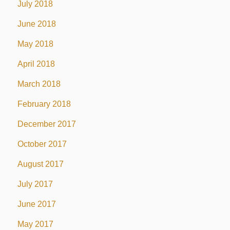
July 2018
June 2018
May 2018
April 2018
March 2018
February 2018
December 2017
October 2017
August 2017
July 2017
June 2017
May 2017