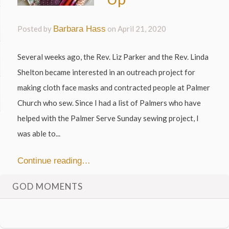
Posted by
Barbara Hass
on
April 21, 2020
Several weeks ago, the Rev. Liz Parker and the Rev. Linda
Shelton became interested in an outreach project for
making cloth face masks and contracted people at Palmer
Church who sew. Since I had a list of Palmers who have
helped with the Palmer Serve Sunday sewing project, I
was able to...
Continue reading…
GOD MOMENTS