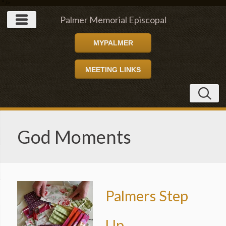
" />
Palmer Memorial Episcopal
MYPALMER
Church
MEETING LINKS
God Moments
Palmers Step
Up