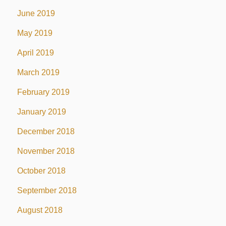
June 2019
May 2019
April 2019
March 2019
February 2019
January 2019
December 2018
November 2018
October 2018
September 2018
August 2018