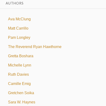
AUTHORS
Ava McClung
Matt Carrillo
Pam Longley
The Reverend Ryan Hawthorne
Gretta Boshara
Michelle Lynn
Ruth Davies
Camille Emig
Gretchen Soika
Sara W. Haynes