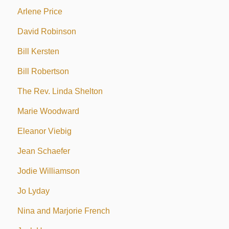
Arlene Price
David Robinson
Bill Kersten
Bill Robertson
The Rev. Linda Shelton
Marie Woodward
Eleanor Viebig
Jean Schaefer
Jodie Williamson
Jo Lyday
Nina and Marjorie French