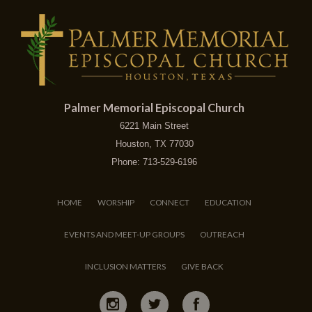
Palmer Memorial Episcopal Church
6221 Main Street
Houston, TX 77030
Phone: 713-529-6196
HOME
WORSHIP
CONNECT
EDUCATION
EVENTS AND MEET-UP GROUPS
OUTREACH
INCLUSION MATTERS
GIVE BACK