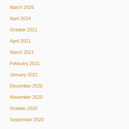
March 2026
April 2024
October 2021
April 2021
March 2021
February 2021
January 2021
December 2020
November 2020
October 2020
September 2020