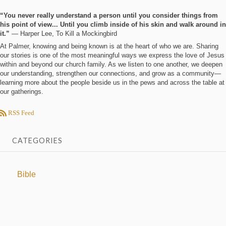
“You never really understand a person until you consider things from
his point of view... Until you climb inside of his skin and walk around in
it.”
― Harper Lee, To Kill a Mockingbird
At Palmer, knowing and being known is at the heart of who we are. Sharing
our stories is one of the most meaningful ways we express the love of Jesus
within and beyond our church family. As we listen to one another, we deepen
our understanding, strengthen our connections, and grow as a community—
learning more about the people beside us in the pews and across the table at
our gatherings.
RSS Feed
CATEGORIES
Bible