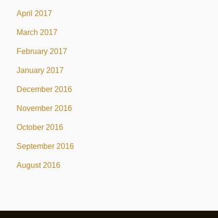
April 2017
March 2017
February 2017
January 2017
December 2016
November 2016
October 2016
September 2016
August 2016