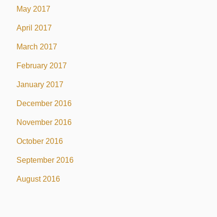
May 2017
April 2017
March 2017
February 2017
January 2017
December 2016
November 2016
October 2016
September 2016
August 2016