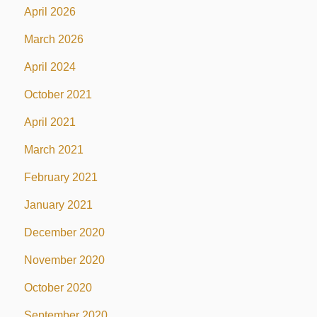
April 2026
March 2026
April 2024
October 2021
April 2021
March 2021
February 2021
January 2021
December 2020
November 2020
October 2020
September 2020