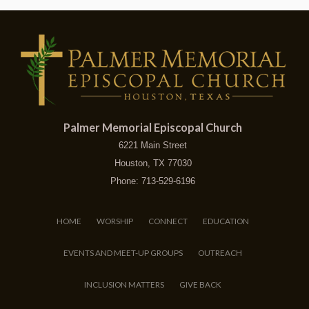
Palmer Memorial Episcopal Church
6221 Main Street
Houston, TX 77030
Phone: 713-529-6196
HOME
WORSHIP
CONNECT
EDUCATION
EVENTS AND MEET-UP GROUPS
OUTREACH
INCLUSION MATTERS
GIVE BACK