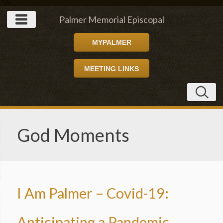
" />
Palmer Memorial Episcopal
MYPALMER
Church
MEETING LINKS
God Moments
I Am Palmer – Covid-19:
Anticipating a Pandemic