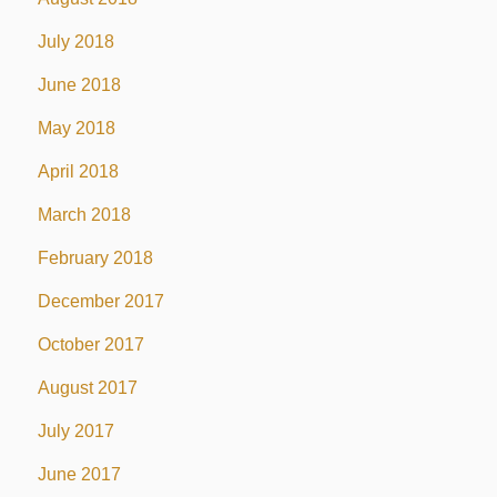
July 2018
June 2018
May 2018
April 2018
March 2018
February 2018
December 2017
October 2017
August 2017
July 2017
June 2017