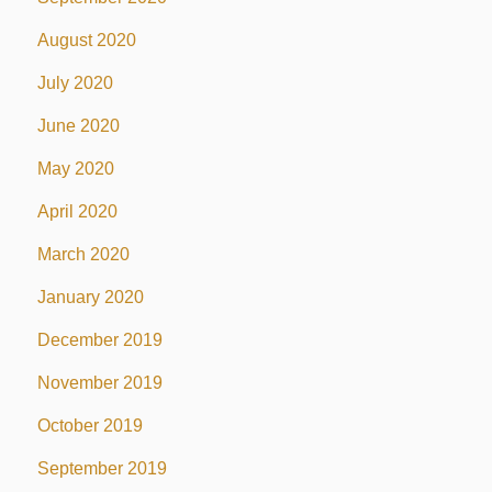
August 2020
July 2020
June 2020
May 2020
April 2020
March 2020
January 2020
December 2019
November 2019
October 2019
September 2019