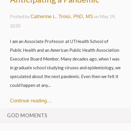
Posted by
Catherine L. Troisi, PhD, MS
on
May 19,
2020
I am an Associate Professor at UTHealth School of
Public Health and an American Public Health Association
Executive Board Member. Many decades ago, when I was
in graduate school studying viruses and epidemiology, we
speculated about the next pandemic. Even then we felt it
could happen at any...
Continue reading…
GOD MOMENTS