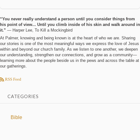
“You never really understand a person until you consider things from
his point of view... Until you climb inside of his skin and walk around in
it.”
― Harper Lee, To Kill a Mockingbird
At Palmer, knowing and being known is at the heart of who we are. Sharing
our stories is one of the most meaningful ways we express the love of Jesus
within and beyond our church family. As we listen to one another, we deepen
our understanding, strengthen our connections, and grow as a community—
learning more about the people beside us in the pews and across the table at
our gatherings.
RSS Feed
CATEGORIES
Bible