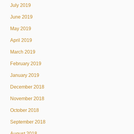
July 2019
June 2019
May 2019
April 2019
March 2019
February 2019
January 2019
December 2018
November 2018
October 2018
September 2018
August 2018