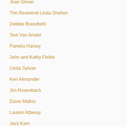
Joan Glover
The Reverend Linda Shelton
Debbie Brassfield
Tom Van Arsdel
Pamela Harvey
John and Kathy Fields
Linda Sylvan
Ken Alexander
Jim Rosenbach
Davis Mathis
Lauren Attaway
Jack Karn