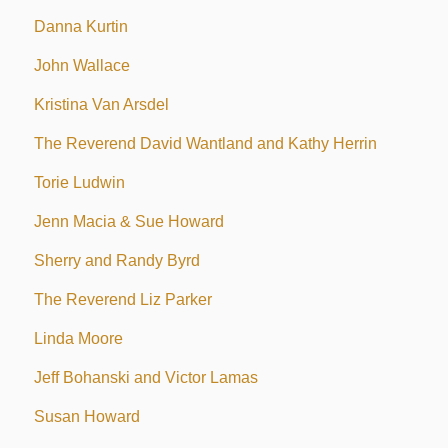
Danna Kurtin
John Wallace
Kristina Van Arsdel
The Reverend David Wantland and Kathy Herrin
Torie Ludwin
Jenn Macia & Sue Howard
Sherry and Randy Byrd
The Reverend Liz Parker
Linda Moore
Jeff Bohanski and Victor Lamas
Susan Howard