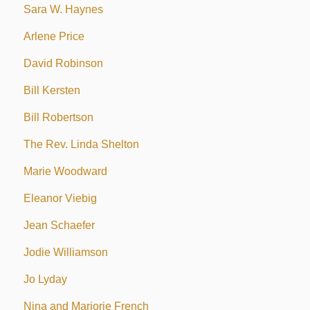
Sara W. Haynes
Arlene Price
David Robinson
Bill Kersten
Bill Robertson
The Rev. Linda Shelton
Marie Woodward
Eleanor Viebig
Jean Schaefer
Jodie Williamson
Jo Lyday
Nina and Marjorie French