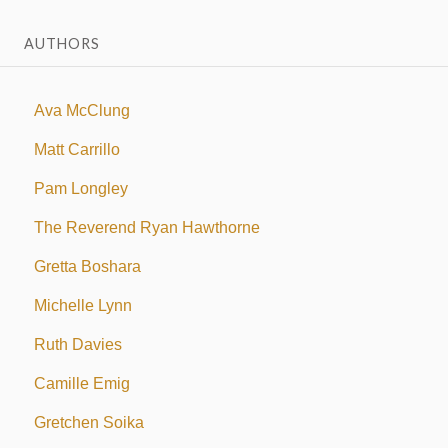
AUTHORS
Ava McClung
Matt Carrillo
Pam Longley
The Reverend Ryan Hawthorne
Gretta Boshara
Michelle Lynn
Ruth Davies
Camille Emig
Gretchen Soika