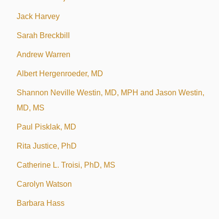
Jack Harvey
Sarah Breckbill
Andrew Warren
Albert Hergenroeder, MD
Shannon Neville Westin, MD, MPH and Jason Westin,
MD, MS
Paul Pisklak, MD
Rita Justice, PhD
Catherine L. Troisi, PhD, MS
Carolyn Watson
Barbara Hass