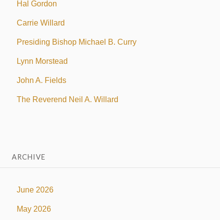
Hal Gordon
Carrie Willard
Presiding Bishop Michael B. Curry
Lynn Morstead
John A. Fields
The Reverend Neil A. Willard
ARCHIVE
June 2026
May 2026