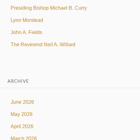
Presiding Bishop Michael B. Curry
Lynn Morstead
John A. Fields
The Reverend Neil A. Willard
ARCHIVE
June 2026
May 2026
April 2026
March 2026