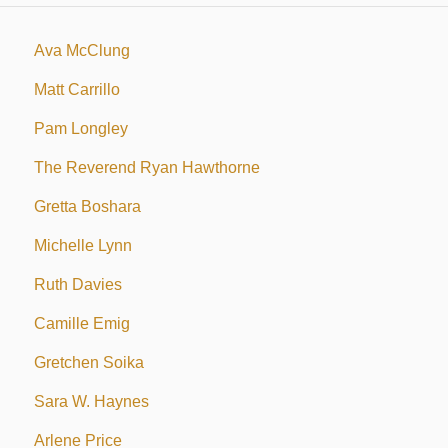
Ava McClung
Matt Carrillo
Pam Longley
The Reverend Ryan Hawthorne
Gretta Boshara
Michelle Lynn
Ruth Davies
Camille Emig
Gretchen Soika
Sara W. Haynes
Arlene Price