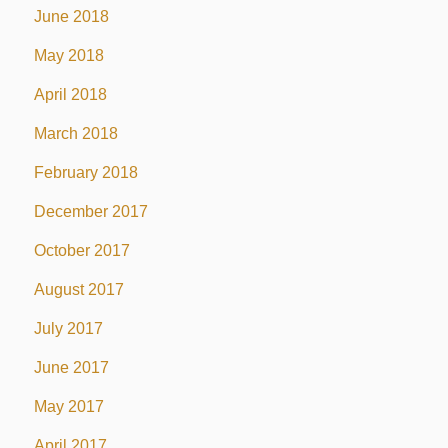
June 2018
May 2018
April 2018
March 2018
February 2018
December 2017
October 2017
August 2017
July 2017
June 2017
May 2017
April 2017