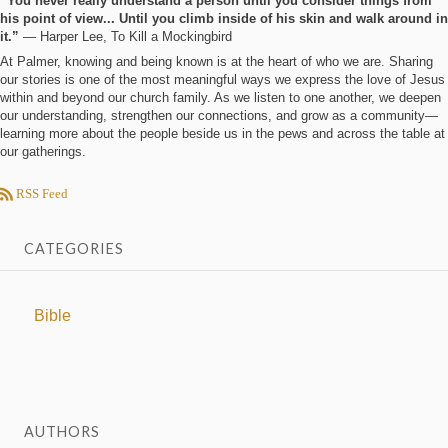
“You never really understand a person until you consider things from
his point of view... Until you climb inside of his skin and walk around in
it.”
― Harper Lee, To Kill a Mockingbird
At Palmer, knowing and being known is at the heart of who we are. Sharing
our stories is one of the most meaningful ways we express the love of Jesus
within and beyond our church family. As we listen to one another, we deepen
our understanding, strengthen our connections, and grow as a community—
learning more about the people beside us in the pews and across the table at
our gatherings.
RSS Feed
CATEGORIES
Bible
AUTHORS