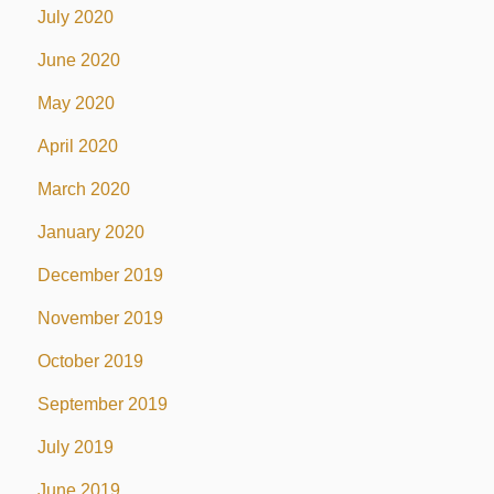
July 2020
June 2020
May 2020
April 2020
March 2020
January 2020
December 2019
November 2019
October 2019
September 2019
July 2019
June 2019