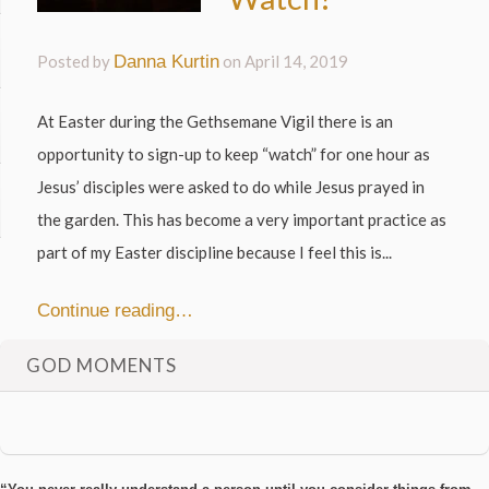
Posted by
Danna Kurtin
on
April 14, 2019
At Easter during the Gethsemane Vigil there is an
opportunity to sign-up to keep “watch” for one hour as
Jesus’ disciples were asked to do while Jesus prayed in
the garden. This has become a very important practice as
part of my Easter discipline because I feel this is...
Continue reading…
GOD MOMENTS