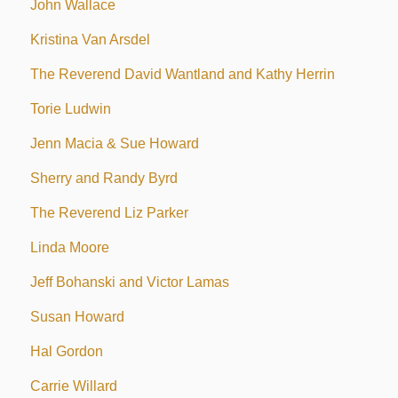
John Wallace
Kristina Van Arsdel
The Reverend David Wantland and Kathy Herrin
Torie Ludwin
Jenn Macia & Sue Howard
Sherry and Randy Byrd
The Reverend Liz Parker
Linda Moore
Jeff Bohanski and Victor Lamas
Susan Howard
Hal Gordon
Carrie Willard