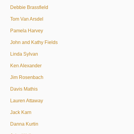
Debbie Brassfield
Tom Van Arsdel
Pamela Harvey
John and Kathy Fields
Linda Sylvan
Ken Alexander
Jim Rosenbach
Davis Mathis
Lauren Attaway
Jack Karn
Danna Kurtin