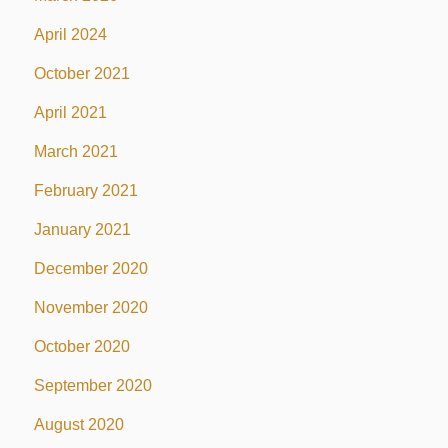
April 2024
October 2021
April 2021
March 2021
February 2021
January 2021
December 2020
November 2020
October 2020
September 2020
August 2020