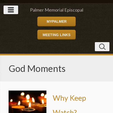
" />
Palmer Memorial Episcopal
MYPALMER
Church
MEETING LINKS
God Moments
Why Keep
Watch?