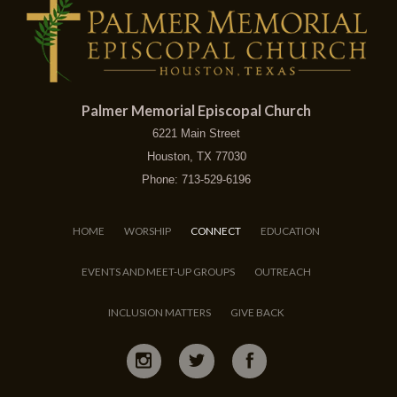
Palmer Memorial Episcopal Church
6221 Main Street
Houston, TX 77030
Phone: 713-529-6196
HOME
WORSHIP
CONNECT
EDUCATION
EVENTS AND MEET-UP GROUPS
OUTREACH
INCLUSION MATTERS
GIVE BACK