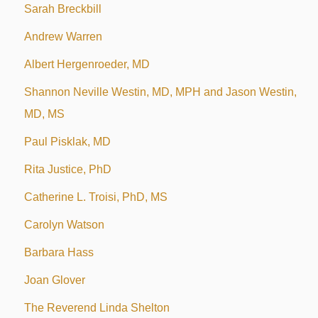
Sarah Breckbill
Andrew Warren
Albert Hergenroeder, MD
Shannon Neville Westin, MD, MPH and Jason Westin,
MD, MS
Paul Pisklak, MD
Rita Justice, PhD
Catherine L. Troisi, PhD, MS
Carolyn Watson
Barbara Hass
Joan Glover
The Reverend Linda Shelton