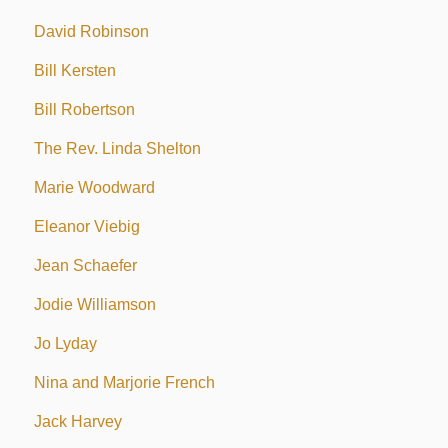
David Robinson
Bill Kersten
Bill Robertson
The Rev. Linda Shelton
Marie Woodward
Eleanor Viebig
Jean Schaefer
Jodie Williamson
Jo Lyday
Nina and Marjorie French
Jack Harvey