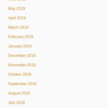
May 2019
April 2019
March 2019
February 2019
January 2019
December 2018
November 2018
October 2018
September 2018
August 2018
July 2018