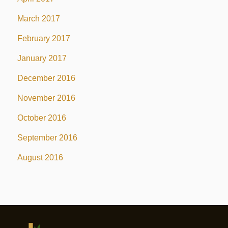
March 2017
February 2017
January 2017
December 2016
November 2016
October 2016
September 2016
August 2016