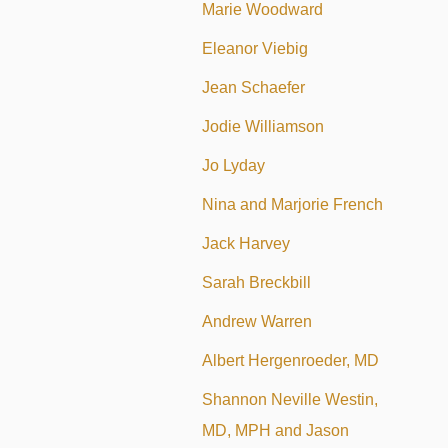
Marie Woodward
Eleanor Viebig
Jean Schaefer
Jodie Williamson
Jo Lyday
Nina and Marjorie French
Jack Harvey
Sarah Breckbill
Andrew Warren
Albert Hergenroeder, MD
Shannon Neville Westin,
MD, MPH and Jason