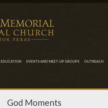
EDUCATION
EVENTS AND MEET-UP GROUPS
OUTREACH
God Moments