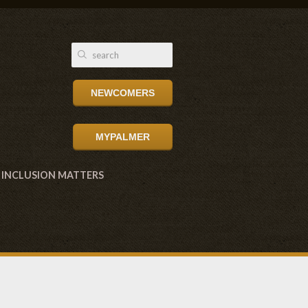
NEWCOMERS
MYPALMER
INCLUSION MATTERS