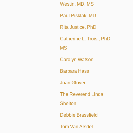
Westin, MD, MS
Paul Pisklak, MD
Rita Justice, PhD
Catherine L. Troisi, PhD,
MS
Carolyn Watson
Barbara Hass
Joan Glover
The Reverend Linda
Shelton
Debbie Brassfield
Tom Van Arsdel