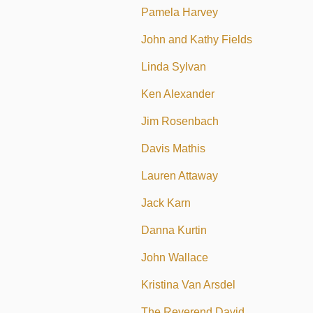
Pamela Harvey
John and Kathy Fields
Linda Sylvan
Ken Alexander
Jim Rosenbach
Davis Mathis
Lauren Attaway
Jack Karn
Danna Kurtin
John Wallace
Kristina Van Arsdel
The Reverend David