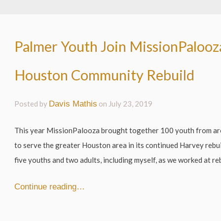
Palmer Youth Join MissionPalooz
Houston Community Rebuild
Posted by
Davis Mathis
on
July 23, 2019
This year MissionPalooza brought together 100 youth from ar
to serve the greater Houston area in its continued Harvey rebu
five youths and two adults, including myself, as we worked at re
Continue reading…