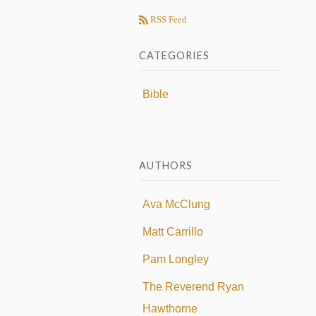
RSS Feed
CATEGORIES
Bible
AUTHORS
Ava McClung
Matt Carrillo
Pam Longley
The Reverend Ryan
Hawthorne