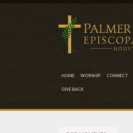
" />
HOME
WORSHIP
CONNECT
GIVE BACK