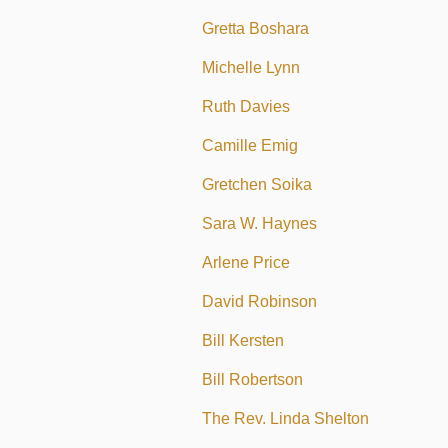
Gretta Boshara
Michelle Lynn
Ruth Davies
Camille Emig
Gretchen Soika
Sara W. Haynes
Arlene Price
David Robinson
Bill Kersten
Bill Robertson
The Rev. Linda Shelton