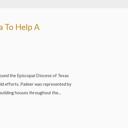
a To Help A
ound the Episcopal Diocese of Texas
ild efforts. Palmer was represented by
building houses throughout the...