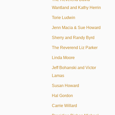
Wantland and Kathy Herrin
Torie Ludwin
Jenn Macia & Sue Howard
Sherry and Randy Byrd
The Reverend Liz Parker
Linda Moore
Jeff Bohanski and Victor
Lamas
Susan Howard
Hal Gordon
Carrie Willard