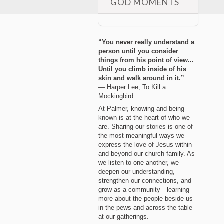
GOD MOMENTS
“You never really understand a
person until you consider
things from his point of view...
Until you climb inside of his
skin and walk around in it.”
― Harper Lee, To Kill a
Mockingbird
At Palmer, knowing and being
known is at the heart of who we
are. Sharing our stories is one of
the most meaningful ways we
express the love of Jesus within
and beyond our church family. As
we listen to one another, we
deepen our understanding,
strengthen our connections, and
grow as a community—learning
more about the people beside us
in the pews and across the table
at our gatherings.