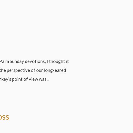
Palm Sunday devotions, I thought it
 the perspective of our long-eared
key’s point of view was...
oss