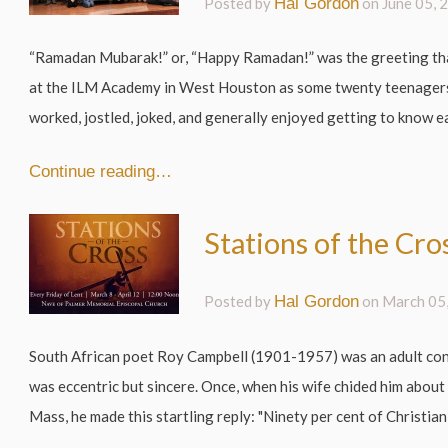
Posted by
Hal Gordon
on
June 05, 
“Ramadan Mubarak!” or, “Happy Ramadan!” was the greeting th
at the ILM Academy in West Houston as some twenty teenager
worked, jostled, joked, and generally enjoyed getting to know ea
Continue reading…
Stations of the Cro
Posted by
Hal Gordon
on
March 05
South African poet Roy Campbell (1901-1957) was an adult conv
was eccentric but sincere. Once, when his wife chided him about 
Mass, he made this startling reply: "Ninety per cent of Christian