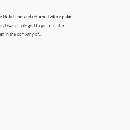
e Holy Land, and returned with a palm
r, I was privileged to perform the
m in the company of...