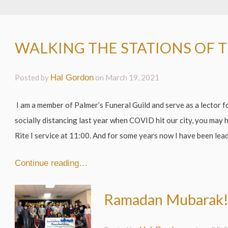
WALKING THE STATIONS OF 
Posted by
Hal Gordon
on
March 19, 2021
I am a member of Palmer’s Funeral Guild and serve as a lector 
socially distancing last year when COVID hit our city, you may 
Rite I service at 11:00. And for some years now I have been lead
Continue reading…
Ramadan Mubarak