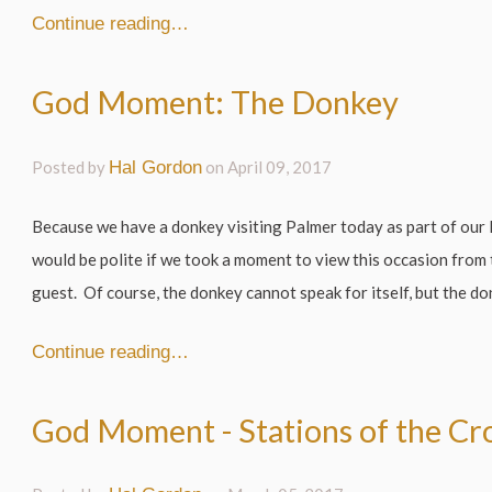
Continue reading…
God Moment: The Donkey
Posted by
Hal Gordon
on
April 09, 2017
Because we have a donkey visiting Palmer today as part of our 
would be polite if we took a moment to view this occasion from
guest. Of course, the donkey cannot speak for itself, but the don
Continue reading…
God Moment - Stations of the Cr