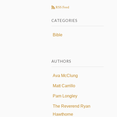
RSS Feed
CATEGORIES
Bible
AUTHORS
Ava McClung
Matt Carrillo
Pam Longley
The Reverend Ryan
Hawthorne