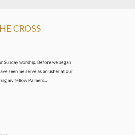
THE CROSS
for Sunday worship. Before we began
have seen me serve as an usher at our
ing my fellow Palmers...
!