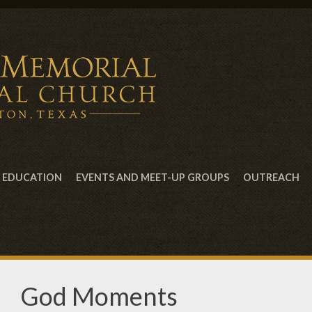
EDUCATION
EVENTS AND MEET-UP GROUPS
OUTREACH
God Moments