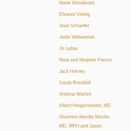
Marie Woodward
Eleanor Viebig
Jean Schaefer
Jodie Williamson
Jo Lyday
Nina and Marjorie French
Jack Harvey
Sarah Breckbill
Andrew Warren
Albert Hergenroeder, MD
Shannon Neville Westin,
MD, MPH and Jason