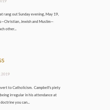
2019
at rang out Sunday evening, May 19,
s—Christian, Jewish and Muslim—
ch other...
ss
, 2019
ert to Catholicism. Campbell's piety
being irregular in his attendance at
 doctrine you can...