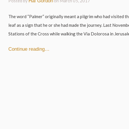
Posted by
Hal Gordon
on
March 05, 2017
The word “Palmer” originally meant a pilgrim who had visited th
leaf as a sign that he or she had made the journey. Last Novembe
Stations of the Cross while walking the Via Dolorosa in Jerusale
Continue reading…