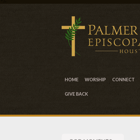
" />
HOME
WORSHIP
CONNECT
GIVE BACK