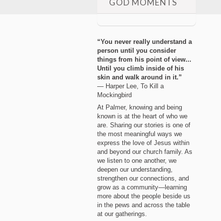
GOD MOMENTS
“You never really understand a
person until you consider
things from his point of view...
Until you climb inside of his
skin and walk around in it.”
― Harper Lee, To Kill a
Mockingbird
At Palmer, knowing and being
known is at the heart of who we
are. Sharing our stories is one of
the most meaningful ways we
express the love of Jesus within
and beyond our church family. As
we listen to one another, we
deepen our understanding,
strengthen our connections, and
grow as a community—learning
more about the people beside us
in the pews and across the table
at our gatherings.