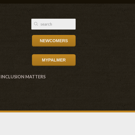
NEWCOMERS
MYPALMER
INCLUSION MATTERS