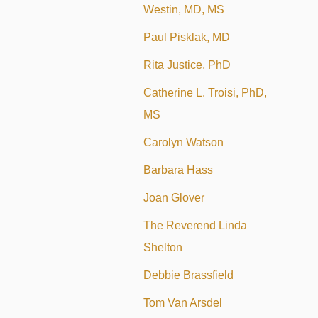
Westin, MD, MS
Paul Pisklak, MD
Rita Justice, PhD
Catherine L. Troisi, PhD,
MS
Carolyn Watson
Barbara Hass
Joan Glover
The Reverend Linda
Shelton
Debbie Brassfield
Tom Van Arsdel