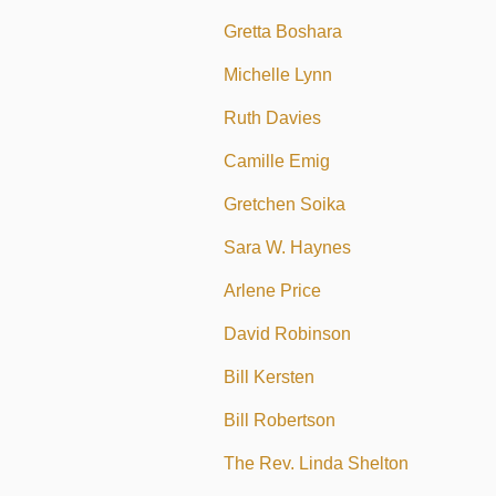
Gretta Boshara
Michelle Lynn
Ruth Davies
Camille Emig
Gretchen Soika
Sara W. Haynes
Arlene Price
David Robinson
Bill Kersten
Bill Robertson
The Rev. Linda Shelton