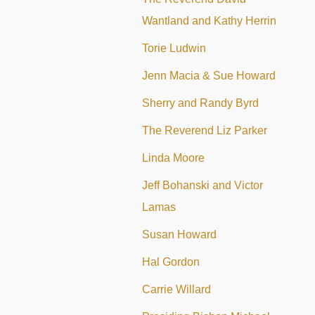
Wantland and Kathy Herrin
Torie Ludwin
Jenn Macia & Sue Howard
Sherry and Randy Byrd
The Reverend Liz Parker
Linda Moore
Jeff Bohanski and Victor
Lamas
Susan Howard
Hal Gordon
Carrie Willard