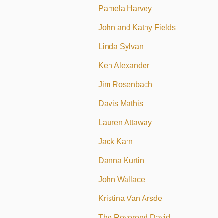
Pamela Harvey
John and Kathy Fields
Linda Sylvan
Ken Alexander
Jim Rosenbach
Davis Mathis
Lauren Attaway
Jack Karn
Danna Kurtin
John Wallace
Kristina Van Arsdel
The Reverend David