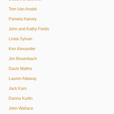
Tom Van Arsdel
Pamela Harvey
John and Kathy Fields
Linda Sylvan
Ken Alexander
Jim Rosenbach
Davis Mathis
Lauren Attaway
Jack Karn
Danna Kurtin
John Wallace