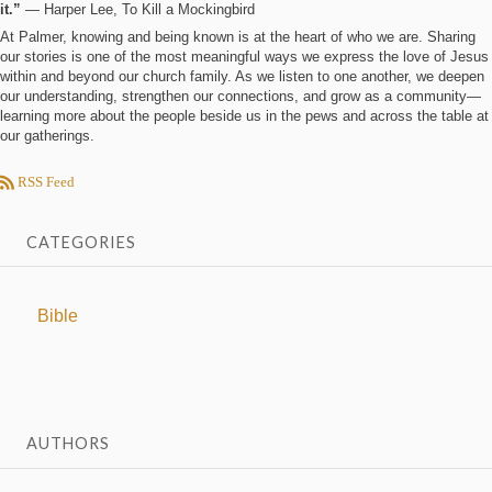
it.”
― Harper Lee, To Kill a Mockingbird
At Palmer, knowing and being known is at the heart of who we are. Sharing
our stories is one of the most meaningful ways we express the love of Jesus
within and beyond our church family. As we listen to one another, we deepen
our understanding, strengthen our connections, and grow as a community—
learning more about the people beside us in the pews and across the table at
our gatherings.
RSS Feed
CATEGORIES
Bible
AUTHORS