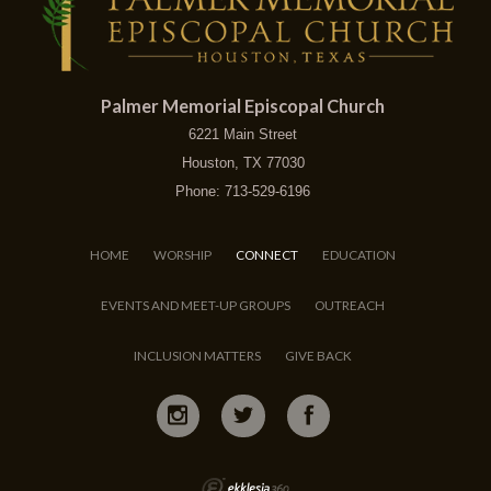
Palmer Memorial Episcopal Church
6221 Main Street
Houston, TX 77030
Phone: 713-529-6196
HOME
WORSHIP
CONNECT
EDUCATION
EVENTS AND MEET-UP GROUPS
OUTREACH
INCLUSION MATTERS
GIVE BACK