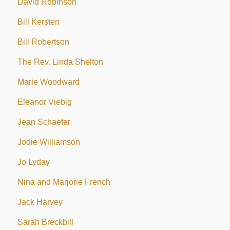
David Robinson
Bill Kersten
Bill Robertson
The Rev. Linda Shelton
Marie Woodward
Eleanor Viebig
Jean Schaefer
Jodie Williamson
Jo Lyday
Nina and Marjorie French
Jack Harvey
Sarah Breckbill