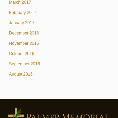
March 2017
February 2017
January 2017
December 2016
November 2016
October 2016
September 2016
August 2016