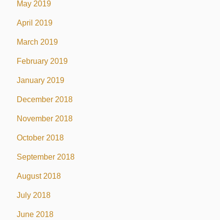
May 2019
April 2019
March 2019
February 2019
January 2019
December 2018
November 2018
October 2018
September 2018
August 2018
July 2018
June 2018