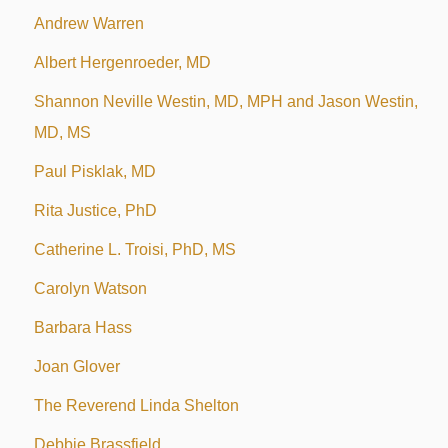
Andrew Warren
Albert Hergenroeder, MD
Shannon Neville Westin, MD, MPH and Jason Westin,
MD, MS
Paul Pisklak, MD
Rita Justice, PhD
Catherine L. Troisi, PhD, MS
Carolyn Watson
Barbara Hass
Joan Glover
The Reverend Linda Shelton
Debbie Brassfield