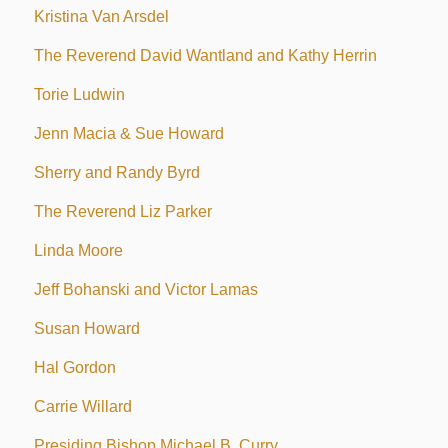
Kristina Van Arsdel
The Reverend David Wantland and Kathy Herrin
Torie Ludwin
Jenn Macia & Sue Howard
Sherry and Randy Byrd
The Reverend Liz Parker
Linda Moore
Jeff Bohanski and Victor Lamas
Susan Howard
Hal Gordon
Carrie Willard
Presiding Bishop Michael B. Curry