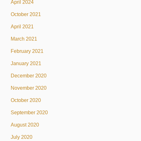
April 2024
October 2021
April 2021
March 2021
February 2021
January 2021
December 2020
November 2020
October 2020
September 2020
August 2020
July 2020