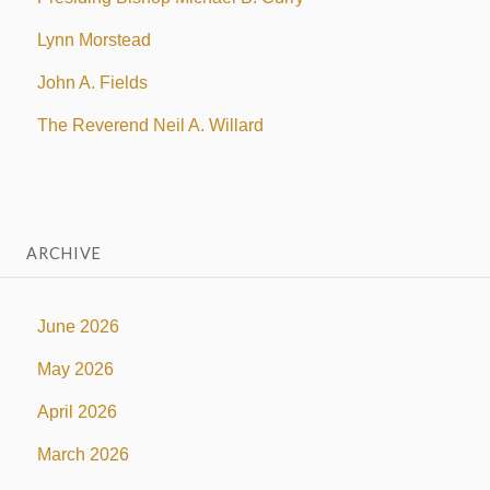
Lynn Morstead
John A. Fields
The Reverend Neil A. Willard
ARCHIVE
June 2026
May 2026
April 2026
March 2026