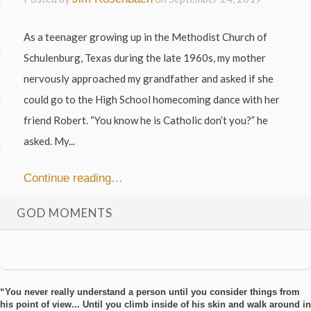
As a teenager growing up in the Methodist Church of
Schulenburg, Texas during the late 1960s, my mother
nervously approached my grandfather and asked if she
could go to the High School homecoming dance with her
friend Robert. “You know he is Catholic don’t you?” he
asked. My...
Continue reading…
GOD MOMENTS
“You never really understand a person until you consider things from
his point of view... Until you climb inside of his skin and walk around in