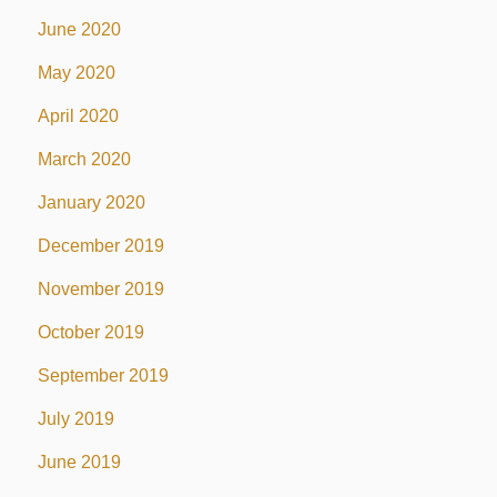
June 2020
May 2020
April 2020
March 2020
January 2020
December 2019
November 2019
October 2019
September 2019
July 2019
June 2019