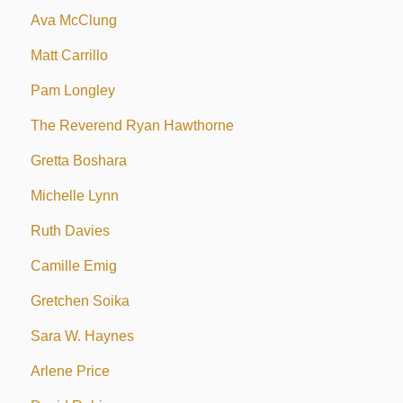
Ava McClung
Matt Carrillo
Pam Longley
The Reverend Ryan Hawthorne
Gretta Boshara
Michelle Lynn
Ruth Davies
Camille Emig
Gretchen Soika
Sara W. Haynes
Arlene Price