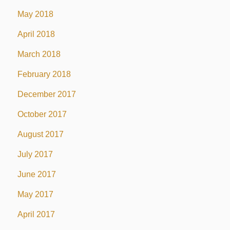
May 2018
April 2018
March 2018
February 2018
December 2017
October 2017
August 2017
July 2017
June 2017
May 2017
April 2017