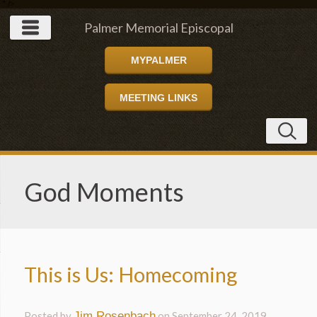
" />
Palmer Memorial Episcopal
MYPALMER
Church
MEETING LINKS
God Moments
This is Us: Homecoming
Posted by
Jim Rosenbach
on
September 24, 2019