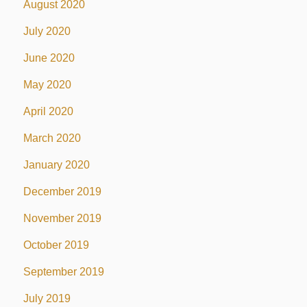
August 2020
July 2020
June 2020
May 2020
April 2020
March 2020
January 2020
December 2019
November 2019
October 2019
September 2019
July 2019