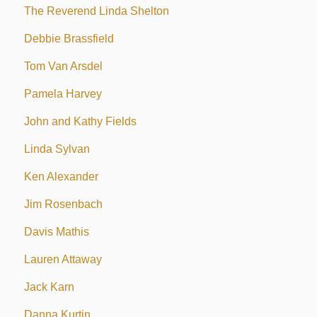
The Reverend Linda Shelton
Debbie Brassfield
Tom Van Arsdel
Pamela Harvey
John and Kathy Fields
Linda Sylvan
Ken Alexander
Jim Rosenbach
Davis Mathis
Lauren Attaway
Jack Karn
Danna Kurtin