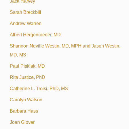
Jack Harvey
Sarah Breckbill
Andrew Warren
Albert Hergenroeder, MD
Shannon Neville Westin, MD, MPH and Jason Westin,
MD, MS
Paul Pisklak, MD
Rita Justice, PhD
Catherine L. Troisi, PhD, MS
Carolyn Watson
Barbara Hass
Joan Glover