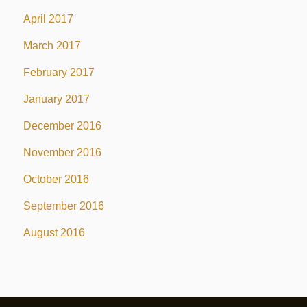
April 2017
March 2017
February 2017
January 2017
December 2016
November 2016
October 2016
September 2016
August 2016