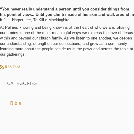
“You never really understand a person until you consider things from
his point of view... Until you climb inside of his skin and walk around in
it.”
― Harper Lee, To Kill a Mockingbird
At Palmer, knowing and being known is at the heart of who we are. Sharing
our stories is one of the most meaningful ways we express the love of Jesus
within and beyond our church family. As we listen to one another, we deepen
our understanding, strengthen our connections, and grow as a community—
learning more about the people beside us in the pews and across the table at
our gatherings.
RSS Feed
CATEGORIES
Bible