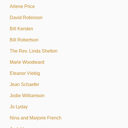
Arlene Price
David Robinson
Bill Kersten
Bill Robertson
The Rev. Linda Shelton
Marie Woodward
Eleanor Viebig
Jean Schaefer
Jodie Williamson
Jo Lyday
Nina and Marjorie French