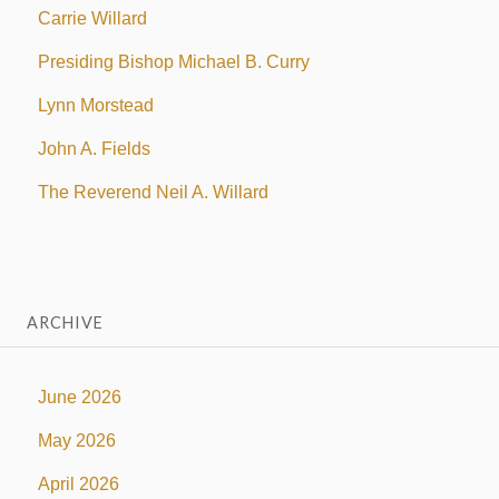
Carrie Willard
Presiding Bishop Michael B. Curry
Lynn Morstead
John A. Fields
The Reverend Neil A. Willard
ARCHIVE
June 2026
May 2026
April 2026