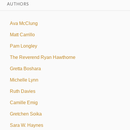
AUTHORS
Ava McClung
Matt Carrillo
Pam Longley
The Reverend Ryan Hawthorne
Gretta Boshara
Michelle Lynn
Ruth Davies
Camille Emig
Gretchen Soika
Sara W. Haynes