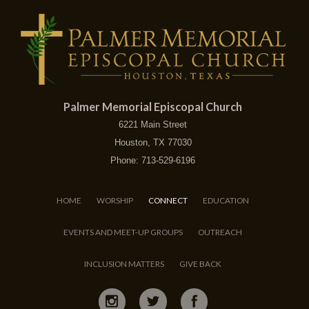
Palmer Memorial Episcopal Church
6221 Main Street
Houston, TX 77030
Phone: 713-529-6196
HOME
WORSHIP
CONNECT
EDUCATION
EVENTS AND MEET-UP GROUPS
OUTREACH
INCLUSION MATTERS
GIVE BACK