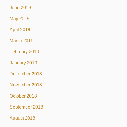
June 2019
May 2019
April 2019
March 2019
February 2019
January 2019
December 2018
November 2018
October 2018
September 2018
August 2018