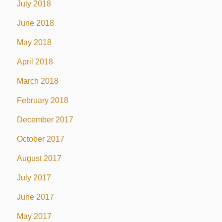
July 2018
June 2018
May 2018
April 2018
March 2018
February 2018
December 2017
October 2017
August 2017
July 2017
June 2017
May 2017