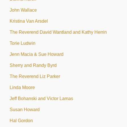
John Wallace
Kristina Van Arsdel
The Reverend David Wantland and Kathy Herrin
Torie Ludwin
Jenn Macia & Sue Howard
Sherry and Randy Byrd
The Reverend Liz Parker
Linda Moore
Jeff Bohanski and Victor Lamas
Susan Howard
Hal Gordon