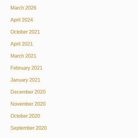
March 2026
April 2024
October 2021
April 2021
March 2021
February 2021
January 2021
December 2020
November 2020
October 2020
September 2020