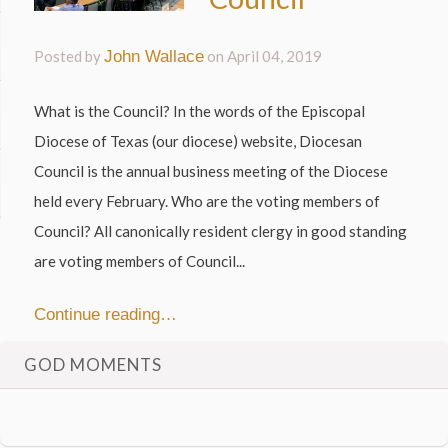
Posted by
John Wallace
on
April 04, 2019
What is the Council? In the words of the Episcopal
Diocese of Texas (our diocese) website, Diocesan
Council is the annual business meeting of the Diocese
held every February. Who are the voting members of
Council? All canonically resident clergy in good standing
are voting members of Council...
Continue reading…
GOD MOMENTS