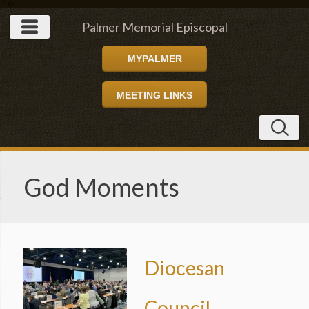
" />
Palmer Memorial Episcopal
MYPALMER
Church
MEETING LINKS
God Moments
Diocesan
Council