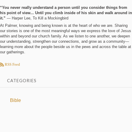
“You never really understand a person until you consider things from
his point of view... Until you climb inside of his skin and walk around in
it.”
― Harper Lee, To Kill a Mockingbird
At Palmer, knowing and being known is at the heart of who we are. Sharing
our stories is one of the most meaningful ways we express the love of Jesus
within and beyond our church family. As we listen to one another, we deepen
our understanding, strengthen our connections, and grow as a community—
learning more about the people beside us in the pews and across the table at
our gatherings.
RSS Feed
CATEGORIES
Bible