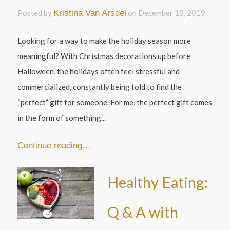
Posted by
Kristina Van Arsdel
on
December 18, 2019
Looking for a way to make the holiday season more
meaningful? With Christmas decorations up before
Halloween, the holidays often feel stressful and
commercialized, constantly being told to find the
“perfect” gift for someone. For me, the perfect gift comes
in the form of something...
Continue reading…
Healthy Eating:
Q & A with