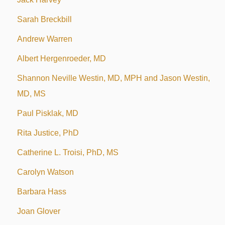
Sarah Breckbill
Andrew Warren
Albert Hergenroeder, MD
Shannon Neville Westin, MD, MPH and Jason Westin,
MD, MS
Paul Pisklak, MD
Rita Justice, PhD
Catherine L. Troisi, PhD, MS
Carolyn Watson
Barbara Hass
Joan Glover