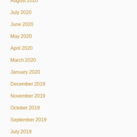
August 2020
July 2020
June 2020
May 2020
April 2020
March 2020
January 2020
December 2019
November 2019
October 2019
September 2019
July 2019