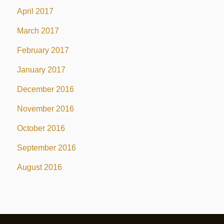
April 2017
March 2017
February 2017
January 2017
December 2016
November 2016
October 2016
September 2016
August 2016