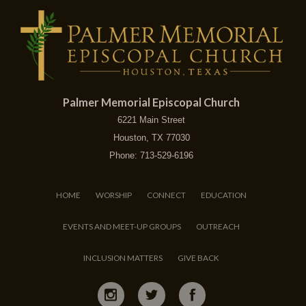
Palmer Memorial Episcopal Church
6221 Main Street
Houston, TX 77030
Phone: 713-529-6196
HOME
WORSHIP
CONNECT
EDUCATION
EVENTS AND MEET-UP GROUPS
OUTREACH
INCLUSION MATTERS
GIVE BACK