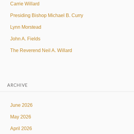
Carrie Willard
Presiding Bishop Michael B. Curry
Lynn Morstead
John A. Fields
The Reverend Neil A. Willard
ARCHIVE
June 2026
May 2026
April 2026