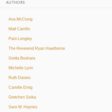
AUTHORS
Ava McClung
Matt Carrillo
Pam Longley
The Reverend Ryan Hawthorne
Gretta Boshara
Michelle Lynn
Ruth Davies
Camille Emig
Gretchen Soika
Sara W. Haynes