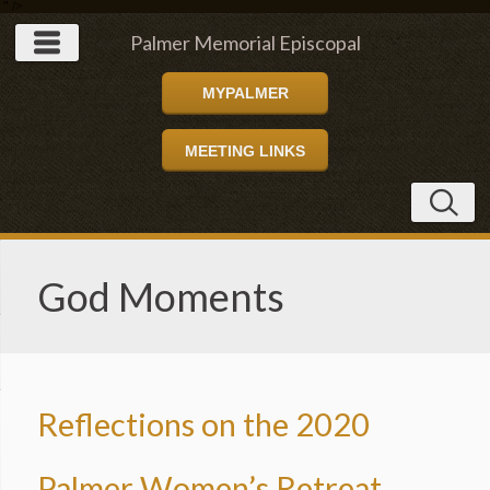
" />
Palmer Memorial Episcopal
MYPALMER
Church
MEETING LINKS
God Moments
Reflections on the 2020
Palmer Women’s Retreat