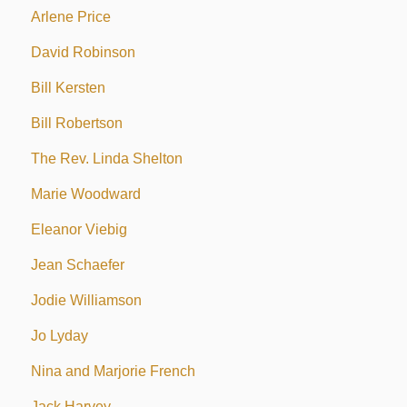
Arlene Price
David Robinson
Bill Kersten
Bill Robertson
The Rev. Linda Shelton
Marie Woodward
Eleanor Viebig
Jean Schaefer
Jodie Williamson
Jo Lyday
Nina and Marjorie French
Jack Harvey