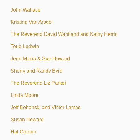
John Wallace
Kristina Van Arsdel
The Reverend David Wantland and Kathy Herrin
Torie Ludwin
Jenn Macia & Sue Howard
Sherry and Randy Byrd
The Reverend Liz Parker
Linda Moore
Jeff Bohanski and Victor Lamas
Susan Howard
Hal Gordon