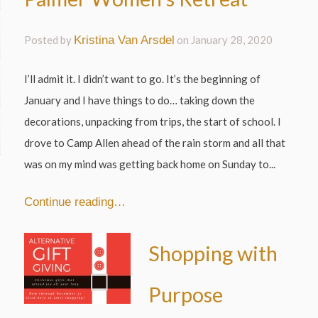
Posted by
Kristina Van Arsdel
on
January 28, 2020
I’ll admit it. I didn’t want to go. It’s the beginning of
January and I have things to do… taking down the
decorations, unpacking from trips, the start of school. I
drove to Camp Allen ahead of the rain storm and all that
was on my mind was getting back home on Sunday to...
Continue reading…
Shopping with
Purpose