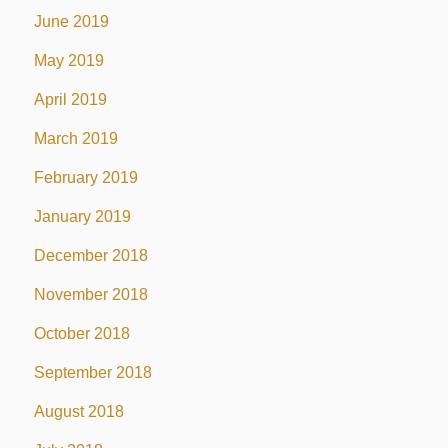
June 2019
May 2019
April 2019
March 2019
February 2019
January 2019
December 2018
November 2018
October 2018
September 2018
August 2018