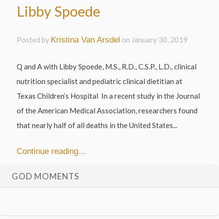
Libby Spoede
Posted by
Kristina Van Arsdel
on
January 30, 2019
Q and A with Libby Spoede, M.S., R.D., C.S.P., L.D., clinical
nutrition specialist and pediatric clinical dietitian at
Texas Children’s Hospital In a recent study in the Journal
of the American Medical Association, researchers found
that nearly half of all deaths in the United States...
Continue reading…
GOD MOMENTS