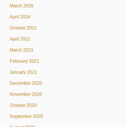
March 2026
April 2024
October 2021
April 2021
March 2021
February 2021
January 2021
December 2020
November 2020
October 2020
September 2020