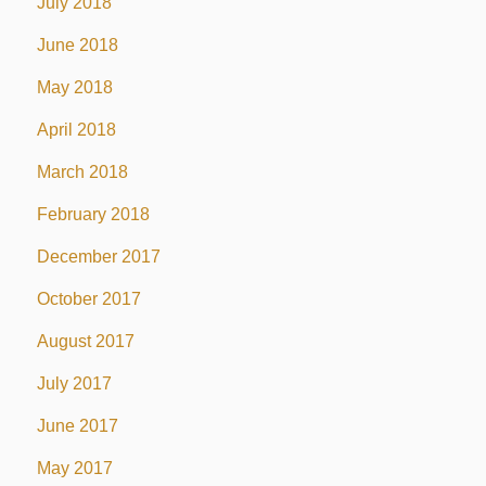
July 2018
June 2018
May 2018
April 2018
March 2018
February 2018
December 2017
October 2017
August 2017
July 2017
June 2017
May 2017