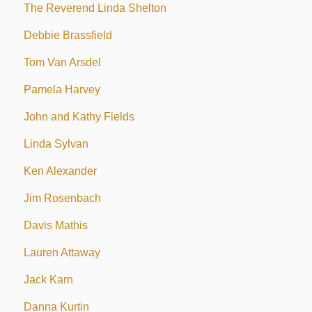
The Reverend Linda Shelton
Debbie Brassfield
Tom Van Arsdel
Pamela Harvey
John and Kathy Fields
Linda Sylvan
Ken Alexander
Jim Rosenbach
Davis Mathis
Lauren Attaway
Jack Karn
Danna Kurtin