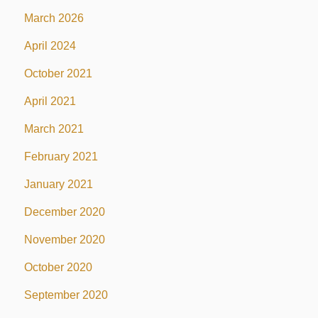
March 2026
April 2024
October 2021
April 2021
March 2021
February 2021
January 2021
December 2020
November 2020
October 2020
September 2020