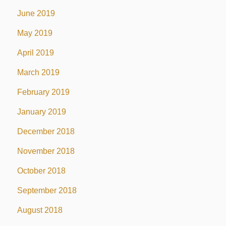
June 2019
May 2019
April 2019
March 2019
February 2019
January 2019
December 2018
November 2018
October 2018
September 2018
August 2018