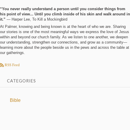
“You never really understand a person until you consider things from
his point of view... Until you climb inside of his skin and walk around in
it.”
― Harper Lee, To Kill a Mockingbird
At Palmer, knowing and being known is at the heart of who we are. Sharing
our stories is one of the most meaningful ways we express the love of Jesus
within and beyond our church family. As we listen to one another, we deepen
our understanding, strengthen our connections, and grow as a community—
learning more about the people beside us in the pews and across the table at
our gatherings.
RSS Feed
CATEGORIES
Bible