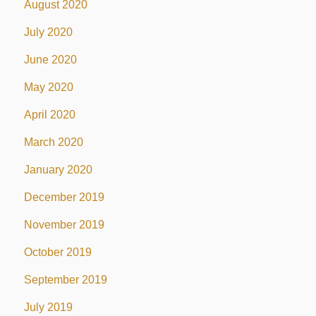
August 2020
July 2020
June 2020
May 2020
April 2020
March 2020
January 2020
December 2019
November 2019
October 2019
September 2019
July 2019