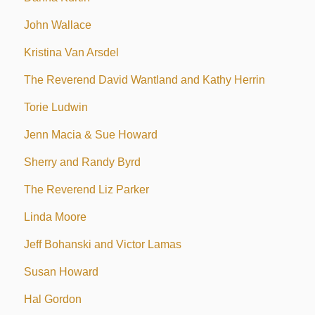
John Wallace
Kristina Van Arsdel
The Reverend David Wantland and Kathy Herrin
Torie Ludwin
Jenn Macia & Sue Howard
Sherry and Randy Byrd
The Reverend Liz Parker
Linda Moore
Jeff Bohanski and Victor Lamas
Susan Howard
Hal Gordon