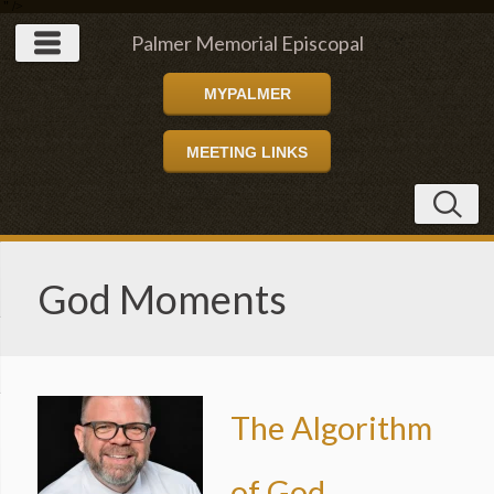
" />
Palmer Memorial Episcopal
MYPALMER
Church
MEETING LINKS
God Moments
The Algorithm
of God