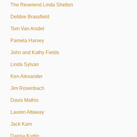
The Reverend Linda Shelton
Debbie Brassfield
Tom Van Arsdel
Pamela Harvey
John and Kathy Fields
Linda Sylvan
Ken Alexander
Jim Rosenbach
Davis Mathis
Lauren Attaway
Jack Karn
Danna Kurtin