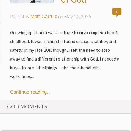
1
Posted by
Matt Carrillo
on
May 11, 2026
Growing up, church was a refuge from a complex, chaotic
childhood. It was in church I found escape, stability, and
safety. In my late 20s, though, I felt the need to step
away to find a different relationship with God. I needed a
break from all the things — the choir, handbells,
workshops...
Continue reading…
GOD MOMENTS