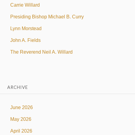
Carrie Willard
Presiding Bishop Michael B. Curry
Lynn Morstead
John A. Fields
The Reverend Neil A. Willard
ARCHIVE
June 2026
May 2026
April 2026