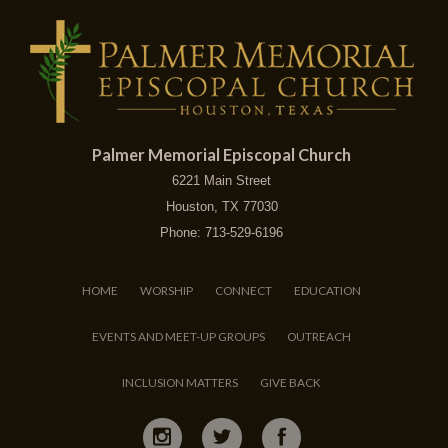
Palmer Memorial Episcopal Church
6221 Main Street
Houston, TX 77030
Phone: 713-529-6196
HOME
WORSHIP
CONNECT
EDUCATION
EVENTS AND MEET-UP GROUPS
OUTREACH
INCLUSION MATTERS
GIVE BACK