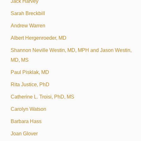
Jack Harvey
Sarah Breckbill
Andrew Warren
Albert Hergenroeder, MD
Shannon Neville Westin, MD, MPH and Jason Westin,
MD, MS
Paul Pisklak, MD
Rita Justice, PhD
Catherine L. Troisi, PhD, MS
Carolyn Watson
Barbara Hass
Joan Glover