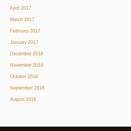
April 2017
March 2017
February 2017
January 2017
December 2016
November 2016
October 2016
September 2016
August 2016