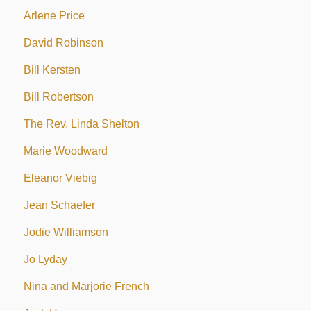
Arlene Price
David Robinson
Bill Kersten
Bill Robertson
The Rev. Linda Shelton
Marie Woodward
Eleanor Viebig
Jean Schaefer
Jodie Williamson
Jo Lyday
Nina and Marjorie French