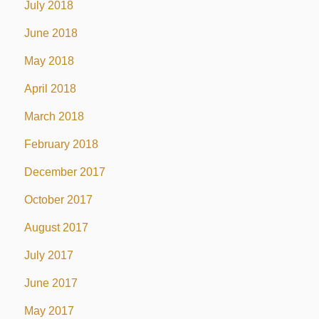
July 2018
June 2018
May 2018
April 2018
March 2018
February 2018
December 2017
October 2017
August 2017
July 2017
June 2017
May 2017