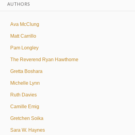
AUTHORS
Ava McClung
Matt Carrillo
Pam Longley
The Reverend Ryan Hawthorne
Gretta Boshara
Michelle Lynn
Ruth Davies
Camille Emig
Gretchen Soika
Sara W. Haynes