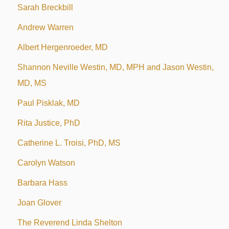
Sarah Breckbill
Andrew Warren
Albert Hergenroeder, MD
Shannon Neville Westin, MD, MPH and Jason Westin,
MD, MS
Paul Pisklak, MD
Rita Justice, PhD
Catherine L. Troisi, PhD, MS
Carolyn Watson
Barbara Hass
Joan Glover
The Reverend Linda Shelton