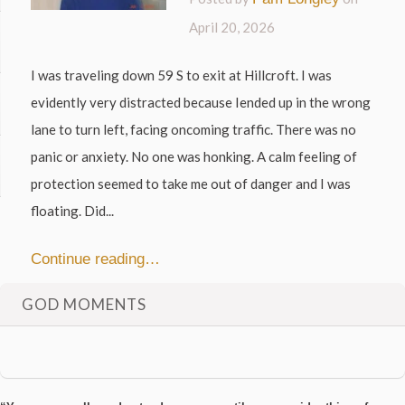
April 20, 2026
I was traveling down 59 S to exit at Hillcroft. I was
evidently very distracted because Iended up in the wrong
lane to turn left, facing oncoming traffic. There was no
panic or anxiety. No one was honking. A calm feeling of
protection seemed to take me out of danger and I was
floating. Did...
Continue reading…
GOD MOMENTS