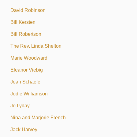
David Robinson
Bill Kersten
Bill Robertson
The Rev. Linda Shelton
Marie Woodward
Eleanor Viebig
Jean Schaefer
Jodie Williamson
Jo Lyday
Nina and Marjorie French
Jack Harvey