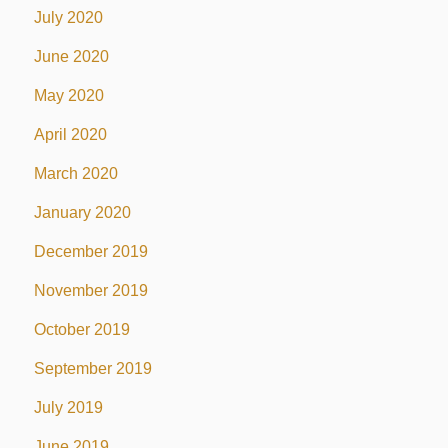
July 2020
June 2020
May 2020
April 2020
March 2020
January 2020
December 2019
November 2019
October 2019
September 2019
July 2019
June 2019