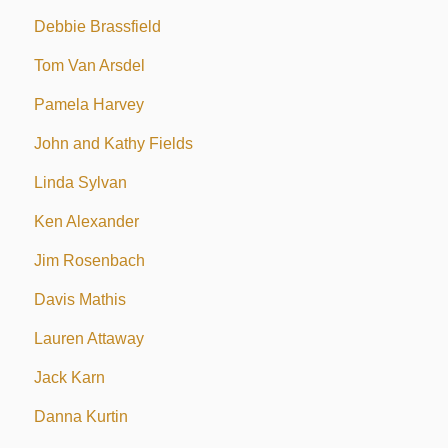
Debbie Brassfield
Tom Van Arsdel
Pamela Harvey
John and Kathy Fields
Linda Sylvan
Ken Alexander
Jim Rosenbach
Davis Mathis
Lauren Attaway
Jack Karn
Danna Kurtin