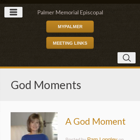
" />
Palmer Memorial Episcopal
MYPALMER
Church
MEETING LINKS
God Moments
A God Moment
Posted by
Pam Longley
on