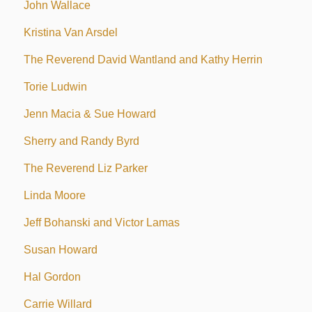
John Wallace
Kristina Van Arsdel
The Reverend David Wantland and Kathy Herrin
Torie Ludwin
Jenn Macia & Sue Howard
Sherry and Randy Byrd
The Reverend Liz Parker
Linda Moore
Jeff Bohanski and Victor Lamas
Susan Howard
Hal Gordon
Carrie Willard