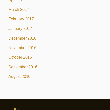
March 2017
February 2017
January 2017
December 2016
November 2016
October 2016
September 2016
August 2016