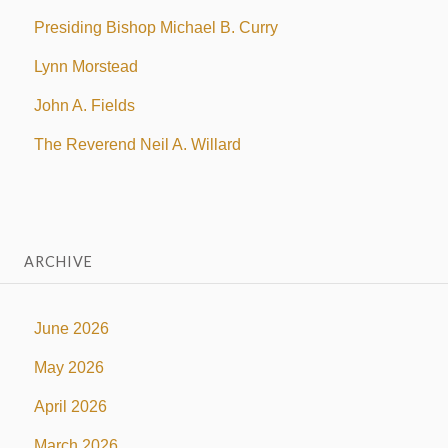
Presiding Bishop Michael B. Curry
Lynn Morstead
John A. Fields
The Reverend Neil A. Willard
ARCHIVE
June 2026
May 2026
April 2026
March 2026