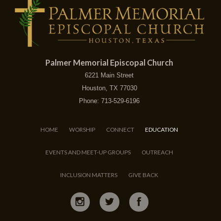
Palmer Memorial Episcopal Church
6221 Main Street
Houston, TX 77030
Phone: 713-529-6196
HOME
WORSHIP
CONNECT
EDUCATION
EVENTS AND MEET-UP GROUPS
OUTREACH
INCLUSION MATTERS
GIVE BACK