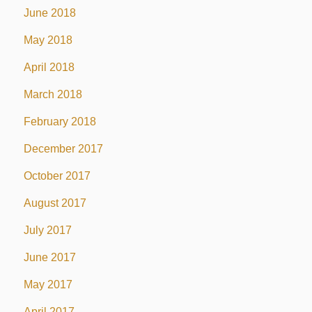
June 2018
May 2018
April 2018
March 2018
February 2018
December 2017
October 2017
August 2017
July 2017
June 2017
May 2017
April 2017