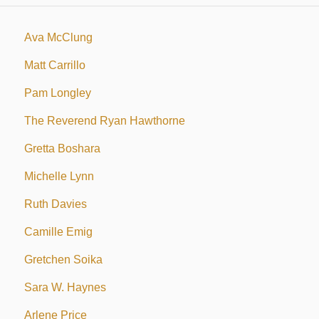
Ava McClung
Matt Carrillo
Pam Longley
The Reverend Ryan Hawthorne
Gretta Boshara
Michelle Lynn
Ruth Davies
Camille Emig
Gretchen Soika
Sara W. Haynes
Arlene Price