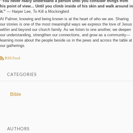
“You never really understand a person until you consider things from
his point of view... Until you climb inside of his skin and walk around in
it.”
― Harper Lee, To Kill a Mockingbird
At Palmer, knowing and being known is at the heart of who we are. Sharing
our stories is one of the most meaningful ways we express the love of Jesus
within and beyond our church family. As we listen to one another, we deepen
our understanding, strengthen our connections, and grow as a community—
learning more about the people beside us in the pews and across the table at
our gatherings.
RSS Feed
CATEGORIES
Bible
AUTHORS