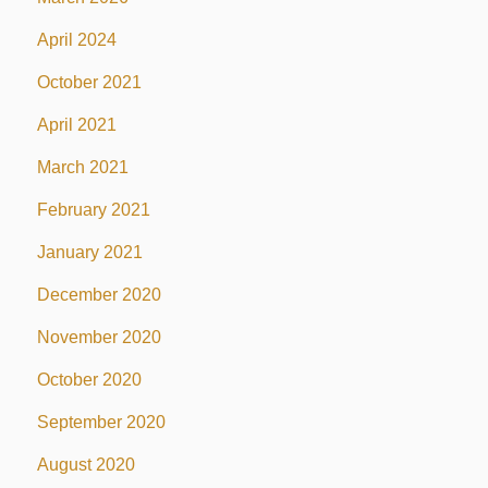
April 2024
October 2021
April 2021
March 2021
February 2021
January 2021
December 2020
November 2020
October 2020
September 2020
August 2020