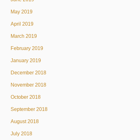
May 2019
April 2019
March 2019
February 2019
January 2019
December 2018
November 2018
October 2018
September 2018
August 2018
July 2018