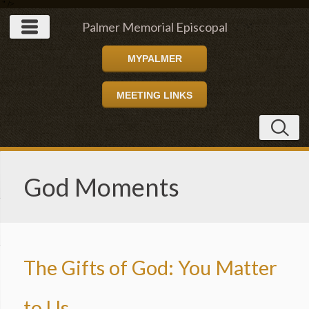
" />
Palmer Memorial Episcopal
MYPALMER
Church
MEETING LINKS
God Moments
The Gifts of God: You Matter
to Us