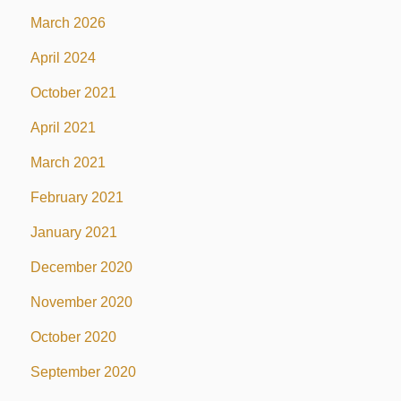
March 2026
April 2024
October 2021
April 2021
March 2021
February 2021
January 2021
December 2020
November 2020
October 2020
September 2020