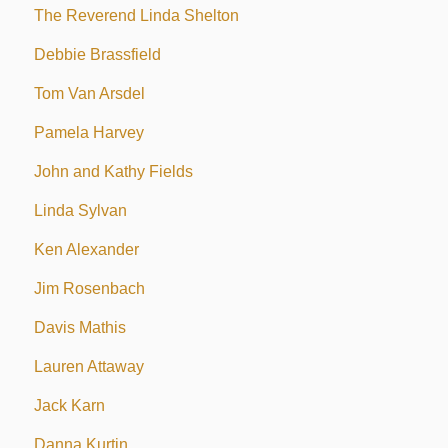
The Reverend Linda Shelton
Debbie Brassfield
Tom Van Arsdel
Pamela Harvey
John and Kathy Fields
Linda Sylvan
Ken Alexander
Jim Rosenbach
Davis Mathis
Lauren Attaway
Jack Karn
Danna Kurtin