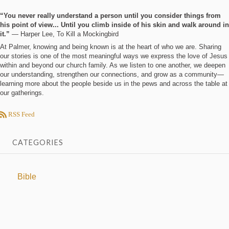
“You never really understand a person until you consider things from
his point of view... Until you climb inside of his skin and walk around in
it.”
― Harper Lee, To Kill a Mockingbird
At Palmer, knowing and being known is at the heart of who we are. Sharing
our stories is one of the most meaningful ways we express the love of Jesus
within and beyond our church family. As we listen to one another, we deepen
our understanding, strengthen our connections, and grow as a community—
learning more about the people beside us in the pews and across the table at
our gatherings.
RSS Feed
CATEGORIES
Bible