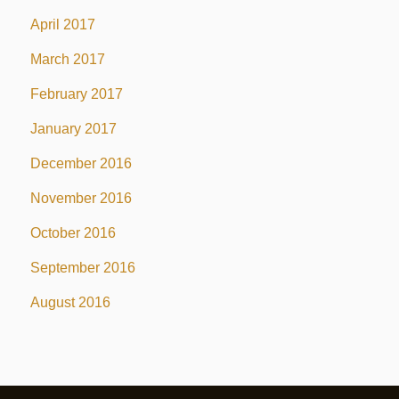
April 2017
March 2017
February 2017
January 2017
December 2016
November 2016
October 2016
September 2016
August 2016