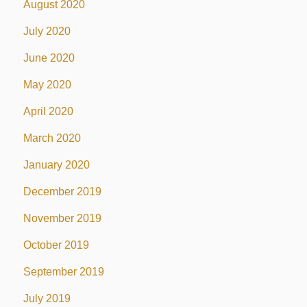
August 2020
July 2020
June 2020
May 2020
April 2020
March 2020
January 2020
December 2019
November 2019
October 2019
September 2019
July 2019