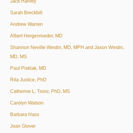
Jack Harvey
Sarah Breckbill
Andrew Warren
Albert Hergenroeder, MD
Shannon Neville Westin, MD, MPH and Jason Westin,
MD, MS
Paul Pisklak, MD
Rita Justice, PhD
Catherine L. Troisi, PhD, MS
Carolyn Watson
Barbara Hass
Joan Glover