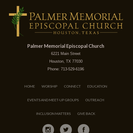
Palmer Memorial Episcopal Church
6221 Main Street
Houston, TX 77030
Phone: 713-529-6196
HOME
WORSHIP
CONNECT
EDUCATION
EVENTS AND MEET-UP GROUPS
OUTREACH
INCLUSION MATTERS
GIVE BACK