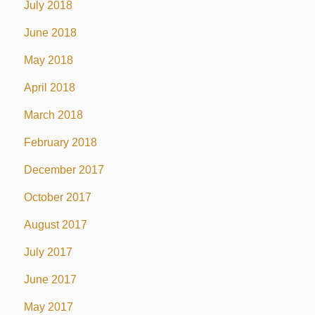
July 2018
June 2018
May 2018
April 2018
March 2018
February 2018
December 2017
October 2017
August 2017
July 2017
June 2017
May 2017