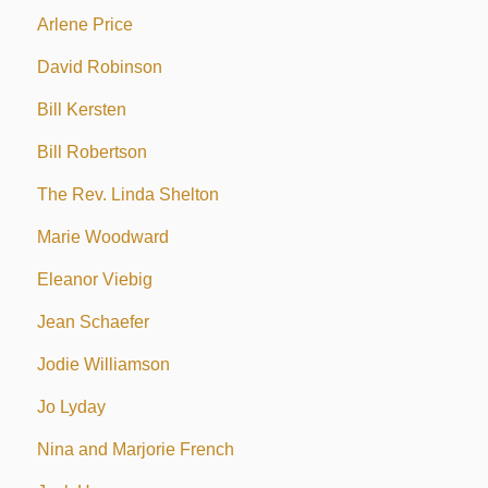
Arlene Price
David Robinson
Bill Kersten
Bill Robertson
The Rev. Linda Shelton
Marie Woodward
Eleanor Viebig
Jean Schaefer
Jodie Williamson
Jo Lyday
Nina and Marjorie French