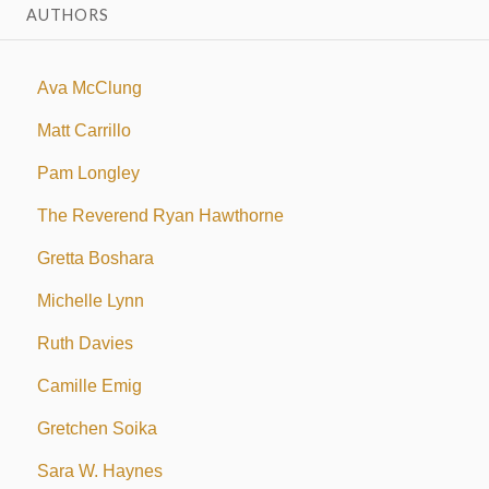
AUTHORS
Ava McClung
Matt Carrillo
Pam Longley
The Reverend Ryan Hawthorne
Gretta Boshara
Michelle Lynn
Ruth Davies
Camille Emig
Gretchen Soika
Sara W. Haynes