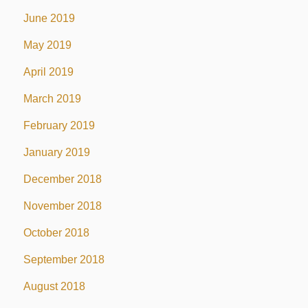
June 2019
May 2019
April 2019
March 2019
February 2019
January 2019
December 2018
November 2018
October 2018
September 2018
August 2018