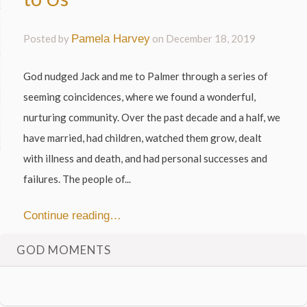
Posted by
Pamela Harvey
on
December 18, 2019
God nudged Jack and me to Palmer through a series of
seeming coincidences, where we found a wonderful,
nurturing community. Over the past decade and a half, we
have married, had children, watched them grow, dealt
with illness and death, and had personal successes and
failures. The people of...
Continue reading…
GOD MOMENTS