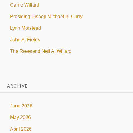
Carrie Willard
Presiding Bishop Michael B. Curry
Lynn Morstead
John A. Fields
The Reverend Neil A. Willard
ARCHIVE
June 2026
May 2026
April 2026