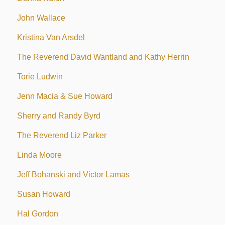
John Wallace
Kristina Van Arsdel
The Reverend David Wantland and Kathy Herrin
Torie Ludwin
Jenn Macia & Sue Howard
Sherry and Randy Byrd
The Reverend Liz Parker
Linda Moore
Jeff Bohanski and Victor Lamas
Susan Howard
Hal Gordon