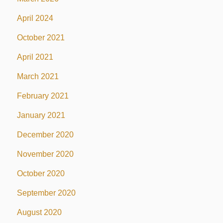
April 2024
October 2021
April 2021
March 2021
February 2021
January 2021
December 2020
November 2020
October 2020
September 2020
August 2020