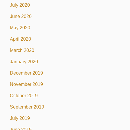
July 2020
June 2020
May 2020
April 2020
March 2020
January 2020
December 2019
November 2019
October 2019
September 2019
July 2019
June 2019