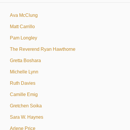
Ava McClung
Matt Carrillo
Pam Longley
The Reverend Ryan Hawthorne
Gretta Boshara
Michelle Lynn
Ruth Davies
Camille Emig
Gretchen Soika
Sara W. Haynes
Arlene Price