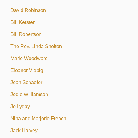
David Robinson
Bill Kersten
Bill Robertson
The Rev. Linda Shelton
Marie Woodward
Eleanor Viebig
Jean Schaefer
Jodie Williamson
Jo Lyday
Nina and Marjorie French
Jack Harvey