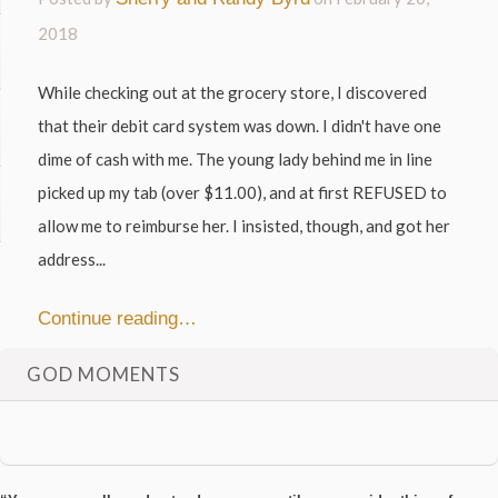
2018
While checking out at the grocery store, I discovered
that their debit card system was down. I didn't have one
dime of cash with me. The young lady behind me in line
picked up my tab (over $11.00), and at first REFUSED to
allow me to reimburse her. I insisted, though, and got her
address...
Continue reading…
GOD MOMENTS