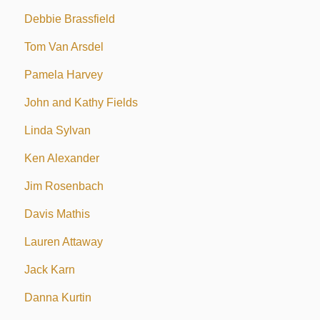
Debbie Brassfield
Tom Van Arsdel
Pamela Harvey
John and Kathy Fields
Linda Sylvan
Ken Alexander
Jim Rosenbach
Davis Mathis
Lauren Attaway
Jack Karn
Danna Kurtin