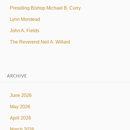
Presiding Bishop Michael B. Curry
Lynn Morstead
John A. Fields
The Reverend Neil A. Willard
ARCHIVE
June 2026
May 2026
April 2026
March 2026