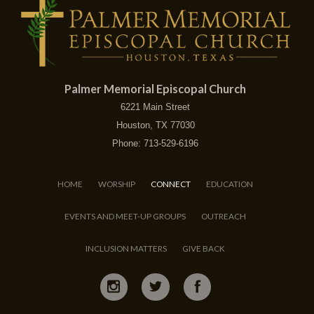
Palmer Memorial Episcopal Church
6221 Main Street
Houston, TX 77030
Phone: 713-529-6196
HOME
WORSHIP
CONNECT
EDUCATION
EVENTS AND MEET-UP GROUPS
OUTREACH
INCLUSION MATTERS
GIVE BACK