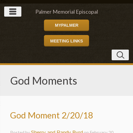
" />
Palmer Memorial Episcopal
MYPALMER
Church
MEETING LINKS
God Moments
God Moment 2/20/18
Posted by
Sherry and Randy Byrd
on
February 20,