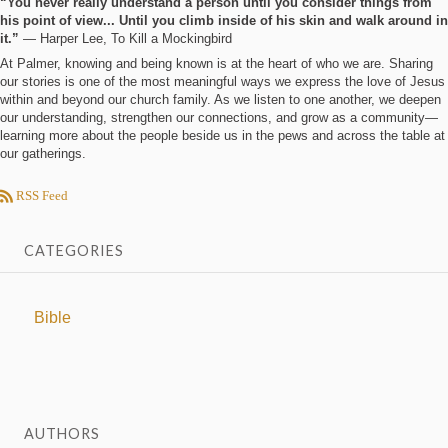
“You never really understand a person until you consider things from
his point of view... Until you climb inside of his skin and walk around in
it.”
― Harper Lee, To Kill a Mockingbird
At Palmer, knowing and being known is at the heart of who we are. Sharing
our stories is one of the most meaningful ways we express the love of Jesus
within and beyond our church family. As we listen to one another, we deepen
our understanding, strengthen our connections, and grow as a community—
learning more about the people beside us in the pews and across the table at
our gatherings.
RSS Feed
CATEGORIES
Bible
AUTHORS