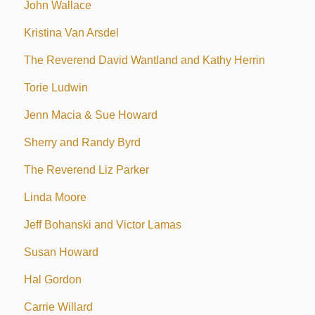
John Wallace
Kristina Van Arsdel
The Reverend David Wantland and Kathy Herrin
Torie Ludwin
Jenn Macia & Sue Howard
Sherry and Randy Byrd
The Reverend Liz Parker
Linda Moore
Jeff Bohanski and Victor Lamas
Susan Howard
Hal Gordon
Carrie Willard