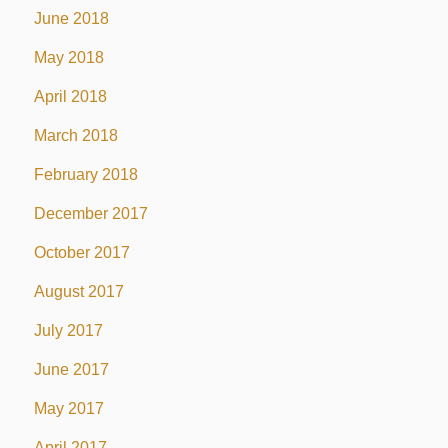
June 2018
May 2018
April 2018
March 2018
February 2018
December 2017
October 2017
August 2017
July 2017
June 2017
May 2017
April 2017