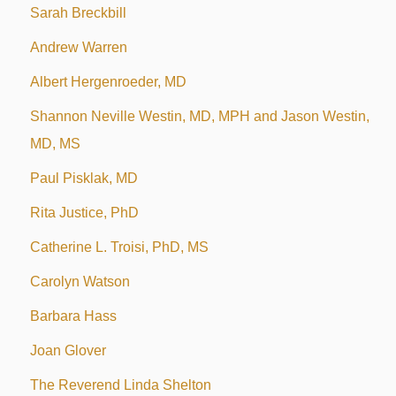
Sarah Breckbill
Andrew Warren
Albert Hergenroeder, MD
Shannon Neville Westin, MD, MPH and Jason Westin,
MD, MS
Paul Pisklak, MD
Rita Justice, PhD
Catherine L. Troisi, PhD, MS
Carolyn Watson
Barbara Hass
Joan Glover
The Reverend Linda Shelton