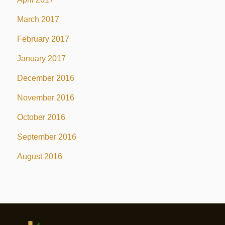
March 2017
February 2017
January 2017
December 2016
November 2016
October 2016
September 2016
August 2016