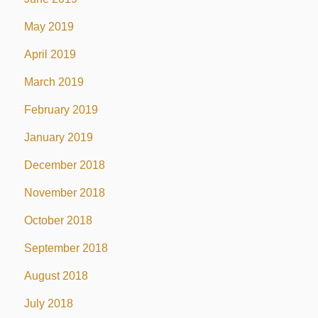
May 2019
April 2019
March 2019
February 2019
January 2019
December 2018
November 2018
October 2018
September 2018
August 2018
July 2018