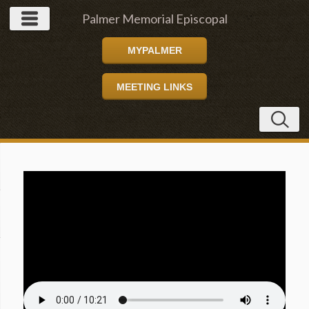
Palmer Memorial Episcopal
MYPALMER
Church
MEETING LINKS