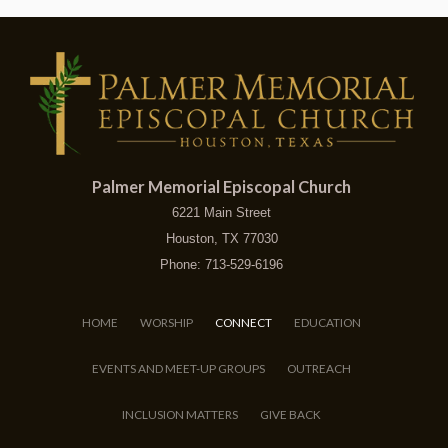
Palmer Memorial Episcopal Church
6221 Main Street
Houston, TX 77030
Phone: 713-529-6196
HOME
WORSHIP
CONNECT
EDUCATION
EVENTS AND MEET-UP GROUPS
OUTREACH
INCLUSION MATTERS
GIVE BACK