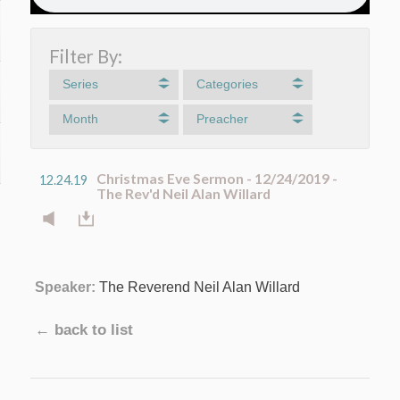
Filter By:
Series
Categories
Month
Preacher
Christmas Eve Sermon - 12/24/2019 -
12.24.19
The Rev'd Neil Alan Willard
Speaker:
The Reverend Neil Alan Willard
← back to list