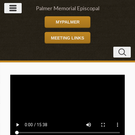
Palmer Memorial Episcopal
MYPALMER
Church
MEETING LINKS