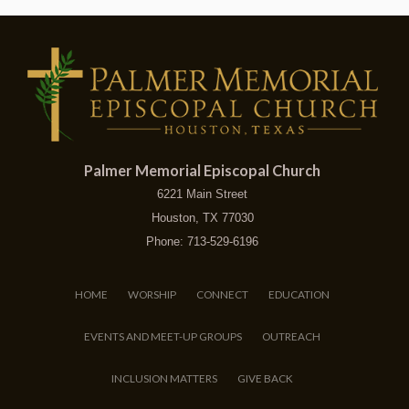
Palmer Memorial Episcopal Church
6221 Main Street
Houston, TX 77030
Phone: 713-529-6196
HOME
WORSHIP
CONNECT
EDUCATION
EVENTS AND MEET-UP GROUPS
OUTREACH
INCLUSION MATTERS
GIVE BACK