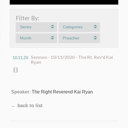
Filter By:
Series
Categories
Month
Preacher
Sermon - 10/11/2020 - The Rt. Rev'd Kai
10.11.20
Ryan
Speaker:
The Right Reverend Kai Ryan
← back to list