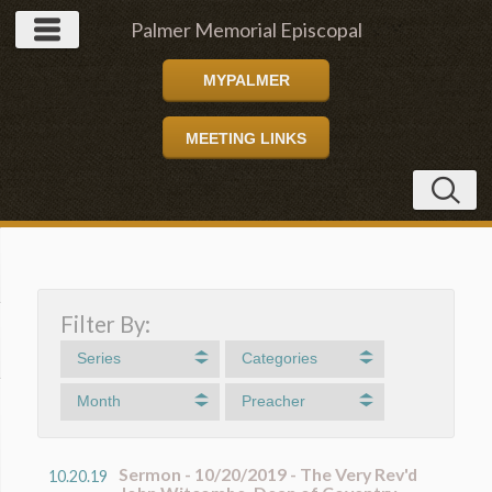
Palmer Memorial Episcopal
MYPALMER
Church
MEETING LINKS
Filter By:
Series
Categories
Month
Preacher
Sermon - 10/20/2019 - The Very Rev'd
10.20.19