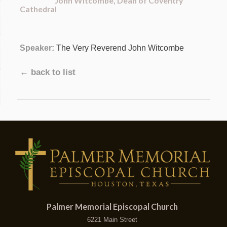
John Witcombe, Dean of Coventry
Cathedral
Speaker:
The Very Reverend John Witcombe
← back to list
Palmer Memorial Episcopal Church
6221 Main Street