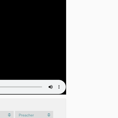
Preacher