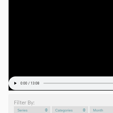
Filter By:
Series
Categories
Month