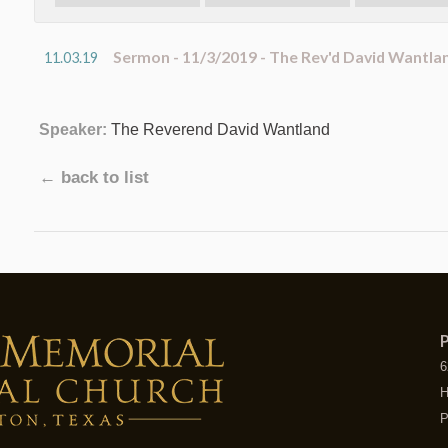
Sermon - 11/3/2019 - The Rev'd David Wantla
11.03.19
Speaker:
The Reverend David Wantland
← back to list
P
6
H
P