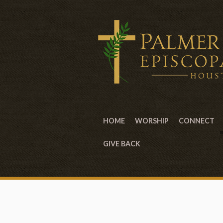
HOME
WORSHIP
CONNECT
GIVE BACK