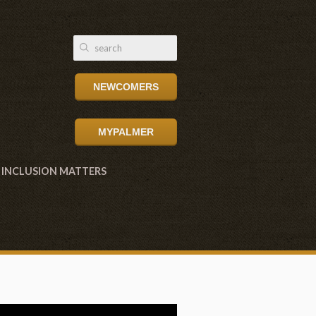
NEWCOMERS
MYPALMER
INCLUSION MATTERS