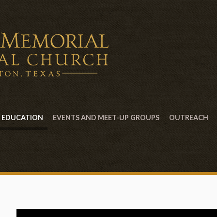
EDUCATION
EVENTS AND MEET-UP GROUPS
OUTREACH