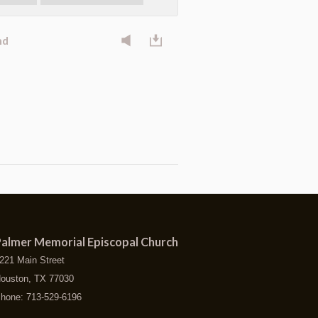
nd
almer Memorial Episcopal Church
221 Main Street
ouston, TX 77030
hone: 713-529-6196