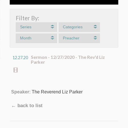
Filter By:
Series
Categories
Month
Preacher
Sermon - 12/27/2020 - The Rev'd Liz
12.27.20
Parker
Speaker:
The Reverend Liz Parker
← back to list