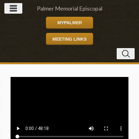
Palmer Memorial Episcopal
MYPALMER
Church
MEETING LINKS