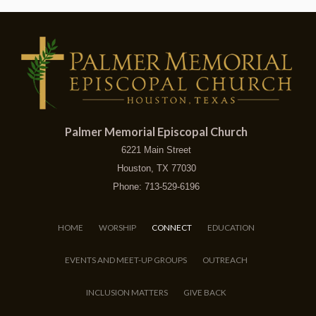
Palmer Memorial Episcopal Church
6221 Main Street
Houston, TX 77030
Phone: 713-529-6196
HOME
WORSHIP
CONNECT
EDUCATION
EVENTS AND MEET-UP GROUPS
OUTREACH
INCLUSION MATTERS
GIVE BACK