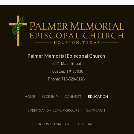
Palmer Memorial Episcopal Church
6221 Main Street
Houston, TX 77030
Phone: 713-529-6196
HOME
WORSHIP
CONNECT
EDUCATION
EVENTS AND MEET-UP GROUPS
OUTREACH
INCLUSION MATTERS
GIVE BACK