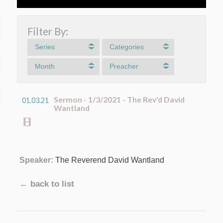
Filter By:
Series
Categories
Month
Preacher
Sermon - 1/3/2021 - The Rev'd David
01.03.21
Wantland
Speaker:
The Reverend David Wantland
← back to list