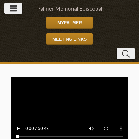
Palmer Memorial Episcopal
MYPALMER
Church
MEETING LINKS