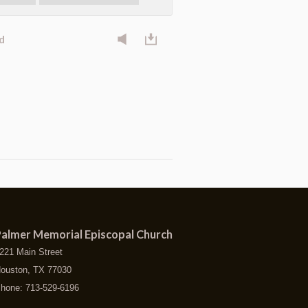
d
almer Memorial Episcopal Church
221 Main Street
ouston, TX 77030
hone: 713-529-6196