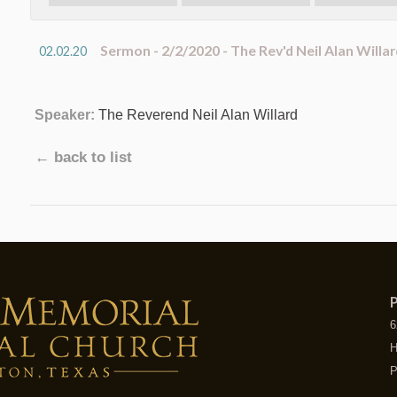
Sermon - 2/2/2020 - The Rev'd Neil Alan Willar
02.02.20
Speaker:
The Reverend Neil Alan Willard
← back to list
P
6
H
P