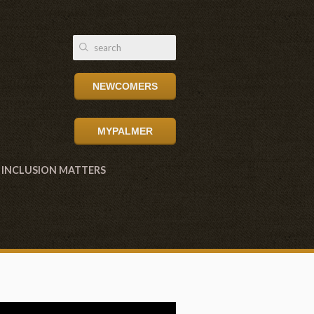
NEWCOMERS
MYPALMER
INCLUSION MATTERS