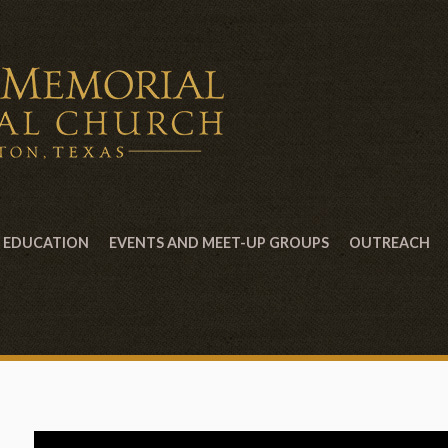
EDUCATION
EVENTS AND MEET-UP GROUPS
OUTREACH