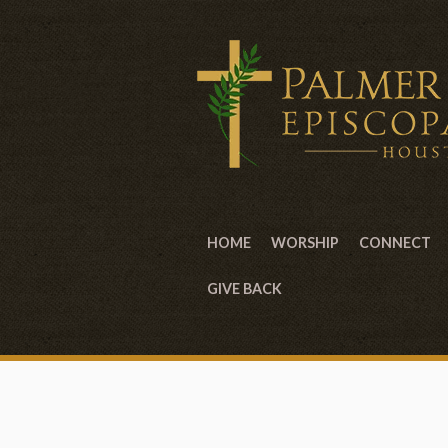
HOME
WORSHIP
CONNECT
GIVE BACK