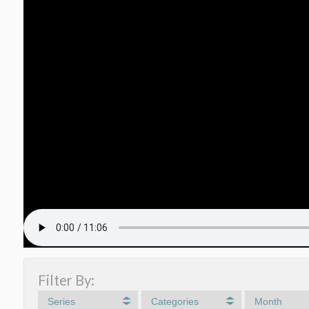
Filter By:
Series
Categories
Month