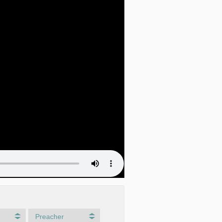
Preacher