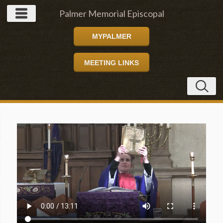
Palmer Memorial Episcopal
MYPALMER
Church
MEETING LINKS