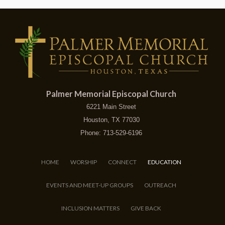
Palmer Memorial Episcopal Church
6221 Main Street
Houston, TX 77030
Phone: 713-529-6196
HOME
WORSHIP
CONNECT
EDUCATION
EVENTS AND MEET-UP GROUPS
OUTREACH
INCLUSION MATTERS
GIVE BACK