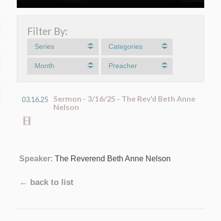
Filter By:
Series
Categories
Month
Preacher
Sermon - 3/16/25 - The Rev'd Beth Anne
03.16.25
Nelson
Speaker:
The Reverend Beth Anne Nelson
← back to list