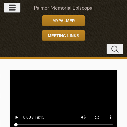
Palmer Memorial Episcopal
MYPALMER
Church
MEETING LINKS