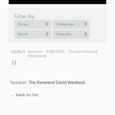
Filter By:
Series
Categories
Month
Preacher
Sermon - 3/28/2021 - The Rev'd David
03.28.21
Wantland
Speaker:
The Reverend David Wantland
← back to list