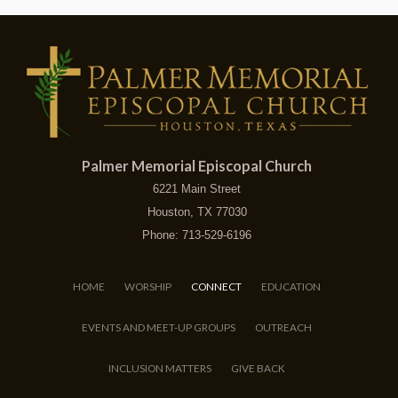
Palmer Memorial Episcopal Church
6221 Main Street
Houston, TX 77030
Phone: 713-529-6196
HOME
WORSHIP
CONNECT
EDUCATION
EVENTS AND MEET-UP GROUPS
OUTREACH
INCLUSION MATTERS
GIVE BACK