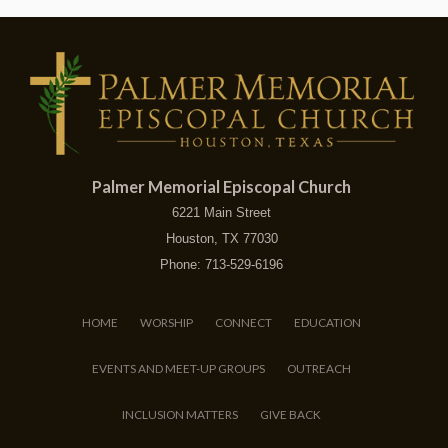
Palmer Memorial Episcopal Church
6221 Main Street
Houston, TX 77030
Phone: 713-529-6196
HOME
WORSHIP
CONNECT
EDUCATION
EVENTS AND MEET-UP GROUPS
OUTREACH
INCLUSION MATTERS
GIVE BACK