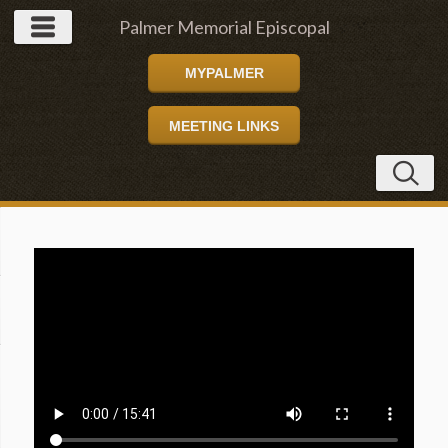
Palmer Memorial Episcopal
MYPALMER
Church
MEETING LINKS