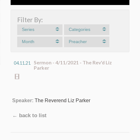
Filter By:
Series
Categories
Month
Preacher
Sermon - 4/11/2021 - The Rev'd Liz
04.11.21
Parker
Speaker:
The Reverend Liz Parker
← back to list