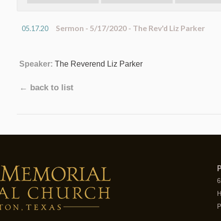
Sermon - 5/17/2020 - The Rev'd Liz Parker
05.17.20
Speaker:
The Reverend Liz Parker
← back to list
P
6
H
P