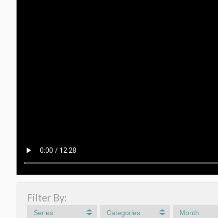
Filter By:
Series
Categories
Month