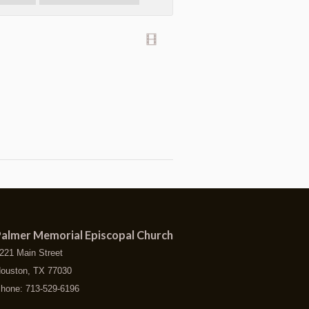
almer Memorial Episcopal Church
221 Main Street
ouston, TX 77030
hone: 713-529-6196