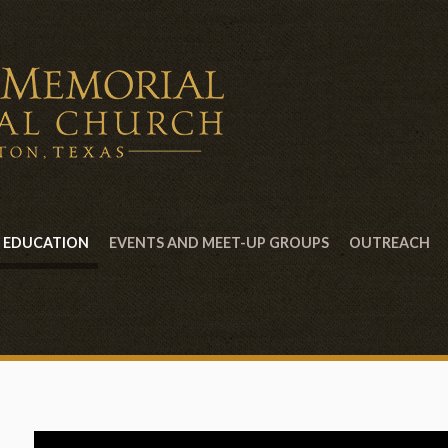
EDUCATION
EVENTS AND MEET-UP GROUPS
OUTREACH