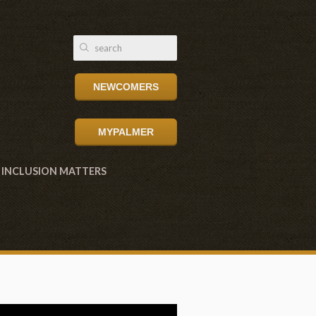
NEWCOMERS
MYPALMER
INCLUSION MATTERS