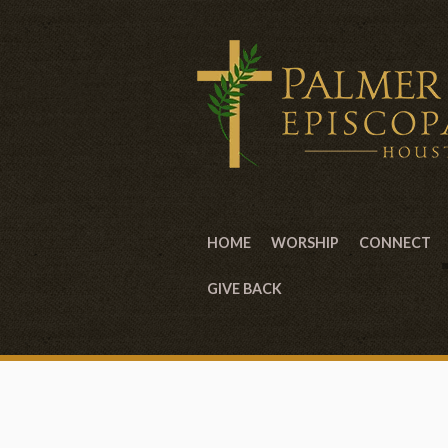
HOME
WORSHIP
CONNECT
GIVE BACK