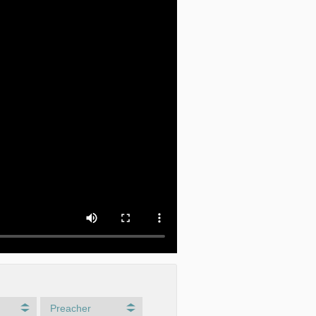
Preacher