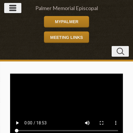
Palmer Memorial Episcopal
MYPALMER
Church
MEETING LINKS