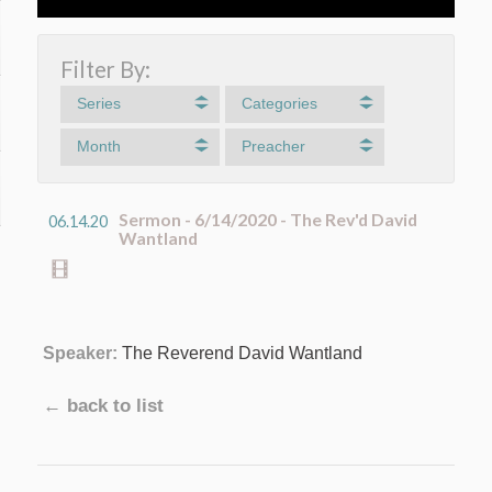
Filter By:
Series
Categories
Month
Preacher
Sermon - 6/14/2020 - The Rev'd David
06.14.20
Wantland
Speaker:
The Reverend David Wantland
← back to list