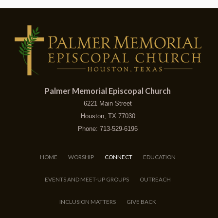
Palmer Memorial Episcopal Church
6221 Main Street
Houston, TX 77030
Phone: 713-529-6196
HOME
WORSHIP
CONNECT
EDUCATION
EVENTS AND MEET-UP GROUPS
OUTREACH
INCLUSION MATTERS
GIVE BACK