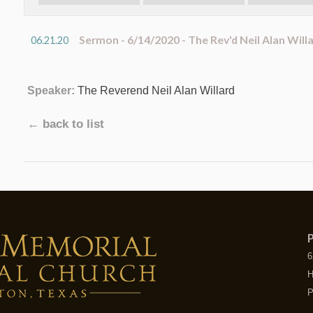
Sermon - 6/14/2020 - The Rev'd Neil Alan Will
06.21.20
Speaker:
The Reverend Neil Alan Willard
← back to list
P
6
H
P