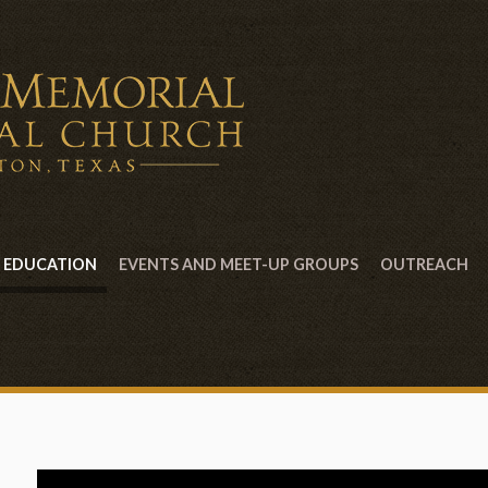
EDUCATION
EVENTS AND MEET-UP GROUPS
OUTREACH