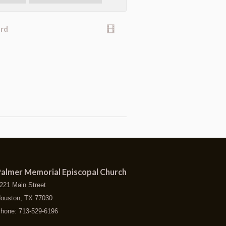
ard
almer Memorial Episcopal Church
221 Main Street
ouston, TX 77030
hone: 713-529-6196