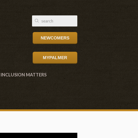
NEWCOMERS
MYPALMER
INCLUSION MATTERS