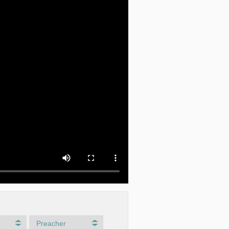
Preacher