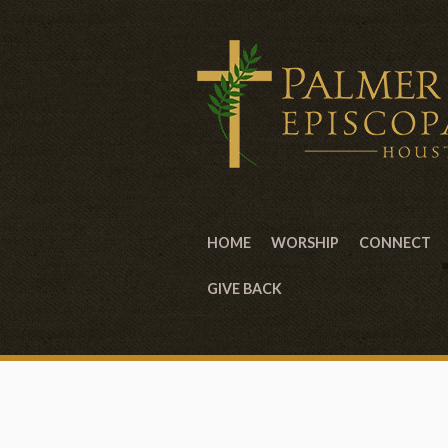
HOME
WORSHIP
CONNECT
GIVE BACK