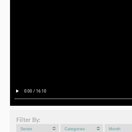
Filter By:
Series
Categories
Month