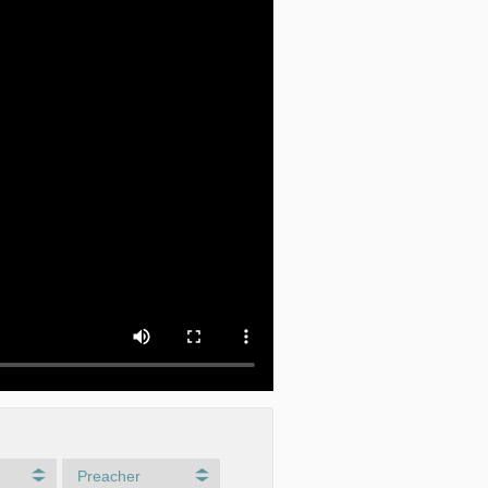
Preacher