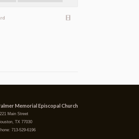
ard
almer Memorial Episcopal Church
221 Main Street
ouston, TX 77030
hone: 713-529-6196