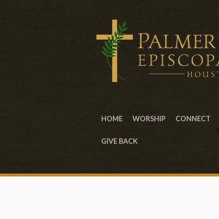
HOME
WORSHIP
CONNECT
GIVE BACK