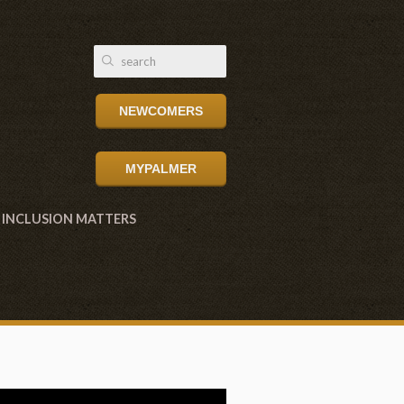
NEWCOMERS
MYPALMER
INCLUSION MATTERS