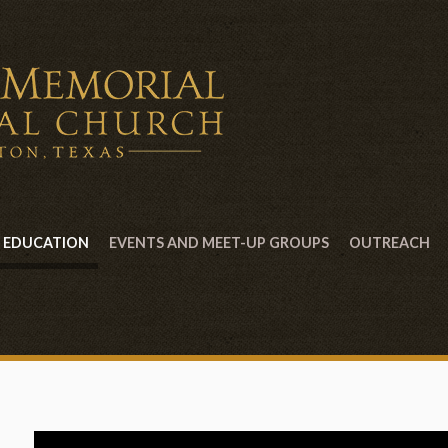
EDUCATION
EVENTS AND MEET-UP GROUPS
OUTREACH