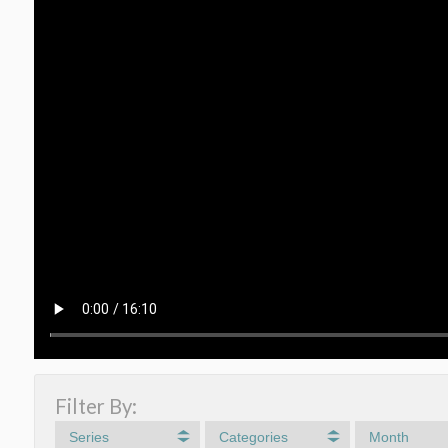
Filter By:
Series
Categories
Month