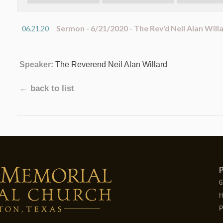
Sermon - 6/21/2020 - The Rev'd Neil Alan Will
06.21.20
Speaker:
The Reverend Neil Alan Willard
← back to list
P
6
H
P