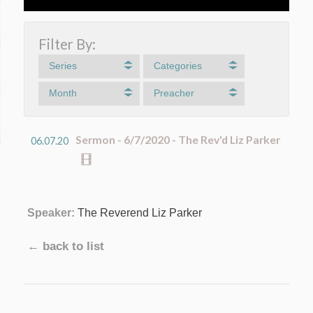
Filter By:
Series
Categories
Month
Preacher
Sermon - 6/7/2020 - The Rev'd Liz Parker
06.07.20
Speaker:
The Reverend Liz Parker
← back to list