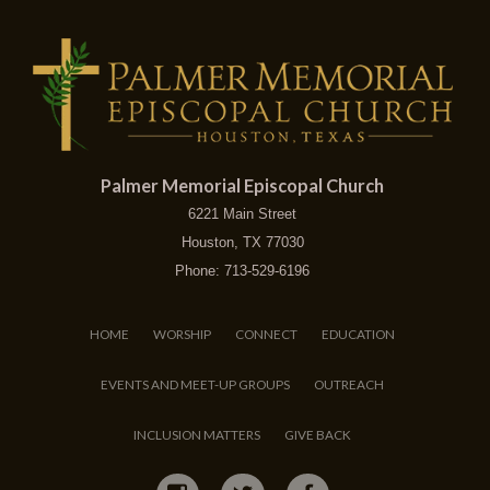
Palmer Memorial Episcopal Church
6221 Main Street
Houston, TX 77030
Phone: 713-529-6196
HOME
WORSHIP
CONNECT
EDUCATION
EVENTS AND MEET-UP GROUPS
OUTREACH
INCLUSION MATTERS
GIVE BACK