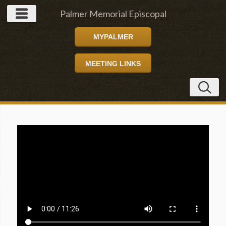
Palmer Memorial Episcopal
MYPALMER
Church
MEETING LINKS