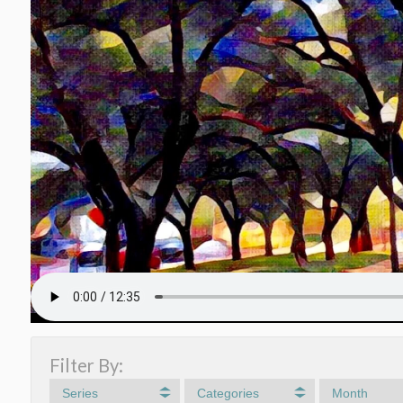
Filter By:
Series
Categories
Month