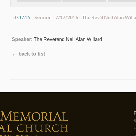
Sermon - 7/17/2016 - The Rev'd Neil Alan Will
07.17.16
Speaker:
The Reverend Neil Alan Willard
← back to list
P
6
H