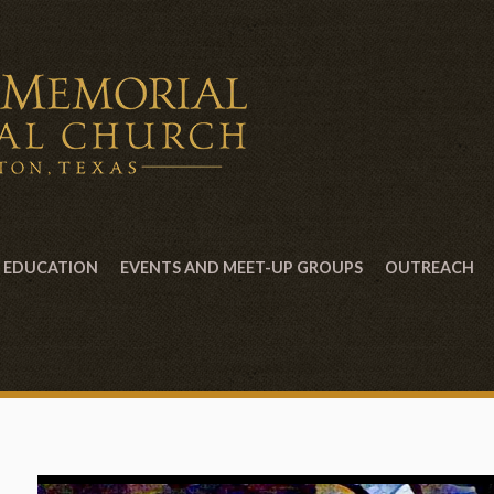
EDUCATION
EVENTS AND MEET-UP GROUPS
OUTREACH