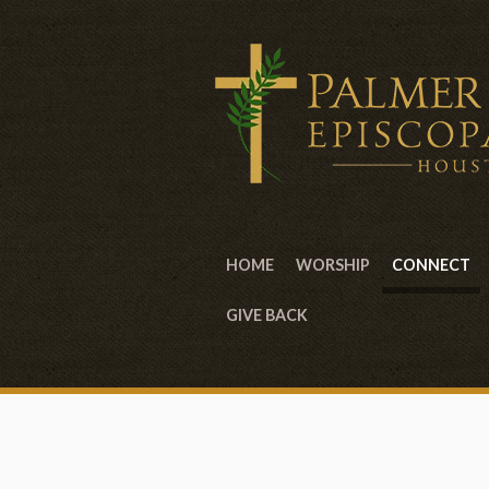
HOME
WORSHIP
CONNECT
GIVE BACK