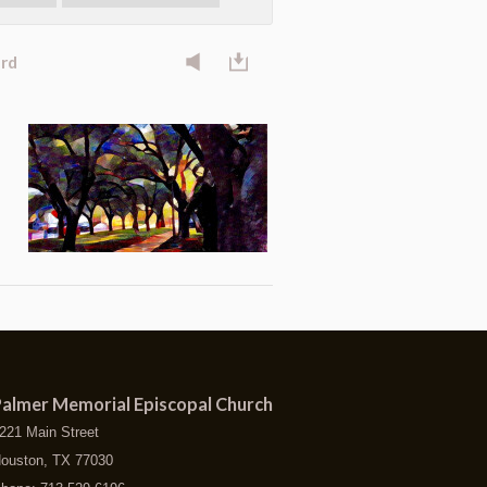
ard
almer Memorial Episcopal Church
221 Main Street
ouston, TX 77030