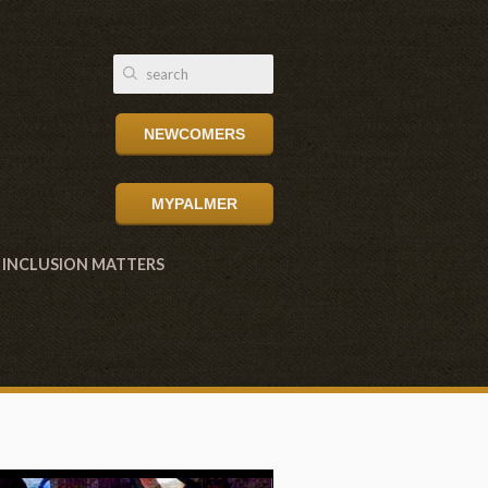
NEWCOMERS
MYPALMER
INCLUSION MATTERS