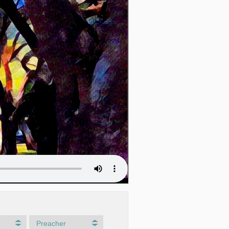
Preacher