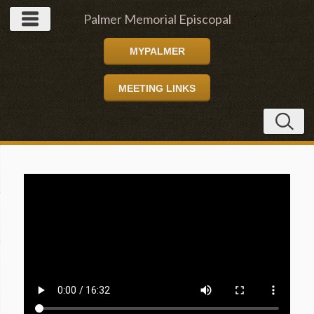
Palmer Memorial Episcopal
MYPALMER
Church
MEETING LINKS