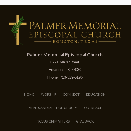
Palmer Memorial Episcopal Church
6221 Main Street
Houston, TX 77030
Phone: 713-529-6196
HOME
WORSHIP
CONNECT
EDUCATION
EVENTS AND MEET-UP GROUPS
OUTREACH
INCLUSION MATTERS
GIVE BACK