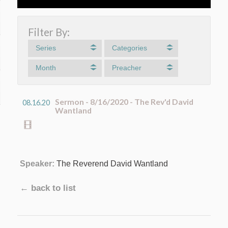
Filter By:
Series
Categories
Month
Preacher
Sermon - 8/16/2020 - The Rev'd David
08.16.20
Wantland
Speaker:
The Reverend David Wantland
← back to list