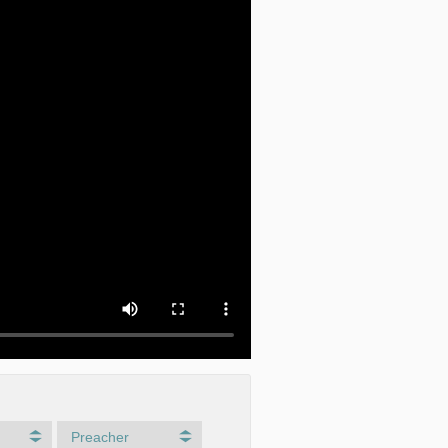
Preacher