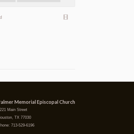
d
almer Memorial Episcopal Church
221 Main Street
ouston, TX 77030
hone: 713-529-6196