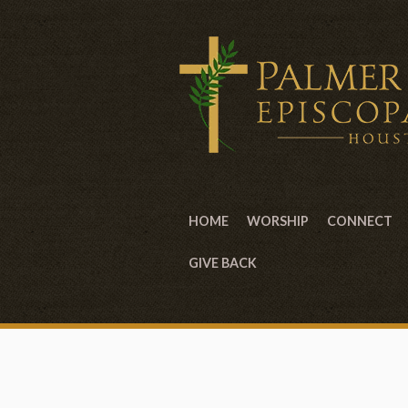
HOME
WORSHIP
CONNECT
GIVE BACK