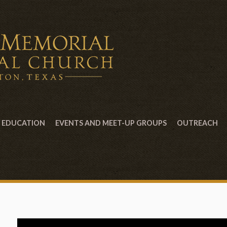
EDUCATION
EVENTS AND MEET-UP GROUPS
OUTREACH