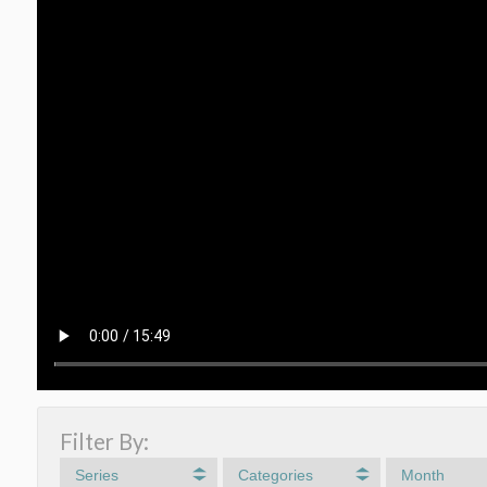
Filter By:
Series
Categories
Month