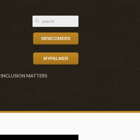
NEWCOMERS
MYPALMER
INCLUSION MATTERS