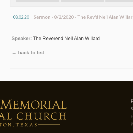
Sermon - 8/2/2020 - The Rev'd Neil Alan Willar
08.02.20
Speaker:
The Reverend Neil Alan Willard
← back to list
P
6
H
P